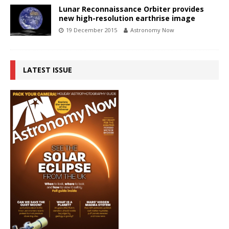
Lunar Reconnaissance Orbiter provides
new high-resolution earthrise image
19 December 2015
Astronomy Now
LATEST ISSUE