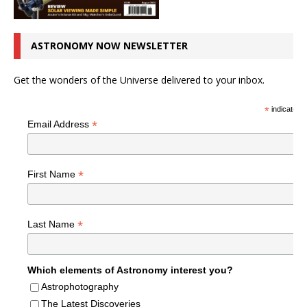
ASTRONOMY NOW NEWSLETTER
Get the wonders of the Universe delivered to your inbox.
*
indicates r
*
Email Address
*
First Name
*
Last Name
Which elements of Astronomy interest you?
Astrophotography
The Latest Discoveries