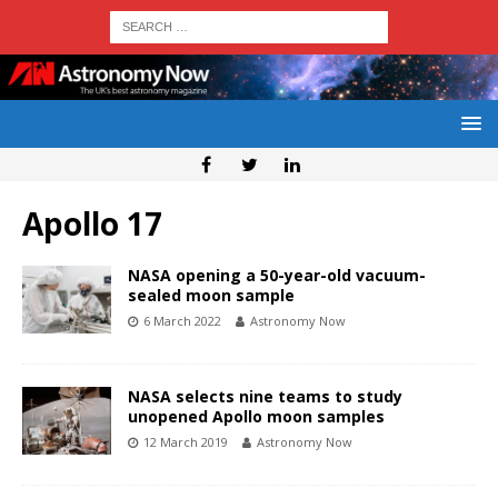
Apollo 17
NASA opening a 50-year-old vacuum-
sealed moon sample
6 March 2022
Astronomy Now
NASA selects nine teams to study
unopened Apollo moon samples
12 March 2019
Astronomy Now