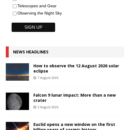
Telescopes and Gear
Observing the Night Sky
NEWS HEADLINES
How to observe the 12 August 2026 solar
eclipse
7 August 2026
Falcon 9 lunar impact: More than a new
crater
5 August 2026
Euclid opens a new window on the first
billion years of cosmic history