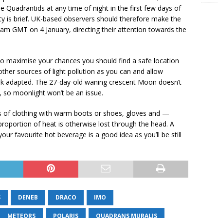
e Quadrantids at any time of night in the first few days of
sity is brief. UK-based observers should therefore make the
m GMT on 4 January, directing their attention towards the
 to maximise your chances you should find a safe location
other sources of light pollution as you can and allow
ark adapted. The 27-day-old waning crescent Moon doesn’t
, so moonlight won’t be an issue.
rs of clothing with warm boots or shoes, gloves and —
 proportion of heat is otherwise lost through the head. A
ur favourite hot beverage is a good idea as you’ll be still
S
DENEB
DRACO
IMO
METEORS
POLARIS
QUADRANS MURALIS