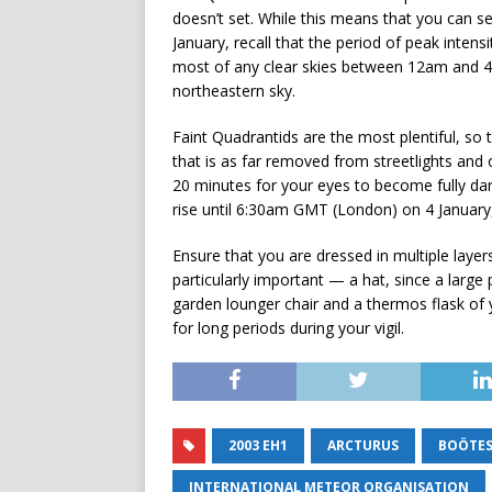
doesn’t set. While this means that you can se
January, recall that the period of peak inten
most of any clear skies between 12am and 4a
northeastern sky.
Faint Quadrantids are the most plentiful, so
that is as far removed from streetlights and 
20 minutes for your eyes to become fully d
rise until 6:30am GMT (London) on 4 January
Ensure that you are dressed in multiple laye
particularly important — a hat, since a large
garden lounger chair and a thermos flask of yo
for long periods during your vigil.
2003 EH1
ARCTURUS
BOÖTE
INTERNATIONAL METEOR ORGANISATION