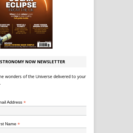
STRONOMY NOW NEWSLETTER
he wonders of the Universe delivered to your
.
*
indicates required
*
ail Address
*
rst Name