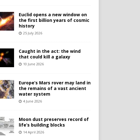
Euclid opens a new window on
the first billion years of cosmic
history
25 July 2026
Caught in the act: the wind
that could kill a galaxy
10 June 2026
Europe’s Mars rover may land in
the remains of a vast ancient
water system
4 June 2026
Moon dust preserves record of
life’s building blocks
14 April 2026