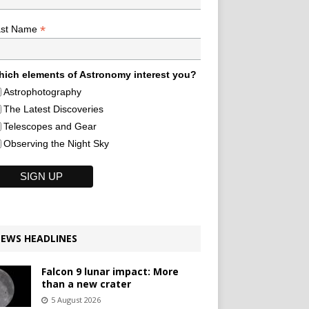
*
ast Name
ich elements of Astronomy interest you?
Astrophotography
The Latest Discoveries
Telescopes and Gear
Observing the Night Sky
EWS HEADLINES
Falcon 9 lunar impact: More
than a new crater
5 August 2026