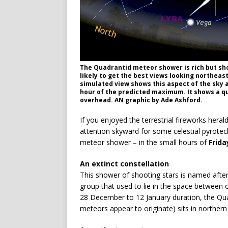
The Quadrantid meteor shower is rich but sho
likely to get the best views looking northea
simulated view shows this aspect of the sky a
hour of the predicted maximum. It shows a q
overhead. AN graphic by Ade Ashford.
If you enjoyed the terrestrial fireworks herald
attention skyward for some celestial pyrotec
meteor shower – in the small hours of
Frida
An extinct constellation
This shower of shooting stars is named afte
group that used to lie in the space between 
28 December to 12 January duration, the Quad
meteors appear to originate) sits in norther