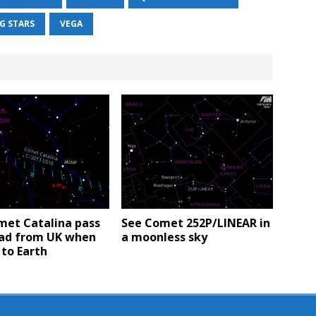
G STARS
VEGA
met Catalina pass
See Comet 252P/LINEAR in
ad from UK when
a moonless sky
 to Earth