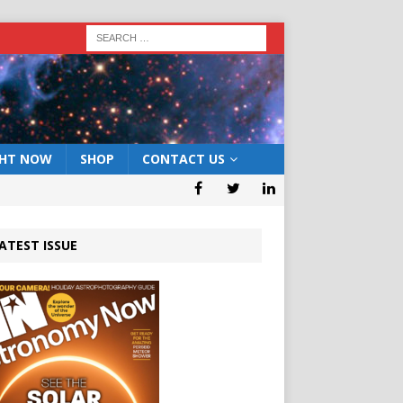
GHT NOW
SHOP
CONTACT US
ATEST ISSUE