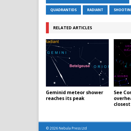
QUADRANTIDS
RADIANT
SHOOTIN
RELATED ARTICLES
Geminid meteor shower
See Co
reaches its peak
overhe
closest
© 2026 Nebula Press Ltd