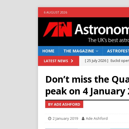
6 AUGUST 2026
HOME
THE MAGAZINE
ASTROFEST
[ 25 July 2026 ]
Euclid open
LATEST NEWS
NEWS
Don’t miss the Qu
[ 10 June 2026 ]
Caught in t
peak on 4 January
[ 4 June 2026 ]
Europe’s Ma
NEWS
BY ADE ASHFORD
[ 14 April 2026 ]
Moon dust
2 January 2019
Ade Ashford
[ 5 August 2026 ]
Falcon 9