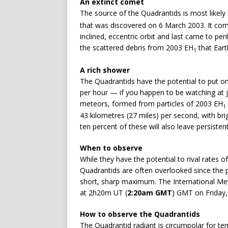
An extinct comet
The source of the Quadrantids is most likel
that was discovered on 6 March 2003. It compl
inclined, eccentric orbit and last came to per
the scattered debris from 2003 EH
that Eart
1
A rich shower
The Quadrantids have the potential to put on
per hour — if you happen to be watching at 
meteors, formed from particles of 2003 EH
1
43 kilometres (27 miles) per second, with br
ten percent of these will also leave persistent
When to observe
While they have the potential to rival rates
Quadrantids are often overlooked since the p
short, sharp maximum. The International Met
at 2h20m UT (
2:20am GMT
) GMT on Friday,
How to observe the Quadrantids
The Quadrantid radiant is circumpolar for tem