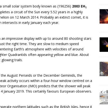
y a small solar system body known as (196256)
2003 EH
1
etes a circuit of the Sun every 5.52 years in a highly
ihelion on 12 March 2014. Probably an extinct comet, it is
h intersects in early January each year.
 an impressive display with up to around 80 shooting stars
just the right time. They are slow to medium speed
entering Earth’s atmosphere with velocities of around
ighter Quadrantids often appearing yellow and blue. About
 glowing trails.
 of the August Perseids or the December Geminids, the
eak activity occurs within a four-hour window centred on a
eor Organisation (IMO) predicts that the shower will peak
 4 January 2019. This certainly favours European observers.
perate northern latitudes such as the British Isles, hence it