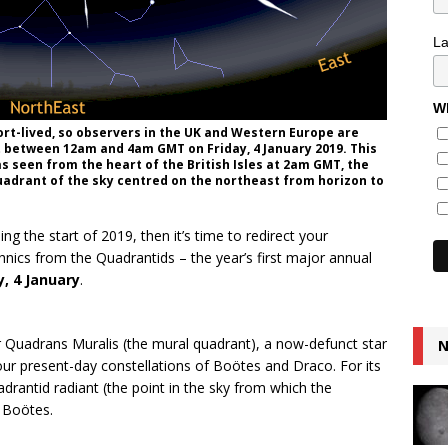
L
Wh
rt-lived, so observers in the UK and Western Europe are
st between 12am and 4am GMT on Friday, 4 January 2019. This
s seen from the heart of the British Isles at 2am GMT, the
uadrant of the sky centred on the northeast from horizon to
ing the start of 2019, then it’s time to redirect your
hnics from the Quadrantids – the year’s first major annual
y, 4 January
.
r Quadrans Muralis (the mural quadrant), a now-defunct star
N
our present-day constellations of Boötes and Draco. For its
rantid radiant (the point in the sky from which the
n Boötes.