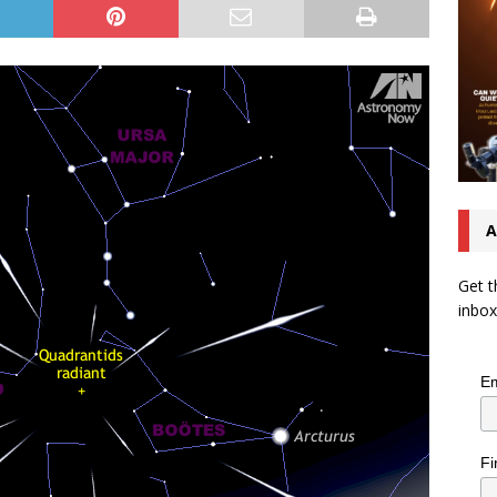
A
Get t
inbox
Em
Fi