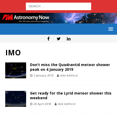
IMO
Don’t miss the Quadrantid meteor shower
peak on 4 January 2019
2 January 2019
Ade Ashford
Get ready for the Lyrid meteor shower this
weekend
20 April 2018
Ade Ashford