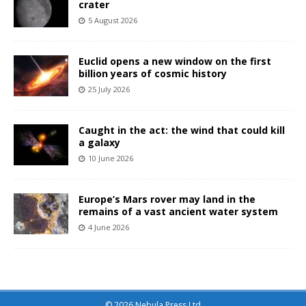
crater
5 August 2026
Euclid opens a new window on the first
billion years of cosmic history
25 July 2026
Caught in the act: the wind that could kill
a galaxy
10 June 2026
Europe’s Mars rover may land in the
remains of a vast ancient water system
4 June 2026
© 2026 Nebula Press Ltd