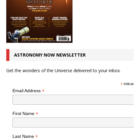
ASTRONOMY NOW NEWSLETTER
Get the wonders of the Universe delivered to your inbox.
*
indicates r
*
Email Address
*
First Name
*
Last Name