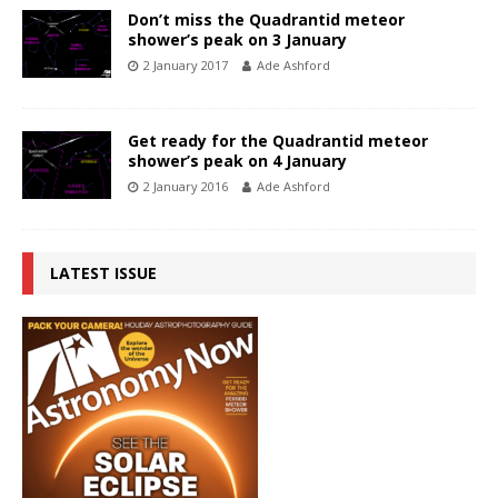
Don’t miss the Quadrantid meteor
shower’s peak on 3 January
2 January 2017
Ade Ashford
Get ready for the Quadrantid meteor
shower’s peak on 4 January
2 January 2016
Ade Ashford
LATEST ISSUE