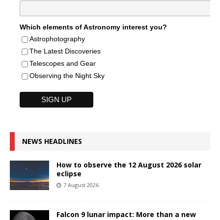
Which elements of Astronomy interest you?
Astrophotography
The Latest Discoveries
Telescopes and Gear
Observing the Night Sky
NEWS HEADLINES
How to observe the 12 August 2026 solar
eclipse
7 August 2026
Falcon 9 lunar impact: More than a new