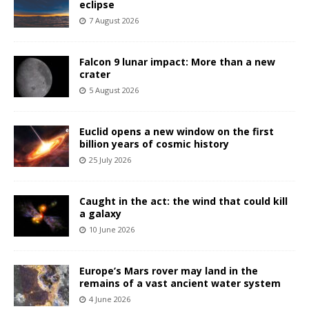
eclipse
7 August 2026
Falcon 9 lunar impact: More than a new
crater
5 August 2026
Euclid opens a new window on the first
billion years of cosmic history
25 July 2026
Caught in the act: the wind that could kill
a galaxy
10 June 2026
Europe’s Mars rover may land in the
remains of a vast ancient water system
4 June 2026