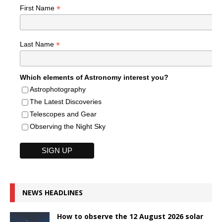
*
First Name
*
Last Name
Which elements of Astronomy interest you?
Astrophotography
The Latest Discoveries
Telescopes and Gear
Observing the Night Sky
NEWS HEADLINES
How to observe the 12 August 2026 solar