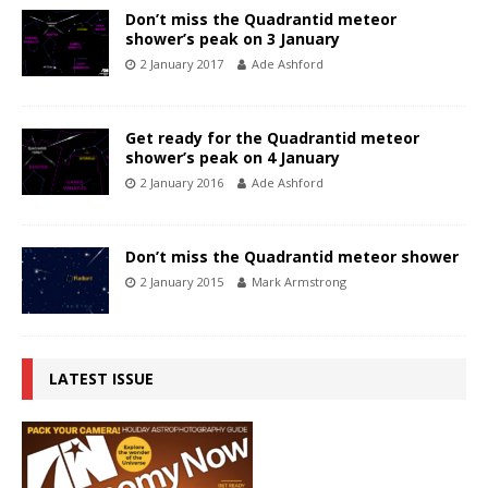
Don’t miss the Quadrantid meteor
shower’s peak on 3 January
2 January 2017
Ade Ashford
Get ready for the Quadrantid meteor
shower’s peak on 4 January
2 January 2016
Ade Ashford
Don’t miss the Quadrantid meteor shower
2 January 2015
Mark Armstrong
LATEST ISSUE