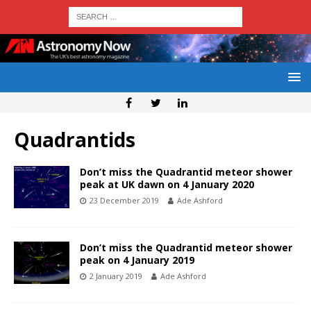
Quadrantids
Don’t miss the Quadrantid meteor shower
peak at UK dawn on 4 January 2020
23 December 2019
Ade Ashford
Don’t miss the Quadrantid meteor shower
peak on 4 January 2019
2 January 2019
Ade Ashford