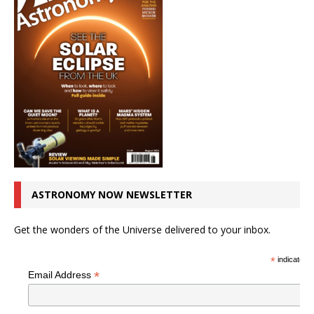
ASTRONOMY NOW NEWSLETTER
Get the wonders of the Universe delivered to your inbox.
*
indicates r
*
Email Address