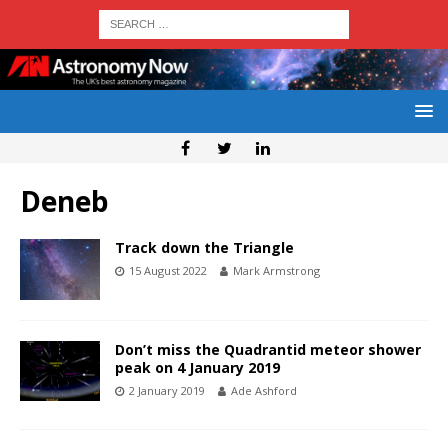
Deneb
Track down the Triangle
15 August 2022
Mark Armstrong
Don’t miss the Quadrantid meteor shower
peak on 4 January 2019
2 January 2019
Ade Ashford