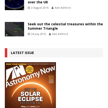
over the UK
2 August 2016
Ade Ashford
Seek out the celestial treasures within the
Summer Triangle
24 July 2016
Ade Ashford
LATEST ISSUE