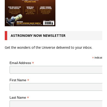
ASTRONOMY NOW NEWSLETTER
Get the wonders of the Universe delivered to your inbox.
*
indicates r
*
Email Address
*
First Name
*
Last Name