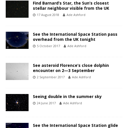
Find Barnard’s Star, the Sun’s closest
stellar neighbour visible from the UK
17 August 2018
Ade Ashford
See the International Space Station pass
overhead from the UK tonight
5 October 2017
Ade Ashford
See asteroid Florence’s close dolphin
encounter on 2—3 September
2 September 2017
Ade Ashford
Seeing double in the summer sky
24 June 2017
Ade Ashford
See the International Space Station glide