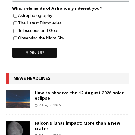
Which elements of Astronomy interest you?
Astrophotography
The Latest Discoveries
Telescopes and Gear
Observing the Night Sky
NEWS HEADLINES
How to observe the 12 August 2026 solar
eclipse
7 August 2026
Falcon 9 lunar impact: More than a new
crater