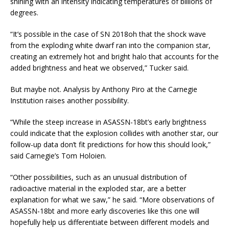
shining with an intensity indicating temperatures of billions of
degrees.
“It’s possible in the case of SN 2018oh that the shock wave
from the exploding white dwarf ran into the companion star,
creating an extremely hot and bright halo that accounts for the
added brightness and heat we observed,” Tucker said.
But maybe not. Analysis by Anthony Piro at the Carnegie
Institution raises another possibility.
“While the steep increase in ASASSN-18bt’s early brightness
could indicate that the explosion collides with another star, our
follow-up data don’t fit predictions for how this should look,”
said Carnegie’s Tom Holoien.
“Other possibilities, such as an unusual distribution of
radioactive material in the exploded star, are a better
explanation for what we saw,” he said. “More observations of
ASASSN-18bt and more early discoveries like this one will
hopefully help us differentiate between different models and