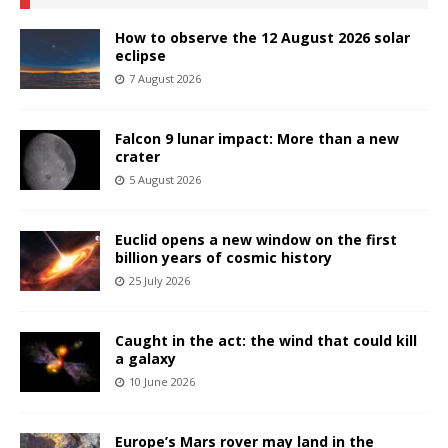
How to observe the 12 August 2026 solar
eclipse
7 August 2026
Falcon 9 lunar impact: More than a new
crater
5 August 2026
Euclid opens a new window on the first
billion years of cosmic history
25 July 2026
Caught in the act: the wind that could kill
a galaxy
10 June 2026
Europe’s Mars rover may land in the