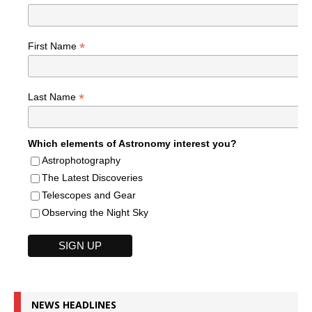
*
First Name
*
Last Name
Which elements of Astronomy interest you?
Astrophotography
The Latest Discoveries
Telescopes and Gear
Observing the Night Sky
NEWS HEADLINES