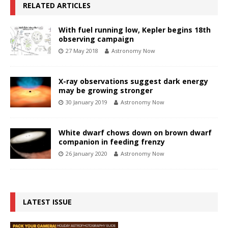
RELATED ARTICLES
With fuel running low, Kepler begins 18th
observing campaign
27 May 2018
Astronomy Now
X-ray observations suggest dark energy
may be growing stronger
30 January 2019
Astronomy Now
White dwarf chows down on brown dwarf
companion in feeding frenzy
26 January 2020
Astronomy Now
LATEST ISSUE