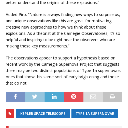
better understand the origins of these explosions.”
Added Piro: “Nature is always finding new ways to surprise us,
and unique observations like this are great for motivating
creative new approaches to how we think about these
explosions. As a theorist at the Carnegie Observatories, it’s so
helpful and inspiring to be right near the observers who are
making these key measurements.”
The observations appear to support a hypothesis based on
recent work by the Carnegie Supernova Project that suggests
there may be two distinct populations of Type 1a supernovae,
ones that show this same sort of early brightening and those
that do not.
KEPLER SPACE TELESCOPE
TYPE 1A SUPERNOVAE