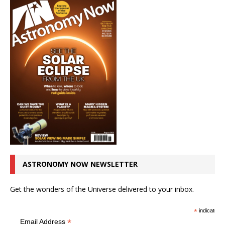
ASTRONOMY NOW NEWSLETTER
Get the wonders of the Universe delivered to your inbox.
*
indicates r
*
Email Address