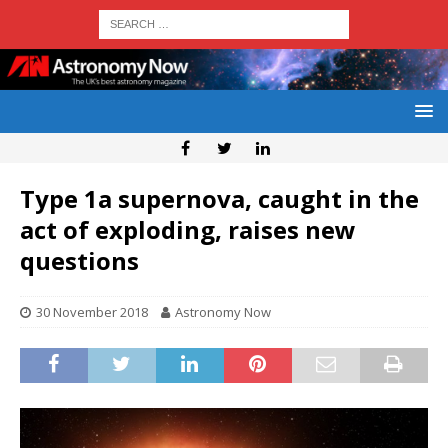
Type 1a supernova, caught in the
act of exploding, raises new
questions
30 November 2018
Astronomy Now