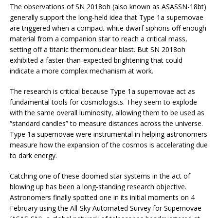
The observations of SN 2018oh (also known as ASASSN-18bt)
generally support the long-held idea that Type 1a supernovae
are triggered when a compact white dwarf siphons off enough
material from a companion star to reach a critical mass,
setting off a titanic thermonuclear blast. But SN 2018oh
exhibited a faster-than-expected brightening that could
indicate a more complex mechanism at work.
The research is critical because Type 1a supernovae act as
fundamental tools for cosmologists. They seem to explode
with the same overall luminosity, allowing them to be used as
“standard candles” to measure distances across the universe.
Type 1a supernovae were instrumental in helping astronomers
measure how the expansion of the cosmos is accelerating due
to dark energy.
Catching one of these doomed star systems in the act of
blowing up has been a long-standing research objective.
Astronomers finally spotted one in its initial moments on 4
February using the All-Sky Automated Survey for Supernovae