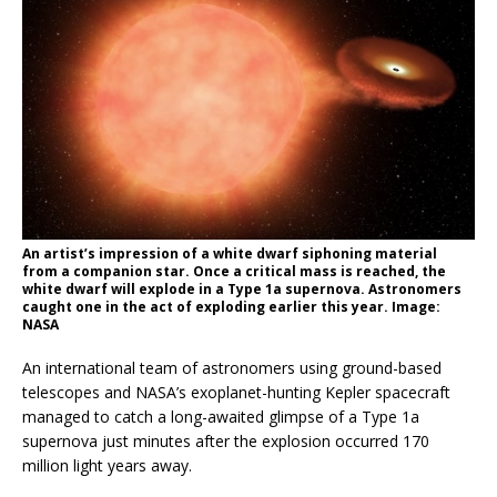
An artist’s impression of a white dwarf siphoning material
from a companion star. Once a critical mass is reached, the
white dwarf will explode in a Type 1a supernova. Astronomers
caught one in the act of exploding earlier this year. Image:
NASA
An international team of astronomers using ground-based
telescopes and NASA’s exoplanet-hunting Kepler spacecraft
managed to catch a long-awaited glimpse of a Type 1a
supernova just minutes after the explosion occurred 170
million light years away.