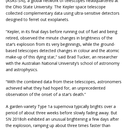
(ASAS-SN), a global network of telescopes headquartered at
the Ohio State University. The Kepler space telescope
collected complementary data using ultra-sensitive detectors
designed to ferret out exoplanets.
“Kepler, in its final days before running out of fuel and being
retired, observed the minute changes in brightness of the
star’s explosion from its very beginnings, while the ground-
based telescopes detected changes in colour and the atomic
make-up of this dying star,” said Brad Tucker, an researcher
with the Australian National University’s school of astronomy
and astrophysics.
“With the combined data from these telescopes, astronomers
achieved what they had hoped for, an unprecedented
observation of the onset of a star’s death.”
A garden-variety Type 1a supernova typically brights over a
period of about three weeks before slowly fading away. But
SN 2018oh exhibited an unusual brightening a few days after
the explosion, ramping up about three times faster than