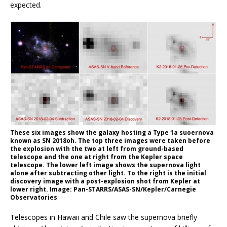
expected.
These six images show the galaxy hosting a Type 1a suoernova
known as SN 2018oh. The top three images were taken before
the explosion with the two at left from ground-based
telescope and the one at right from the Kepler space
telescope. The lower left image shows the supernova light
alone after subtracting other light. To the right is the initial
discovery image with a post-explosion shot from Kepler at
lower right. Image: Pan-STARRS/ASAS-SN/Kepler/Carnegie
Observatories
Telescopes in Hawaii and Chile saw the supernova briefly