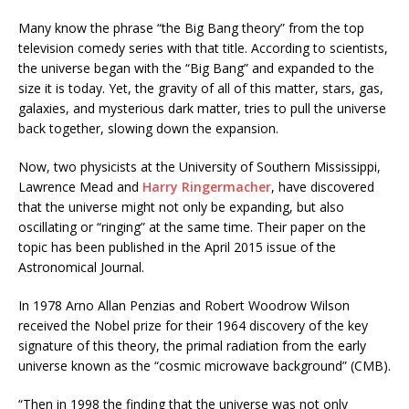
Many know the phrase “the Big Bang theory” from the top
television comedy series with that title. According to scientists,
the universe began with the “Big Bang” and expanded to the
size it is today. Yet, the gravity of all of this matter, stars, gas,
galaxies, and mysterious dark matter, tries to pull the universe
back together, slowing down the expansion.
Now, two physicists at the University of Southern Mississippi,
Lawrence Mead and
Harry Ringermacher
, have discovered
that the universe might not only be expanding, but also
oscillating or “ringing” at the same time. Their paper on the
topic has been published in the April 2015 issue of the
Astronomical Journal.
In 1978 Arno Allan Penzias and Robert Woodrow Wilson
received the Nobel prize for their 1964 discovery of the key
signature of this theory, the primal radiation from the early
universe known as the “cosmic microwave background” (CMB).
“Then in 1998 the finding that the universe was not only