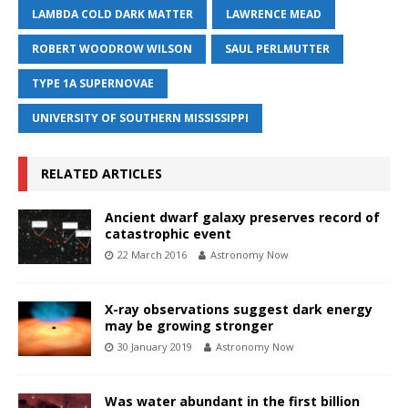
LAMBDA COLD DARK MATTER
LAWRENCE MEAD
ROBERT WOODROW WILSON
SAUL PERLMUTTER
TYPE 1A SUPERNOVAE
UNIVERSITY OF SOUTHERN MISSISSIPPI
RELATED ARTICLES
Ancient dwarf galaxy preserves record of
catastrophic event
22 March 2016
Astronomy Now
X-ray observations suggest dark energy
may be growing stronger
30 January 2019
Astronomy Now
Was water abundant in the first billion