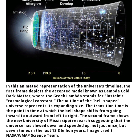
In this animated representation of the universe’s timeline, the
first frame depicts the accepted model known as Lambda Cold
Dark Matter, where the Greek Lambda stands for Einstein’s
“cosmological constant.” The outline of the “bell-shaped”
universe represents its expanding size. The transition time is
the point in time at which the bell shape shifts from going
inward to outward from left to right. The second frame shows
the new University of Mississippi research suggesting that the
universe has slowed down and speeded up, not just once, but
seven times in the last 13.8 billion years. Image credit:
NASA/WMAP Science Team.