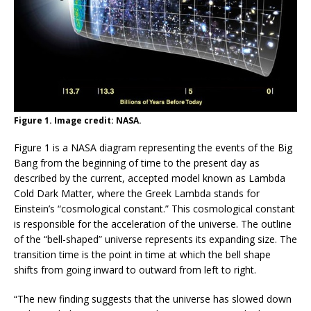
Figure 1. Image credit: NASA.
Figure 1 is a NASA diagram representing the events of the Big
Bang from the beginning of time to the present day as
described by the current, accepted model known as Lambda
Cold Dark Matter, where the Greek Lambda stands for
Einstein’s “cosmological constant.” This cosmological constant
is responsible for the acceleration of the universe. The outline
of the “bell-shaped” universe represents its expanding size. The
transition time is the point in time at which the bell shape
shifts from going inward to outward from left to right.
“The new finding suggests that the universe has slowed down