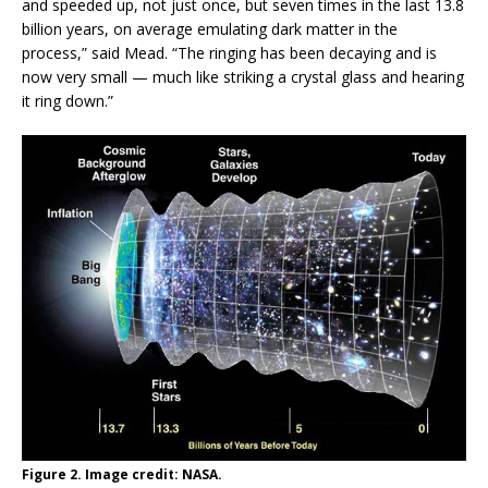
and speeded up, not just once, but seven times in the last 13.8
billion years, on average emulating dark matter in the
process,” said Mead. “The ringing has been decaying and is
now very small — much like striking a crystal glass and hearing
it ring down.”
Figure 2. Image credit: NASA.