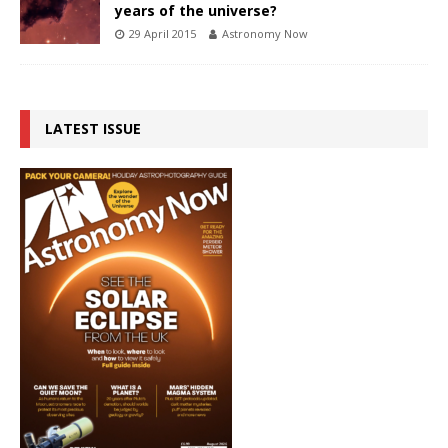
years of the universe?
29 April 2015
Astronomy Now
LATEST ISSUE