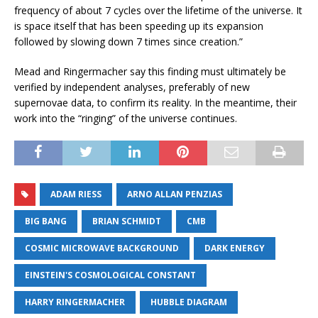
frequency of about 7 cycles over the lifetime of the universe. It
is space itself that has been speeding up its expansion
followed by slowing down 7 times since creation.”
Mead and Ringermacher say this finding must ultimately be
verified by independent analyses, preferably of new
supernovae data, to confirm its reality. In the meantime, their
work into the “ringing” of the universe continues.
ADAM RIESS
ARNO ALLAN PENZIAS
BIG BANG
BRIAN SCHMIDT
CMB
COSMIC MICROWAVE BACKGROUND
DARK ENERGY
EINSTEIN'S COSMOLOGICAL CONSTANT
HARRY RINGERMACHER
HUBBLE DIAGRAM