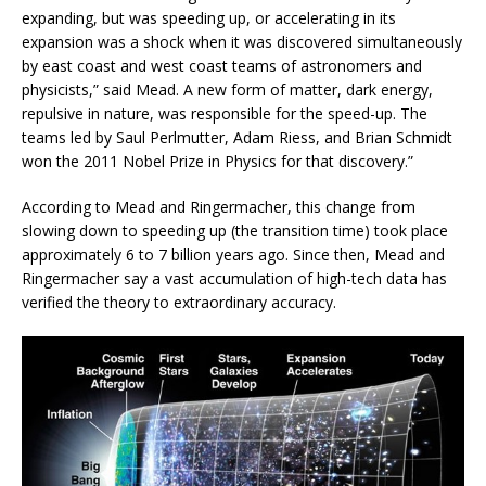
expanding, but was speeding up, or accelerating in its
expansion was a shock when it was discovered simultaneously
by east coast and west coast teams of astronomers and
physicists,” said Mead. A new form of matter, dark energy,
repulsive in nature, was responsible for the speed-up. The
teams led by Saul Perlmutter, Adam Riess, and Brian Schmidt
won the 2011 Nobel Prize in Physics for that discovery.”
According to Mead and Ringermacher, this change from
slowing down to speeding up (the transition time) took place
approximately 6 to 7 billion years ago. Since then, Mead and
Ringermacher say a vast accumulation of high-tech data has
verified the theory to extraordinary accuracy.