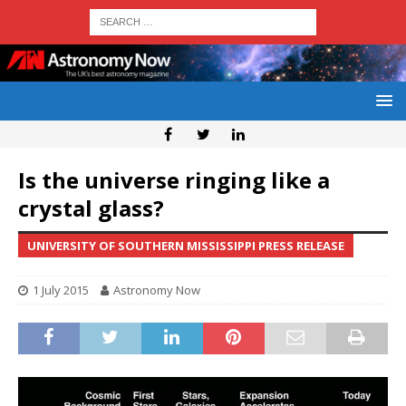
Is the universe ringing like a
crystal glass?
UNIVERSITY OF SOUTHERN MISSISSIPPI PRESS RELEASE
1 July 2015
Astronomy Now