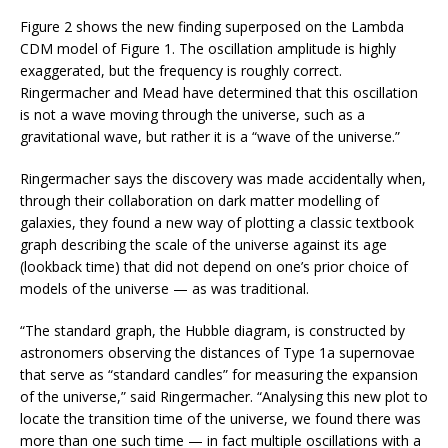
Figure 2 shows the new finding superposed on the Lambda
CDM model of Figure 1. The oscillation amplitude is highly
exaggerated, but the frequency is roughly correct.
Ringermacher and Mead have determined that this oscillation
is not a wave moving through the universe, such as a
gravitational wave, but rather it is a “wave of the universe.”
Ringermacher says the discovery was made accidentally when,
through their collaboration on dark matter modelling of
galaxies, they found a new way of plotting a classic textbook
graph describing the scale of the universe against its age
(lookback time) that did not depend on one’s prior choice of
models of the universe — as was traditional.
“The standard graph, the Hubble diagram, is constructed by
astronomers observing the distances of Type 1a supernovae
that serve as “standard candles” for measuring the expansion
of the universe,” said Ringermacher. “Analysing this new plot to
locate the transition time of the universe, we found there was
more than one such time — in fact multiple oscillations with a