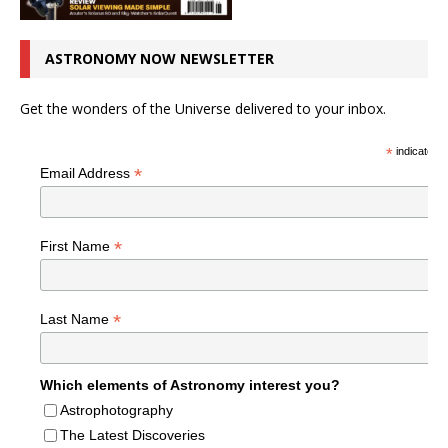
ASTRONOMY NOW NEWSLETTER
Get the wonders of the Universe delivered to your inbox.
*
indicates r
*
Email Address
*
First Name
*
Last Name
Which elements of Astronomy interest you?
Astrophotography
The Latest Discoveries