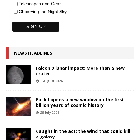
Telescopes and Gear
Observing the Night Sky
NEWS HEADLINES
Falcon 9 lunar impact: More than a new
crater
5 August 2026
Euclid opens a new window on the first
billion years of cosmic history
25 July 2026
Caught in the act: the wind that could kill
a galaxy