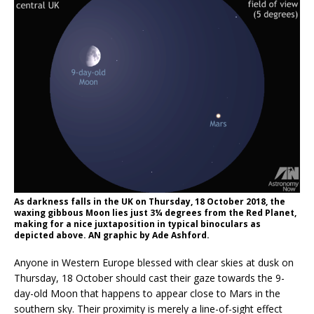
As darkness falls in the UK on Thursday, 18 October 2018, the
waxing gibbous Moon lies just 3¼ degrees from the Red Planet,
making for a nice juxtaposition in typical binoculars as
depicted above. AN graphic by Ade Ashford.
Anyone in Western Europe blessed with clear skies at dusk on
Thursday, 18 October should cast their gaze towards the 9-
day-old Moon that happens to appear close to Mars in the
southern sky. Their proximity is merely a line-of-sight effect