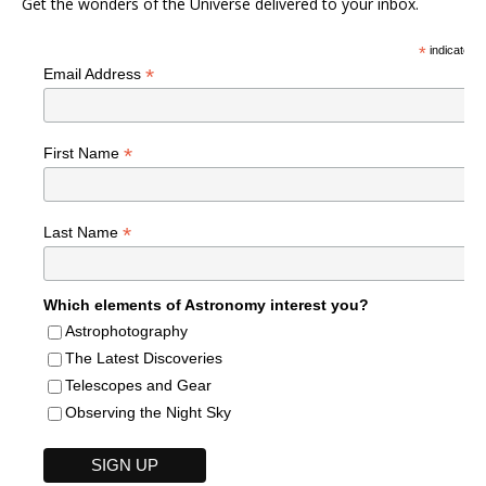
Get the wonders of the Universe delivered to your inbox.
*
indicates r
*
Email Address
*
First Name
*
Last Name
Which elements of Astronomy interest you?
Astrophotography
The Latest Discoveries
Telescopes and Gear
Observing the Night Sky