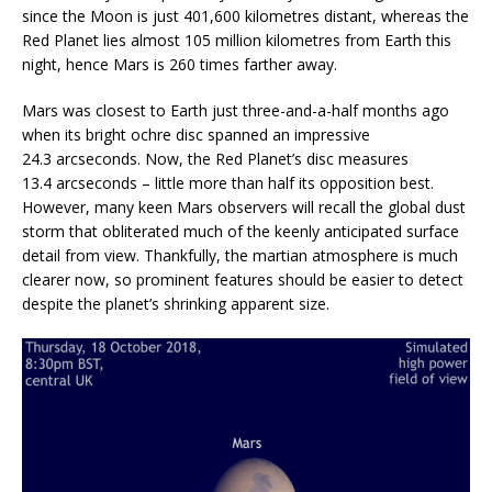
since the Moon is just 401,600 kilometres distant, whereas the
Red Planet lies almost 105 million kilometres from Earth this
night, hence Mars is 260 times farther away.
Mars was closest to Earth just three-and-a-half months ago
when its bright ochre disc spanned an impressive
24.3 arcseconds. Now, the Red Planet’s disc measures
13.4 arcseconds – little more than half its opposition best.
However, many keen Mars observers will recall the global dust
storm that obliterated much of the keenly anticipated surface
detail from view. Thankfully, the martian atmosphere is much
clearer now, so prominent features should be easier to detect
despite the planet’s shrinking apparent size.