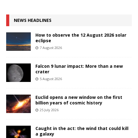
NEWS HEADLINES
How to observe the 12 August 2026 solar
eclipse
7 August 2026
Falcon 9 lunar impact: More than a new
crater
5 August 2026
Euclid opens a new window on the first
billion years of cosmic history
25 July 2026
Caught in the act: the wind that could kill
a galaxy