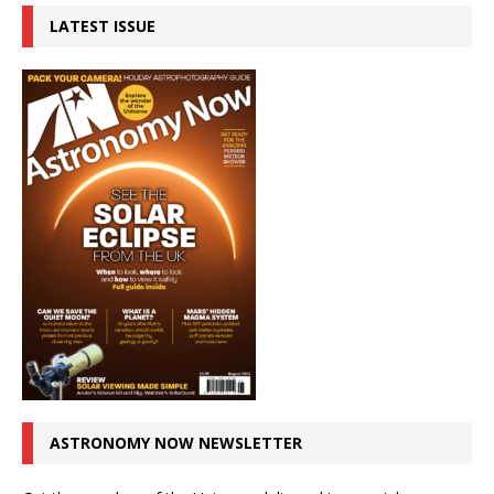
LATEST ISSUE
ASTRONOMY NOW NEWSLETTER