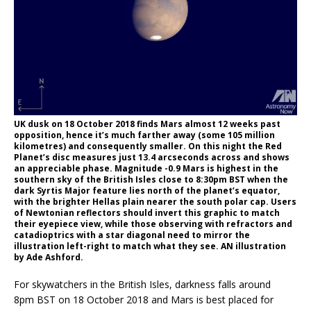
UK dusk on 18 October 2018 finds Mars almost 12 weeks past
opposition, hence it’s much farther away (some 105 million
kilometres) and consequently smaller. On this night the Red
Planet’s disc measures just 13.4 arcseconds across and shows
an appreciable phase. Magnitude -0.9 Mars is highest in the
southern sky of the British Isles close to 8:30pm BST when the
dark Syrtis Major feature lies north of the planet’s equator,
with the brighter Hellas plain nearer the south polar cap. Users
of Newtonian reflectors should invert this graphic to match
their eyepiece view, while those observing with refractors and
catadioptrics with a star diagonal need to mirror the
illustration left-right to match what they see. AN illustration
by Ade Ashford.
For skywatchers in the British Isles, darkness falls around
8pm BST on 18 October 2018 and Mars is best placed for