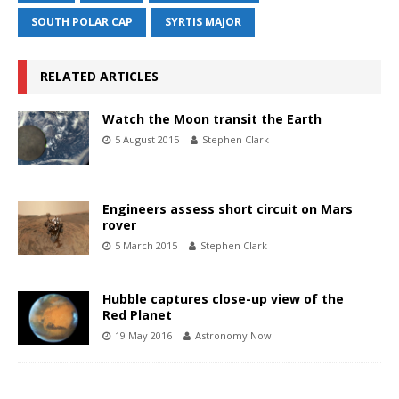
SOUTH POLAR CAP
SYRTIS MAJOR
RELATED ARTICLES
Watch the Moon transit the Earth
5 August 2015
Stephen Clark
Engineers assess short circuit on Mars
rover
5 March 2015
Stephen Clark
Hubble captures close-up view of the
Red Planet
19 May 2016
Astronomy Now