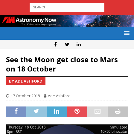
See the Moon get close to Mars
on 18 October
BY ADE ASHFORD
17 October 2018
Ade Ashford