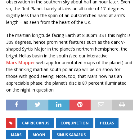
observation in the southern sky about half an hour later. Even
so, the Red Planet barely attains an altitude of 17 degrees –
slightly less than the span of an outstretched hand at arm’s
length – as seen from the heart of the UK.
The martian longitude facing Earth at 8:30pm BST this night is
309 degrees, hence prominent features such as the dark V-
shaped Syrtis Major in the planet’s northern hemisphere, the
bright Hellas basin in the south (see our interactive
Mars Mapper
web app for annotated maps of the planet) and
the shrinking martian south polar cap will be on show for
those with good seeing. Note, too, that Mars now has an
appreciable phase; the planet’s disc is 87 percent illuminated
on the night in question.
CAPRICORNUS
CONJUNCTION
HELLAS
MARS
MOON
SINUS SABAEUS