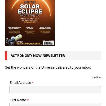
ASTRONOMY NOW NEWSLETTER
Get the wonders of the Universe delivered to your inbox.
*
indicates r
*
Email Address
*
First Name