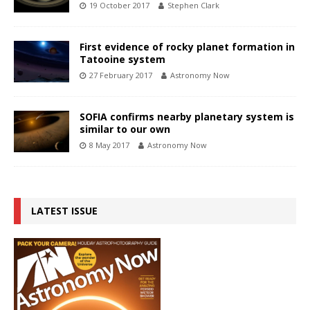
19 October 2017
Stephen Clark
First evidence of rocky planet formation in
Tatooine system
27 February 2017
Astronomy Now
SOFIA confirms nearby planetary system is
similar to our own
8 May 2017
Astronomy Now
LATEST ISSUE