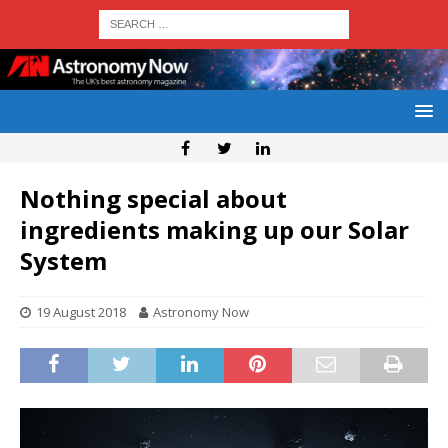
Nothing special about
ingredients making up our Solar
System
19 August 2018
Astronomy Now