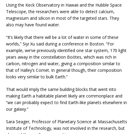
Using the Keck Observatory in Hawaii and the Hubble Space
Telescope, the researchers were able to detect calcium,
magnesium and silicon in most of the targeted stars. They
also may have found water.
“It’s likely that there will be a lot of water in some of these
worlds,” Siyi Xu said during a conference in Boston. “For
example, we’ve previously identified one star system, 170 light
years away in the constellation Boötes, which was rich in
carbon, nitrogen and water, giving a composition similar to
that of Halley’s Comet. In general though, their composition
looks very similar to bulk Earth.”
That would imply the same building blocks that went into
making Earth a habitable planet likely are commonplace and
“we can probably expect to find Earth-like planets elsewhere in
our galaxy.”
Sara Seager, Professor of Planetary Science at Massachusetts
Institute of Technology, was not involved in the research, but