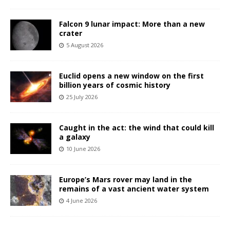
Falcon 9 lunar impact: More than a new
crater
5 August 2026
Euclid opens a new window on the first
billion years of cosmic history
25 July 2026
Caught in the act: the wind that could kill
a galaxy
10 June 2026
Europe’s Mars rover may land in the
remains of a vast ancient water system
4 June 2026