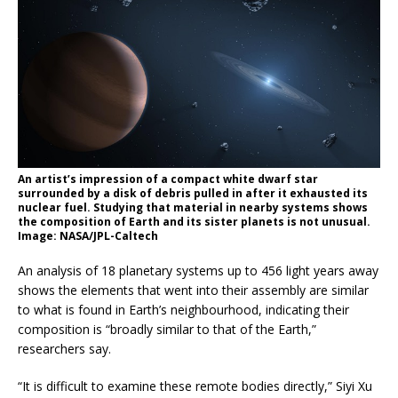
An artist’s impression of a compact white dwarf star
surrounded by a disk of debris pulled in after it exhausted its
nuclear fuel. Studying that material in nearby systems shows
the composition of Earth and its sister planets is not unusual.
Image: NASA/JPL-Caltech
An analysis of 18 planetary systems up to 456 light years away
shows the elements that went into their assembly are similar
to what is found in Earth’s neighbourhood, indicating their
composition is “broadly similar to that of the Earth,”
researchers say.
“It is difficult to examine these remote bodies directly,” Siyi Xu