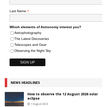
*
Last Name
Which elements of Astronomy interest you?
Astrophotography
The Latest Discoveries
Telescopes and Gear
Observing the Night Sky
NEWS HEADLINES
How to observe the 12 August 2026 solar
eclipse
7 August 2026