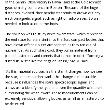
of the Gemini Observatory in Hawaii said at the Goldschmidt
geochemistry conference in Boston. “Because of the huge
distances involved, their nearby star tends to drown out any
electromagnetic signal, such as light or radio waves. So we
needed to look at other methods.”
The solution was to study white dwarf stars, which represent
the end state for stars similar to the Sun, compact bodies that
have blown off their outer atmosphere as they ran out of
nuclear fuel. As such stars cool, they pull in material from
planets, asteroids and comets that remain in orbit, “forming a
dust disk, a little like the rings of Saturn,” Siyi Xu said.
“As this material approaches the star, it changes how we see
the star,” the researcher said. “This change is measurable
because it influences the star’s spectroscopic signal, and
allows us to identify the type and even the quantity of material
surrounding the white dwarf. These measurements can be
extremely sensitive, allowing bodies as small as an asteroid to
be detected.”