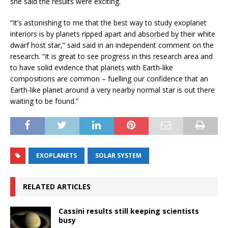
she said the results were exciting.
“It’s astonishing to me that the best way to study exoplanet
interiors is by planets ripped apart and absorbed by their white
dwarf host star,” said said in an independent comment on the
research. “It is great to see progress in this research area and
to have solid evidence that planets with Earth-like
compositions are common – fuelling our confidence that an
Earth-like planet around a very nearby normal star is out there
waiting to be found.”
EXOPLANETS
SOLAR SYSTEM
RELATED ARTICLES
Cassini results still keeping scientists
busy