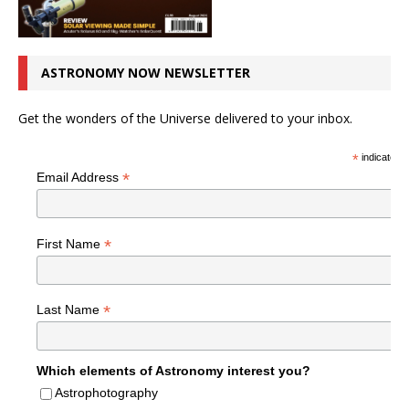
ASTRONOMY NOW NEWSLETTER
Get the wonders of the Universe delivered to your inbox.
*
indicates r
*
Email Address
*
First Name
*
Last Name
Which elements of Astronomy interest you?
Astrophotography