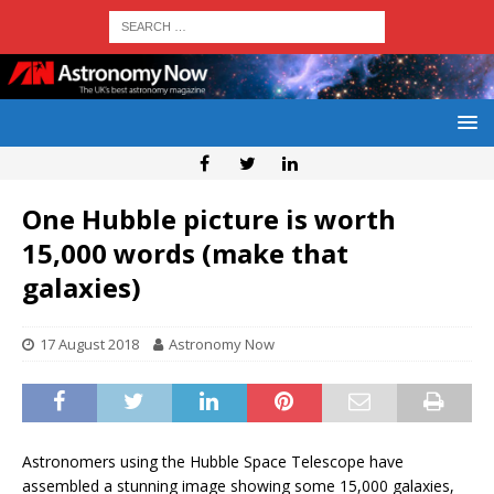
One Hubble picture is worth
15,000 words (make that
galaxies)
17 August 2018
Astronomy Now
Astronomers using the Hubble Space Telescope have
assembled a stunning image showing some 15,000 galaxies,