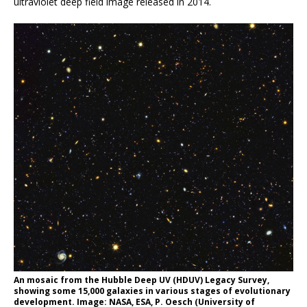
ultraviolet deep field image released in 2014.
An mosaic from the Hubble Deep UV (HDUV) Legacy Survey,
showing some 15,000 galaxies in various stages of evolutionary
development. Image: NASA, ESA, P. Oesch (University of