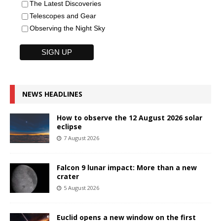
The Latest Discoveries
Telescopes and Gear
Observing the Night Sky
NEWS HEADLINES
How to observe the 12 August 2026 solar
eclipse
7 August 2026
Falcon 9 lunar impact: More than a new
crater
5 August 2026
Euclid opens a new window on the first