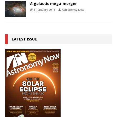
A galactic mega-merger
11 January 2016
Astronomy Now
LATEST ISSUE