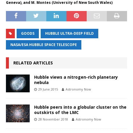
Geneva), and M. Montes (University of New South Wales)
GOODS
HUBBLE ULTRA-DEEP FIELD
NASA/ESA HUBBLE SPACE TELESCOPE
RELATED ARTICLES
Hubble views a nitrogen-rich planetary
nebula
29 June 2015
Astronomy Now
Hubble peers into a globular cluster on the
outskirts of the LMC
28 November 2018
Astronomy Now