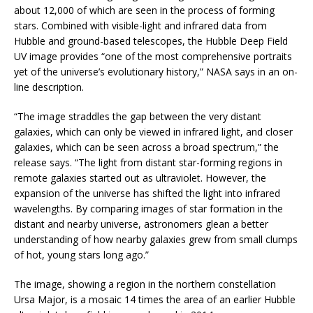
about 12,000 of which are seen in the process of forming
stars. Combined with visible-light and infrared data from
Hubble and ground-based telescopes, the Hubble Deep Field
UV image provides “one of the most comprehensive portraits
yet of the universe’s evolutionary history,” NASA says in an on-
line description.
“The image straddles the gap between the very distant
galaxies, which can only be viewed in infrared light, and closer
galaxies, which can be seen across a broad spectrum,” the
release says. “The light from distant star-forming regions in
remote galaxies started out as ultraviolet. However, the
expansion of the universe has shifted the light into infrared
wavelengths. By comparing images of star formation in the
distant and nearby universe, astronomers glean a better
understanding of how nearby galaxies grew from small clumps
of hot, young stars long ago.”
The image, showing a region in the northern constellation
Ursa Major, is a mosaic 14 times the area of an earlier Hubble