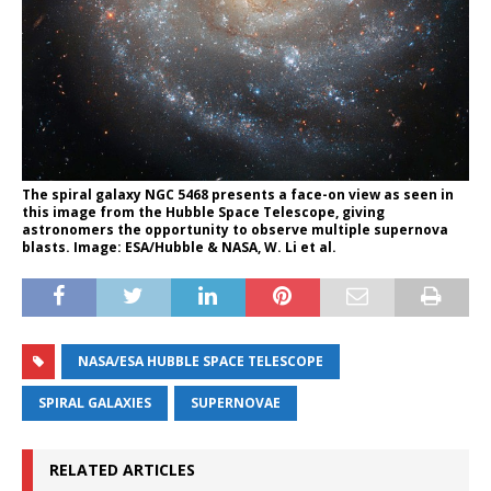
The spiral galaxy NGC 5468 presents a face-on view as seen in
this image from the Hubble Space Telescope, giving
astronomers the opportunity to observe multiple supernova
blasts. Image: ESA/Hubble & NASA, W. Li et al.
NASA/ESA HUBBLE SPACE TELESCOPE
SPIRAL GALAXIES
SUPERNOVAE
RELATED ARTICLES