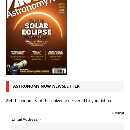
ASTRONOMY NOW NEWSLETTER
Get the wonders of the Universe delivered to your inbox.
*
indicates r
*
Email Address