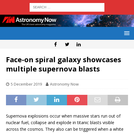
Face-on spiral galaxy showcases
multiple supernova blasts
5 December 2019
Astronomy Now
Supernova explosions occur when massive stars run out of
nuclear fuel, collapse and explode in titanic blasts visible
across the cosmos. They also can be triggered when a white