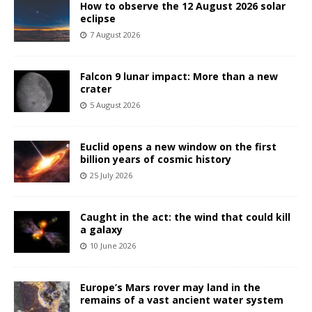
How to observe the 12 August 2026 solar
eclipse
7 August 2026
Falcon 9 lunar impact: More than a new
crater
5 August 2026
Euclid opens a new window on the first
billion years of cosmic history
25 July 2026
Caught in the act: the wind that could kill
a galaxy
10 June 2026
Europe’s Mars rover may land in the
remains of a vast ancient water system