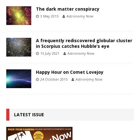
The dark matter conspiracy
3 May 2015
Astronomy Now
A frequently rediscovered globular cluster
in Scorpius catches Hubble’s eye
13 July 2021
Astronomy Now
Happy Hour on Comet Lovejoy
24 October 2015
Astronomy Now
LATEST ISSUE