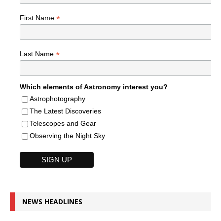
*
First Name
*
Last Name
Which elements of Astronomy interest you?
Astrophotography
The Latest Discoveries
Telescopes and Gear
Observing the Night Sky
NEWS HEADLINES