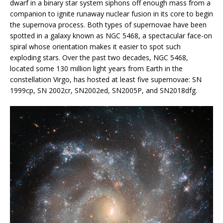
dwarf in a binary star system siphons off enough mass from a
companion to ignite runaway nuclear fusion in its core to begin
the supernova process. Both types of supernovae have been
spotted in a galaxy known as NGC 5468, a spectacular face-on
spiral whose orientation makes it easier to spot such
exploding stars. Over the past two decades, NGC 5468,
located some 130 million light years from Earth in the
constellation Virgo, has hosted at least five supernovae: SN
1999cp, SN 2002cr, SN2002ed, SN2005P, and SN2018dfg.