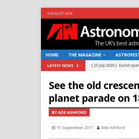
6 AUGUST 2026
HOME
THE MAGAZINE
ASTROFEST
[ 25 July 2026 ]
Euclid open
LATEST NEWS
NEWS
See the old cresce
[ 10 June 2026 ]
Caught in t
planet parade on 
[ 4 June 2026 ]
Europe’s Ma
NEWS
BY ADE ASHFORD
[ 14 April 2026 ]
Moon dust
15 September 2017
Ade Ashford
[ 5 August 2026 ]
Falcon 9