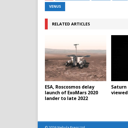
VENUS
RELATED ARTICLES
ESA, Roscosmos delay
Saturn 
launch of ExoMars 2020
viewed 
lander to late 2022
© 2026 Nebula Press Ltd