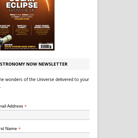
STRONOMY NOW NEWSLETTER
he wonders of the Universe delivered to your
.
*
indicates required
*
ail Address
*
rst Name