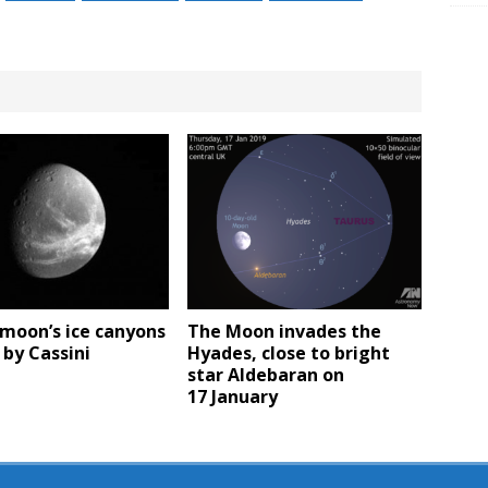
moon’s ice canyons
The Moon invades the
by Cassini
Hyades, close to bright
star Aldebaran on
17 January