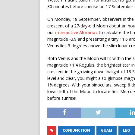
30 minutes before sunrise on 17 September (
On Monday, 18 September, observers in the B
crescent of a 27-day-old Moon about an hour 
our
interactive Almanac
to calculate the ti
magnitude -3.9 and presenting a tiny 11.6 arc
Venus lies 3 degrees above the slim lunar cr
Both Venus and the Moon will fit within the s
magnitude +1.4 Regulus, the brightest star in
crescent in the growing dawn twilight of 18 S
level and clear, you might also glimpse mag
1¼ degrees. With your binoculars, sweep 8 deg
lower left of the Moon to locate first Mercu
before sunrise!
CONJUNCTION
GUAM
LEO