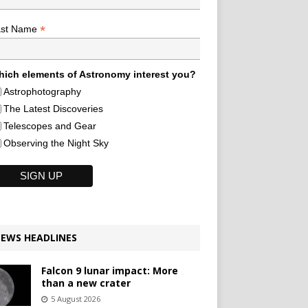
*
ast Name
ich elements of Astronomy interest you?
Astrophotography
The Latest Discoveries
Telescopes and Gear
Observing the Night Sky
EWS HEADLINES
Falcon 9 lunar impact: More
than a new crater
5 August 2026