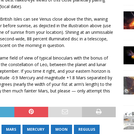
local date).
ritish Isles can see Venus close above the thin, waning
before sunrise, as depicted in the illustration above (use
me of sunrise from your location). Shining at an unmissable
second-wide, 88 percent illuminated disc in a telescope,
escent on the morning in question.
ame field of view of typical binoculars with the bonus of
 the constellation of Leo, between the planet and lunar
eptember. If you time it right, and your eastern horizon is
nitude -0.9 Mercury and magnitude +1.8 Mars separated by
rees (nearly the width of your fist at arm’s length) to the
ry then much fainter Mars, but please — only attempt this
MARS
MERCURY
MOON
REGULUS