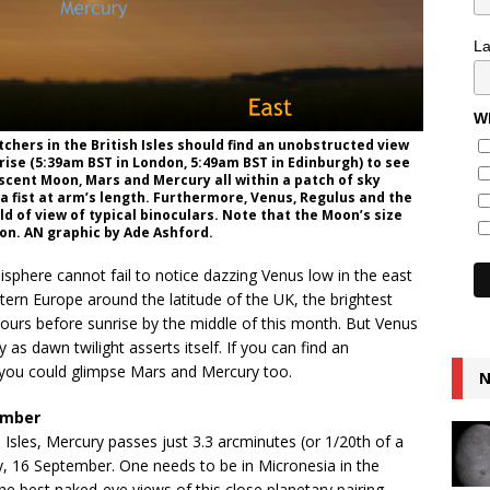
L
Wh
hers in the British Isles should find an unobstructed view
rise (5:39am BST in London, 5:49am BST in Edinburgh) to see
escent Moon, Mars and Mercury all within a patch of sky
a fist at arm’s length. Furthermore, Venus, Regulus and the
eld of view of typical binoculars. Note that the Moon’s size
tion. AN graphic by Ade Ashford.
isphere cannot fail to notice dazzing Venus low in the east
tern Europe around the latitude of the UK, the brightest
hours before sunrise by the middle of this month. But Venus
y as dawn twilight asserts itself. If you can find an
n you could glimpse Mars and Mercury too.
N
ember
 Isles, Mercury passes just 3.3 arcminutes (or 1/20th of a
, 16 September. One needs to be in Micronesia in the
he best naked-eye views of this close planetary pairing