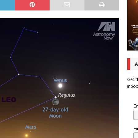
A
Get t
inbox
Em
Fi