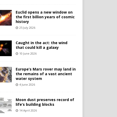
Euclid opens a new window on
the first billion years of cosmic
history
25 July 2026
Caught in the act: the wind
that could kill a galaxy
10 June 2026
Europe’s Mars rover may land in
the remains of a vast ancient
water system
4 June 2026
Moon dust preserves record of
life’s building blocks
14 April 2026