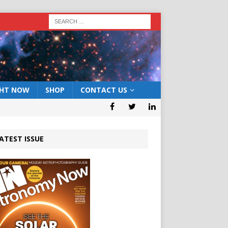
GHT NOW
SHOP
CONTACT US
ATEST ISSUE