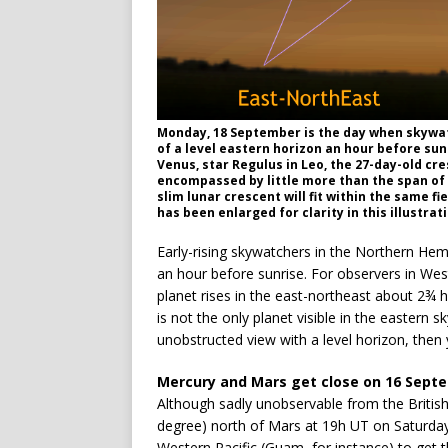
Monday, 18 September is the day when skywatc
of a level eastern horizon an hour before sun
Venus, star Regulus in Leo, the 27-day-old cr
encompassed by little more than the span of 
slim lunar crescent will fit within the same fi
has been enlarged for clarity in this illustra
Early-rising skywatchers in the Northern Hem
an hour before sunrise. For observers in Wes
planet rises in the east-northeast about 2¾ 
is not the only planet visible in the eastern sk
unobstructed view with a level horizon, the
Mercury and Mars get close on 16 Sept
Although sadly unobservable from the British
degree) north of Mars at 19h UT on Saturday
Western Pacific (Guam, for instance) to get t