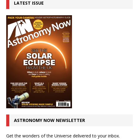
LATEST ISSUE
ASTRONOMY NOW NEWSLETTER
Get the wonders of the Universe delivered to your inbox.