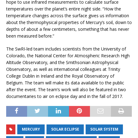
hope to use infrared measurements to calculate surface
temperatures over the planet’s entire night side. “How the
temperature changes across the surface gives us information
about the thermophysical properties of Mercury’s soil, down to
depths of about a few centimeters, something that has never
been measured before.”
The SwRI-led team includes scientists from the University of
Colorado, the National Center for Atmospheric Research High
Altitude Observatory, and the Smithsonian Astrophysical
Observatory, as well as international colleagues at Trinity
College Dublin in Ireland and the Royal Observatory of
Belgium. The team will make its data available to the public
after the event. The team’s work will also be featured in two
documentaries to air on eclipse day and in the fall of 2017.
MERCURY
SOLAR ECLIPSE
SOLAR SYSTEM