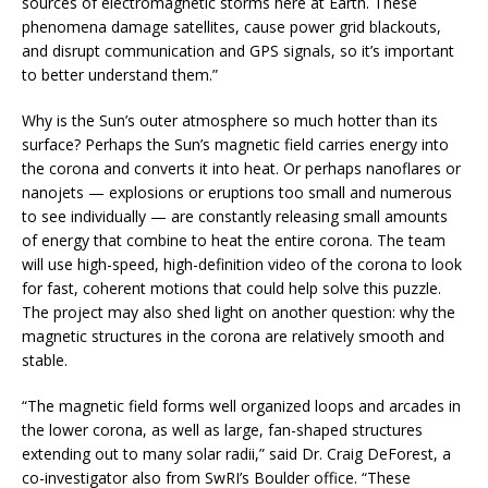
sources of electromagnetic storms here at Earth. These
phenomena damage satellites, cause power grid blackouts,
and disrupt communication and GPS signals, so it’s important
to better understand them.”
Why is the Sun’s outer atmosphere so much hotter than its
surface? Perhaps the Sun’s magnetic field carries energy into
the corona and converts it into heat. Or perhaps nanoflares or
nanojets — explosions or eruptions too small and numerous
to see individually — are constantly releasing small amounts
of energy that combine to heat the entire corona. The team
will use high-speed, high-definition video of the corona to look
for fast, coherent motions that could help solve this puzzle.
The project may also shed light on another question: why the
magnetic structures in the corona are relatively smooth and
stable.
“The magnetic field forms well organized loops and arcades in
the lower corona, as well as large, fan-shaped structures
extending out to many solar radii,” said Dr. Craig DeForest, a
co-investigator also from SwRI’s Boulder office. “These