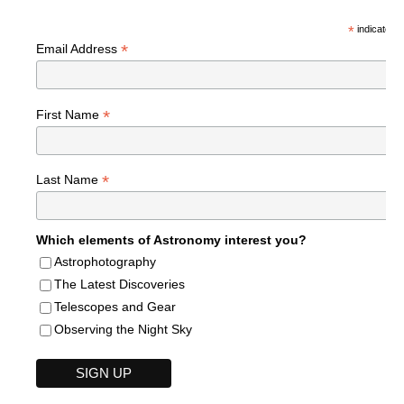
*
indicates r
*
Email Address
*
First Name
*
Last Name
Which elements of Astronomy interest you?
Astrophotography
The Latest Discoveries
Telescopes and Gear
Observing the Night Sky