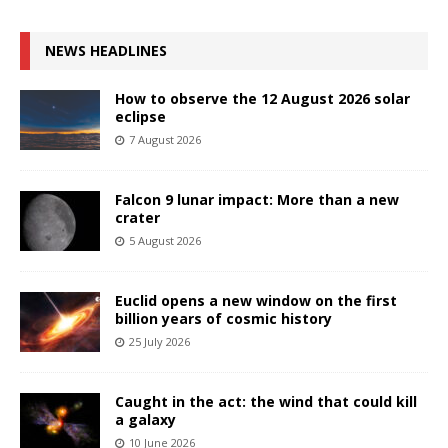
NEWS HEADLINES
How to observe the 12 August 2026 solar
eclipse
7 August 2026
Falcon 9 lunar impact: More than a new
crater
5 August 2026
Euclid opens a new window on the first
billion years of cosmic history
25 July 2026
Caught in the act: the wind that could kill
a galaxy
10 June 2026