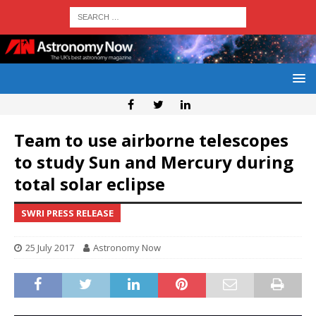
Team to use airborne telescopes
to study Sun and Mercury during
total solar eclipse
SWRI PRESS RELEASE
25 July 2017
Astronomy Now