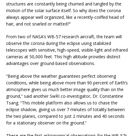
structures are constantly being churned and tangled by the
motion of the solar surface itself. So why does the corona
always appear well organized, like a recently-coiffed head of
hair, and not snarled or matted?”
From two of NASA’s WB-57 research aircraft, the team will
observe the corona during the eclipse using stabilized
telescopes with sensitive, high-speed, visible-light and infrared
cameras at 50,000 feet. This high altitude provides distinct
advantages over ground-based observations.
“Being above the weather guarantees perfect observing
conditions, while being above more than 90 percent of Earth’s
atmosphere gives us much better image quality than on the
ground,” said another SwRI co-investigator, Dr. Constantine
Tsang. “This mobile platform also allows us to chase the
eclipse shadow, giving us over 7 minutes of totality between
the two planes, compared to just 2 minutes and 40 seconds
for a stationary observer on the ground.”
These are the first astronomical observations for the WB-57s.