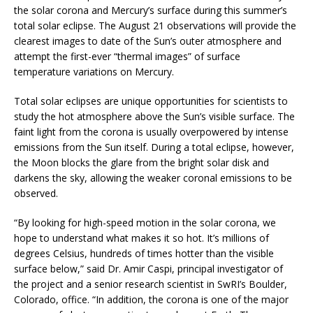
the solar corona and Mercury’s surface during this summer’s
total solar eclipse. The August 21 observations will provide the
clearest images to date of the Sun’s outer atmosphere and
attempt the first-ever “thermal images” of surface
temperature variations on Mercury.
Total solar eclipses are unique opportunities for scientists to
study the hot atmosphere above the Sun’s visible surface. The
faint light from the corona is usually overpowered by intense
emissions from the Sun itself. During a total eclipse, however,
the Moon blocks the glare from the bright solar disk and
darkens the sky, allowing the weaker coronal emissions to be
observed.
“By looking for high-speed motion in the solar corona, we
hope to understand what makes it so hot. It’s millions of
degrees Celsius, hundreds of times hotter than the visible
surface below,” said Dr. Amir Caspi, principal investigator of
the project and a senior research scientist in SwRI’s Boulder,
Colorado, office. “In addition, the corona is one of the major