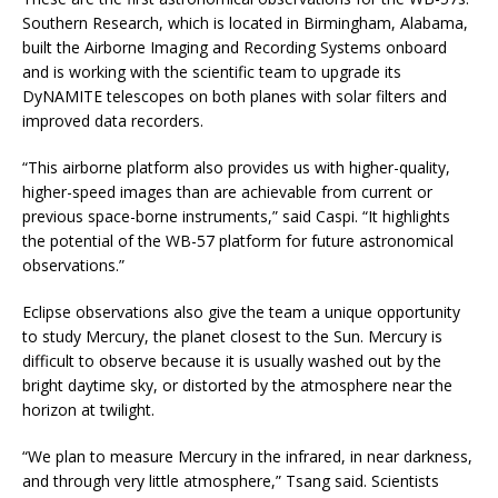
Southern Research, which is located in Birmingham, Alabama,
built the Airborne Imaging and Recording Systems onboard
and is working with the scientific team to upgrade its
DyNAMITE telescopes on both planes with solar filters and
improved data recorders.
“This airborne platform also provides us with higher-quality,
higher-speed images than are achievable from current or
previous space-borne instruments,” said Caspi. “It highlights
the potential of the WB-57 platform for future astronomical
observations.”
Eclipse observations also give the team a unique opportunity
to study Mercury, the planet closest to the Sun. Mercury is
difficult to observe because it is usually washed out by the
bright daytime sky, or distorted by the atmosphere near the
horizon at twilight.
“We plan to measure Mercury in the infrared, in near darkness,
and through very little atmosphere,” Tsang said. Scientists