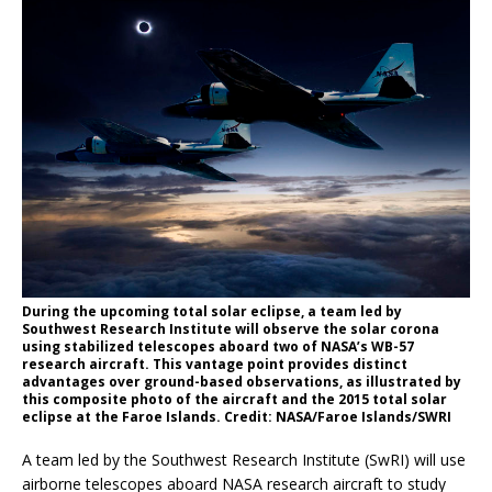
During the upcoming total solar eclipse, a team led by
Southwest Research Institute will observe the solar corona
using stabilized telescopes aboard two of NASA’s WB-57
research aircraft. This vantage point provides distinct
advantages over ground-based observations, as illustrated by
this composite photo of the aircraft and the 2015 total solar
eclipse at the Faroe Islands. Credit: NASA/Faroe Islands/SWRI
A team led by the Southwest Research Institute (SwRI) will use
airborne telescopes aboard NASA research aircraft to study