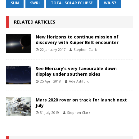
SUN
SWRI
TOTAL SOLAR ECLIPSE
WB-57
RELATED ARTICLES
New Horizons to continue mission of
discovery with Kuiper Belt encounter
22 January 2017
Stephen Clark
See Mercury’s very favourable dawn
display under southern skies
25 April 2018
Ade Ashford
Mars 2020 rover on track for launch next
July
31 July 2019
Stephen Clark