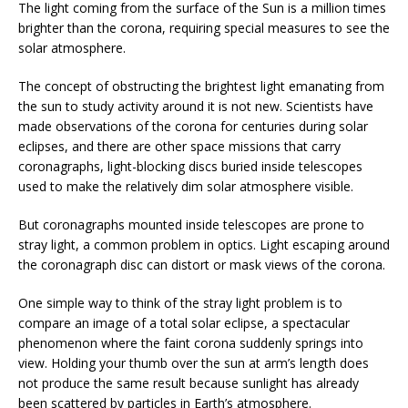
The light coming from the surface of the Sun is a million times
brighter than the corona, requiring special measures to see the
solar atmosphere.
The concept of obstructing the brightest light emanating from
the sun to study activity around it is not new. Scientists have
made observations of the corona for centuries during solar
eclipses, and there are other space missions that carry
coronagraphs, light-blocking discs buried inside telescopes
used to make the relatively dim solar atmosphere visible.
But coronagraphs mounted inside telescopes are prone to
stray light, a common problem in optics. Light escaping around
the coronagraph disc can distort or mask views of the corona.
One simple way to think of the stray light problem is to
compare an image of a total solar eclipse, a spectacular
phenomenon where the faint corona suddenly springs into
view. Holding your thumb over the sun at arm’s length does
not produce the same result because sunlight has already
been scattered by particles in Earth’s atmosphere.