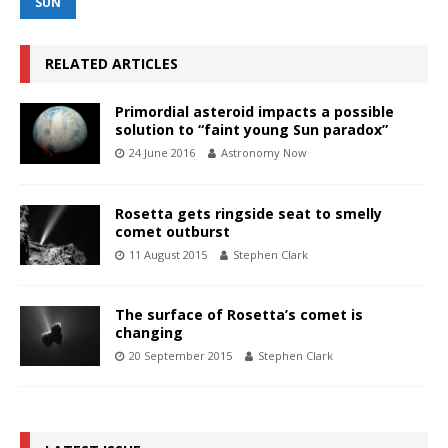
SUN
RELATED ARTICLES
Primordial asteroid impacts a possible
solution to “faint young Sun paradox”
24 June 2016
Astronomy Now
Rosetta gets ringside seat to smelly
comet outburst
11 August 2015
Stephen Clark
The surface of Rosetta’s comet is
changing
20 September 2015
Stephen Clark