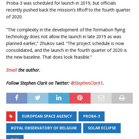
Proba-3 was scheduled for launch in 2019, but officials
recently pushed back the mission’s liftoff to the fourth quarter
of 2020.
“The complexity in the development of the formation flying
technology does not allow the launch in late 2019 as was
planned earlier,” Zhukov said. “The project schedule is now
consolidated, and the launch in the fourth quarter of 2020 is
the new baseline. That does look feasible.”
Email
the author.
Follow Stephen Clark on Twitter:
@StephenClark1
.
EUROPEAN SPACE AGENCY
PROBA-3
ROYAL OBSERVATORY OF BELGIUM
SOLAR ECLIPSE