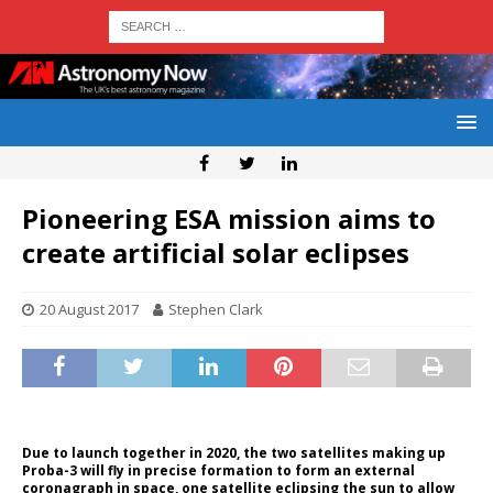
Pioneering ESA mission aims to
create artificial solar eclipses
20 August 2017
Stephen Clark
Due to launch together in 2020, the two satellites making up
Proba-3 will fly in precise formation to form an external
coronagraph in space, one satellite eclipsing the sun to allow