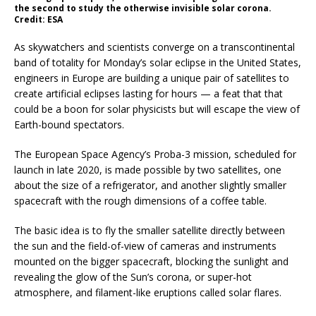
the second to study the otherwise invisible solar corona.
Credit: ESA
As skywatchers and scientists converge on a transcontinental
band of totality for Monday’s solar eclipse in the United States,
engineers in Europe are building a unique pair of satellites to
create artificial eclipses lasting for hours — a feat that that
could be a boon for solar physicists but will escape the view of
Earth-bound spectators.
The European Space Agency’s Proba-3 mission, scheduled for
launch in late 2020, is made possible by two satellites, one
about the size of a refrigerator, and another slightly smaller
spacecraft with the rough dimensions of a coffee table.
The basic idea is to fly the smaller satellite directly between
the sun and the field-of-view of cameras and instruments
mounted on the bigger spacecraft, blocking the sunlight and
revealing the glow of the Sun’s corona, or super-hot
atmosphere, and filament-like eruptions called solar flares.