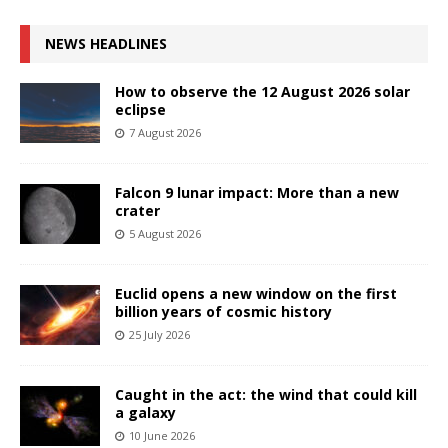
NEWS HEADLINES
How to observe the 12 August 2026 solar
eclipse
7 August 2026
Falcon 9 lunar impact: More than a new
crater
5 August 2026
Euclid opens a new window on the first
billion years of cosmic history
25 July 2026
Caught in the act: the wind that could kill
a galaxy
10 June 2026