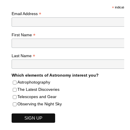
*
indicates r
*
Email Address
*
First Name
*
Last Name
Which elements of Astronomy interest you?
Astrophotography
The Latest Discoveries
Telescopes and Gear
Observing the Night Sky