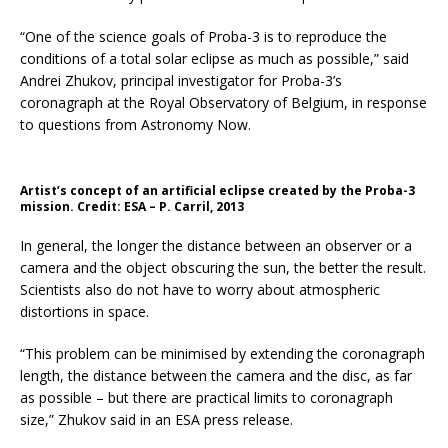
“One of the science goals of Proba-3 is to reproduce the
conditions of a total solar eclipse as much as possible,” said
Andrei Zhukov, principal investigator for Proba-3’s
coronagraph at the Royal Observatory of Belgium, in response
to questions from Astronomy Now.
Artist’s concept of an artificial eclipse created by the Proba-3
mission. Credit: ESA – P. Carril, 2013
In general, the longer the distance between an observer or a
camera and the object obscuring the sun, the better the result.
Scientists also do not have to worry about atmospheric
distortions in space.
“This problem can be minimised by extending the coronagraph
length, the distance between the camera and the disc, as far
as possible – but there are practical limits to coronagraph
size,” Zhukov said in an ESA press release.