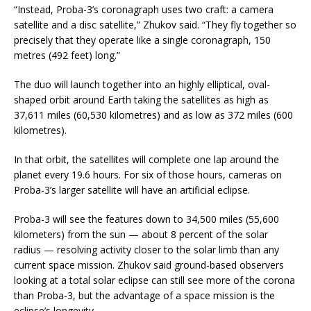
“Instead, Proba-3’s coronagraph uses two craft: a camera
satellite and a disc satellite,” Zhukov said. “They fly together so
precisely that they operate like a single coronagraph, 150
metres (492 feet) long.”
The duo will launch together into an highly elliptical, oval-
shaped orbit around Earth taking the satellites as high as
37,611 miles (60,530 kilometres) and as low as 372 miles (600
kilometres).
In that orbit, the satellites will complete one lap around the
planet every 19.6 hours. For six of those hours, cameras on
Proba-3’s larger satellite will have an artificial eclipse.
Proba-3 will see the features down to 34,500 miles (55,600
kilometers) from the sun — about 8 percent of the solar
radius — resolving activity closer to the solar limb than any
current space mission. Zhukov said ground-based observers
looking at a total solar eclipse can still see more of the corona
than Proba-3, but the advantage of a space mission is the
eclipse’s longevity.