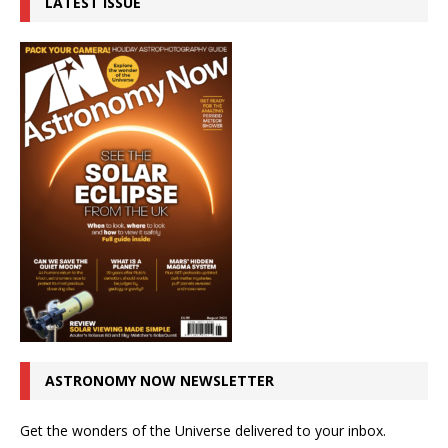
LATEST ISSUE
ASTRONOMY NOW NEWSLETTER
Get the wonders of the Universe delivered to your inbox.