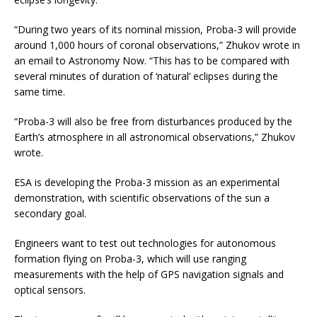
“During two years of its nominal mission, Proba-3 will provide
around 1,000 hours of coronal observations,” Zhukov wrote in
an email to Astronomy Now. “This has to be compared with
several minutes of duration of ‘natural’ eclipses during the
same time.
“Proba-3 will also be free from disturbances produced by the
Earth’s atmosphere in all astronomical observations,” Zhukov
wrote.
ESA is developing the Proba-3 mission as an experimental
demonstration, with scientific observations of the sun a
secondary goal.
Engineers want to test out technologies for autonomous
formation flying on Proba-3, which will use ranging
measurements with the help of GPS navigation signals and
optical sensors.