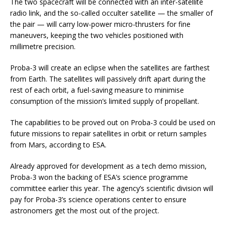
The two spacecraft will be connected with an inter-satellite
radio link, and the so-called occulter satellite — the smaller of
the pair — will carry low-power micro-thrusters for fine
maneuvers, keeping the two vehicles positioned with
millimetre precision.
Proba-3 will create an eclipse when the satellites are farthest
from Earth. The satellites will passively drift apart during the
rest of each orbit, a fuel-saving measure to minimise
consumption of the mission’s limited supply of propellant.
The capabilities to be proved out on Proba-3 could be used on
future missions to repair satellites in orbit or return samples
from Mars, according to ESA.
Already approved for development as a tech demo mission,
Proba-3 won the backing of ESA’s science programme
committee earlier this year. The agency’s scientific division will
pay for Proba-3’s science operations center to ensure
astronomers get the most out of the project.