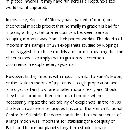
migrated inwards, it may have run across a Neptune-sized
world that it captured.
In this case, Kepler-1625b may have gained a ‘moon’, but
theoretical models predict that normally migration is bad for
moons, with gravitational encounters between planets
stripping moons away from their parent worlds. The dearth of
moons in the sample of 284 exoplanets studied by Kipping’s
team suggest that these models are correct, meaning that the
observations also imply that migration is a common
occurrence in exoplanetary systems.
However, finding moons with masses similar to Earth’s Moon,
or the Galilean moons of Jupiter, is a tough proposition and it
is not yet certain how rare smaller moons really are. Should
they be uncommon, then. the lack of moons will not
necessarily impact the habitability of exoplanets. In the 1990s
the French astronomer Jacques Laskar of the French National
Centre for Scientific Research concluded that the presence of
a large moon was important for stabilising the obliquity of
Earth and hence our planet’s long-term stable climate.