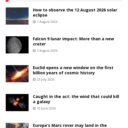
How to observe the 12 August 2026 solar
eclipse
7 August 2026
Falcon 9 lunar impact: More than a new
crater
5 August 2026
Euclid opens a new window on the first
billion years of cosmic history
25 July 2026
Caught in the act: the wind that could kill
a galaxy
10 June 2026
Europe’s Mars rover may land in the