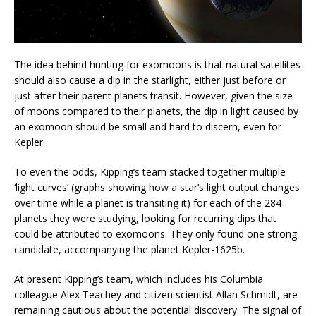
The idea behind hunting for exomoons is that natural satellites
should also cause a dip in the starlight, either just before or
just after their parent planets transit. However, given the size
of moons compared to their planets, the dip in light caused by
an exomoon should be small and hard to discern, even for
Kepler.
To even the odds, Kipping’s team stacked together multiple
‘light curves’ (graphs showing how a star’s light output changes
over time while a planet is transiting it) for each of the 284
planets they were studying, looking for recurring dips that
could be attributed to exomoons. They only found one strong
candidate, accompanying the planet Kepler-1625b.
At present Kipping’s team, which includes his Columbia
colleague Alex Teachey and citizen scientist Allan Schmidt, are
remaining cautious about the potential discovery. The signal of