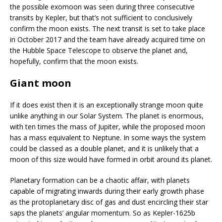
the possible exomoon was seen during three consecutive
transits by Kepler, but that’s not sufficient to conclusively
confirm the moon exists. The next transit is set to take place
in October 2017 and the team have already acquired time on
the Hubble Space Telescope to observe the planet and,
hopefully, confirm that the moon exists.
Giant moon
If it does exist then it is an exceptionally strange moon quite
unlike anything in our Solar System. The planet is enormous,
with ten times the mass of Jupiter, while the proposed moon
has a mass equivalent to Neptune. In some ways the system
could be classed as a double planet, and it is unlikely that a
moon of this size would have formed in orbit around its planet.
Planetary formation can be a chaotic affair, with planets
capable of migrating inwards during their early growth phase
as the protoplanetary disc of gas and dust encircling their star
saps the planets’ angular momentum. So as Kepler-1625b