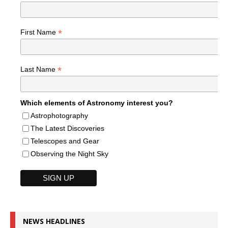
*
First Name
*
Last Name
Which elements of Astronomy interest you?
Astrophotography
The Latest Discoveries
Telescopes and Gear
Observing the Night Sky
NEWS HEADLINES