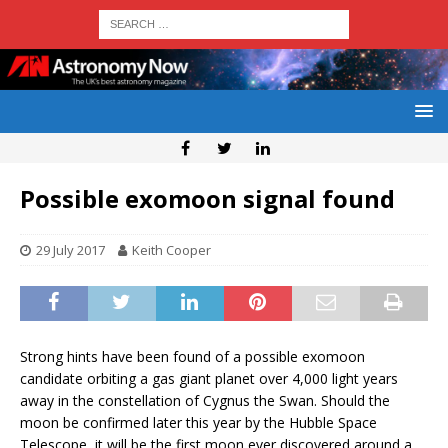
Possible exomoon signal found
29 July 2017
Keith Cooper
Strong hints have been found of a possible exomoon
candidate orbiting a gas giant planet over 4,000 light years
away in the constellation of Cygnus the Swan. Should the
moon be confirmed later this year by the Hubble Space
Telescope, it will be the first moon ever discovered around a