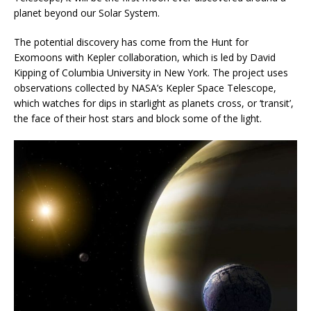
planet beyond our Solar System.
The potential discovery has come from the Hunt for
Exomoons with Kepler collaboration, which is led by David
Kipping of Columbia University in New York. The project uses
observations collected by NASA’s Kepler Space Telescope,
which watches for dips in starlight as planets cross, or ‘transit’,
the face of their host stars and block some of the light.