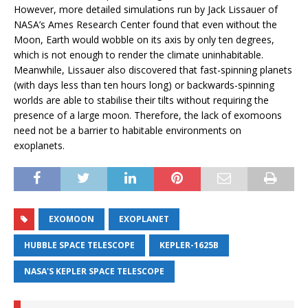
However, more detailed simulations run by Jack Lissauer of
NASA’s Ames Research Center found that even without the
Moon, Earth would wobble on its axis by only ten degrees,
which is not enough to render the climate uninhabitable.
Meanwhile, Lissauer also discovered that fast-spinning planets
(with days less than ten hours long) or backwards-spinning
worlds are able to stabilise their tilts without requiring the
presence of a large moon. Therefore, the lack of exomoons
need not be a barrier to habitable environments on
exoplanets.
EXOMOON
EXOPLANET
HUBBLE SPACE TELESCOPE
KEPLER-1625B
NASA'S KEPLER SPACE TELESCOPE