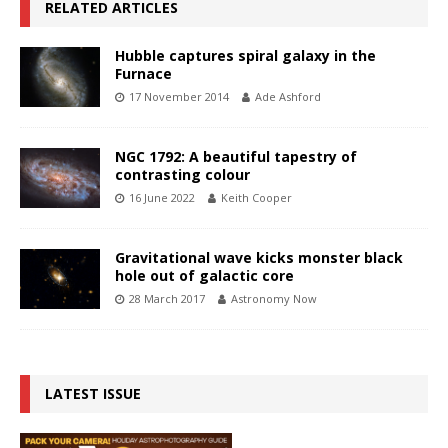
RELATED ARTICLES
Hubble captures spiral galaxy in the
Furnace
17 November 2014
Ade Ashford
NGC 1792: A beautiful tapestry of
contrasting colour
16 June 2022
Keith Cooper
Gravitational wave kicks monster black
hole out of galactic core
28 March 2017
Astronomy Now
LATEST ISSUE