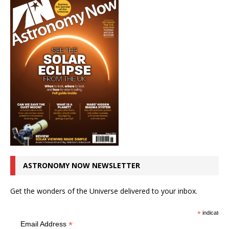
ASTRONOMY NOW NEWSLETTER
Get the wonders of the Universe delivered to your inbox.
*
indicates r
*
Email Address