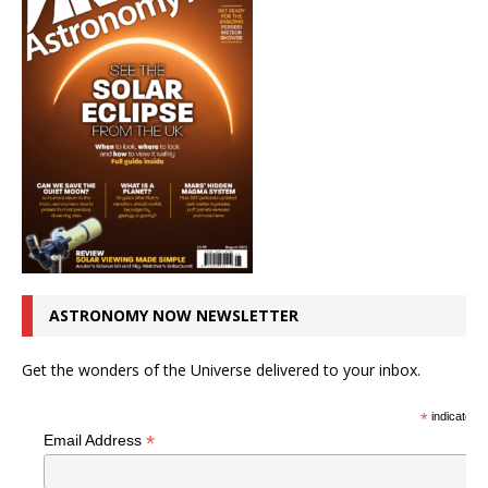
ASTRONOMY NOW NEWSLETTER
Get the wonders of the Universe delivered to your inbox.
*
indicates r
*
Email Address