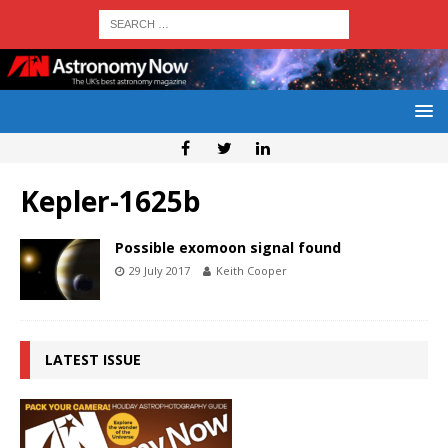
Kepler-1625b
Possible exomoon signal found
29 July 2017
Keith Cooper
LATEST ISSUE