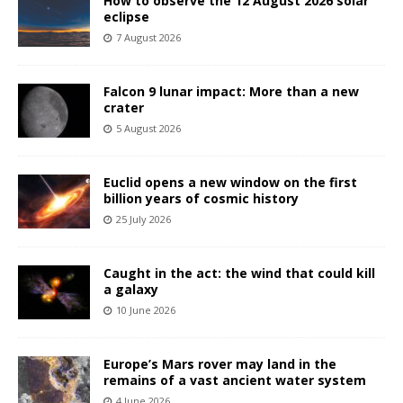
How to observe the 12 August 2026 solar
eclipse
7 August 2026
Falcon 9 lunar impact: More than a new
crater
5 August 2026
Euclid opens a new window on the first
billion years of cosmic history
25 July 2026
Caught in the act: the wind that could kill
a galaxy
10 June 2026
Europe’s Mars rover may land in the
remains of a vast ancient water system
4 June 2026