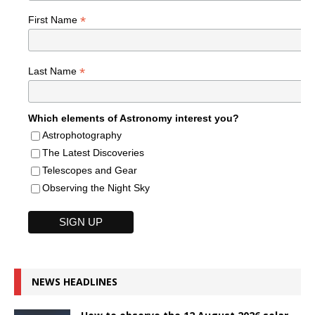
*
First Name
*
Last Name
Which elements of Astronomy interest you?
Astrophotography
The Latest Discoveries
Telescopes and Gear
Observing the Night Sky
NEWS HEADLINES