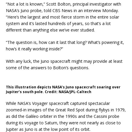
“Not a lot is known,” Scott Bolton, principal investigator with
NASA’s Juno probe, told CBS News in an interview Monday.
“Here’s the largest and most fierce storm in the entire solar
system and it’s lasted hundreds of years, so that’s a lot
different than anything else we’ve ever studied.
“The question is, how can it last that long? What’s powering it,
how’s it really working inside?”
With any luck, the Juno spacecraft might may provide at least
some of the answers to Bolton’s questions.
This illustration depicts NASA’s Juno spacecraft soaring over
Jupiter’s south pole. Credit: NASA/JPL-Caltech
While NASA’s Voyager spacecraft captured spectacular
zoomed-in images of the Great Red Spot during flybys in 1979,
as did the Galileo orbiter in the 1990s and the Cassini probe
during its voyage to Saturn, they were not nearly as close to
Jupiter as Juno is at the low point of its orbit.