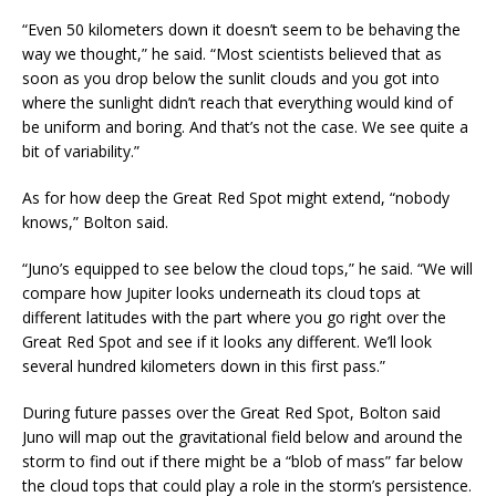
“Even 50 kilometers down it doesn’t seem to be behaving the
way we thought,” he said. “Most scientists believed that as
soon as you drop below the sunlit clouds and you got into
where the sunlight didn’t reach that everything would kind of
be uniform and boring. And that’s not the case. We see quite a
bit of variability.”
As for how deep the Great Red Spot might extend, “nobody
knows,” Bolton said.
“Juno’s equipped to see below the cloud tops,” he said. “We will
compare how Jupiter looks underneath its cloud tops at
different latitudes with the part where you go right over the
Great Red Spot and see if it looks any different. We’ll look
several hundred kilometers down in this first pass.”
During future passes over the Great Red Spot, Bolton said
Juno will map out the gravitational field below and around the
storm to find out if there might be a “blob of mass” far below
the cloud tops that could play a role in the storm’s persistence.