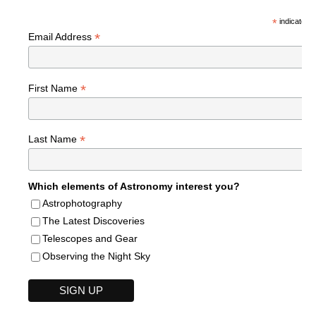
*
indicates r
*
Email Address
*
First Name
*
Last Name
Which elements of Astronomy interest you?
Astrophotography
The Latest Discoveries
Telescopes and Gear
Observing the Night Sky