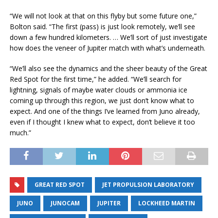
“We will not look at that on this flyby but some future one,”
Bolton said. “The first (pass) is just look remotely, we’ll see
down a few hundred kilometers. … We’ll sort of just investigate
how does the veneer of Jupiter match with what’s underneath.
“We’ll also see the dynamics and the sheer beauty of the Great
Red Spot for the first time,” he added. “We’ll search for
lightning, signals of maybe water clouds or ammonia ice
coming up through this region, we just don’t know what to
expect. And one of the things I’ve learned from Juno already,
even if I thought I knew what to expect, don’t believe it too
much.”
GREAT RED SPOT
JET PROPULSION LABORATORY
JUNO
JUNOCAM
JUPITER
LOCKHEED MARTIN