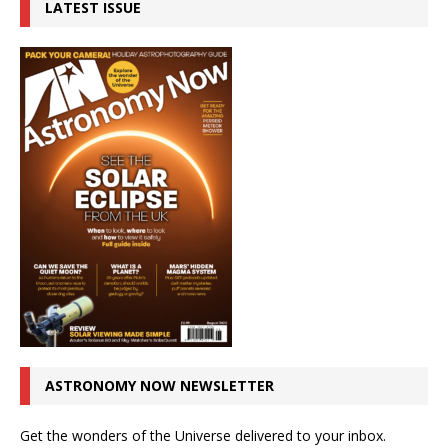
LATEST ISSUE
ASTRONOMY NOW NEWSLETTER
Get the wonders of the Universe delivered to your inbox.