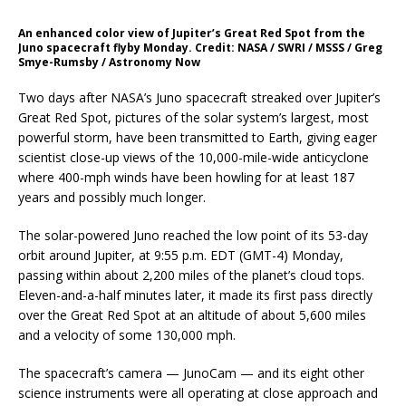
An enhanced color view of Jupiter’s Great Red Spot from the
Juno spacecraft flyby Monday. Credit: NASA / SWRI / MSSS / Greg
Smye-Rumsby / Astronomy Now
Two days after NASA’s Juno spacecraft streaked over Jupiter’s
Great Red Spot, pictures of the solar system’s largest, most
powerful storm, have been transmitted to Earth, giving eager
scientist close-up views of the 10,000-mile-wide anticyclone
where 400-mph winds have been howling for at least 187
years and possibly much longer.
The solar-powered Juno reached the low point of its 53-day
orbit around Jupiter, at 9:55 p.m. EDT (GMT-4) Monday,
passing within about 2,200 miles of the planet’s cloud tops.
Eleven-and-a-half minutes later, it made its first pass directly
over the Great Red Spot at an altitude of about 5,600 miles
and a velocity of some 130,000 mph.
The spacecraft’s camera — JunoCam — and its eight other
science instruments were all operating at close approach and