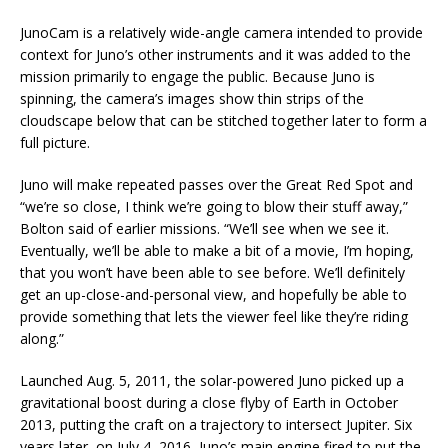
JunoCam is a relatively wide-angle camera intended to provide
context for Juno’s other instruments and it was added to the
mission primarily to engage the public. Because Juno is
spinning, the camera’s images show thin strips of the
cloudscape below that can be stitched together later to form a
full picture.
Juno will make repeated passes over the Great Red Spot and
“we’re so close, I think we’re going to blow their stuff away,”
Bolton said of earlier missions. “We’ll see when we see it.
Eventually, we’ll be able to make a bit of a movie, I’m hoping,
that you won’t have been able to see before. We’ll definitely
get an up-close-and-personal view, and hopefully be able to
provide something that lets the viewer feel like they’re riding
along.”
Launched Aug. 5, 2011, the solar-powered Juno picked up a
gravitational boost during a close flyby of Earth in October
2013, putting the craft on a trajectory to intersect Jupiter. Six
years later, on July 4, 2016, Juno’s main engine fired to put the