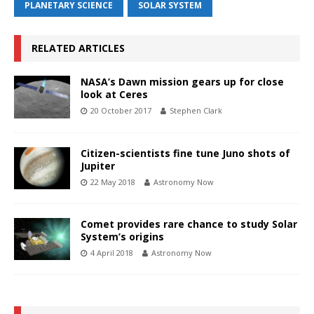
PLANETARY SCIENCE
SOLAR SYSTEM
RELATED ARTICLES
NASA’s Dawn mission gears up for close
look at Ceres
20 October 2017
Stephen Clark
Citizen-scientists fine tune Juno shots of
Jupiter
22 May 2018
Astronomy Now
Comet provides rare chance to study Solar
System’s origins
4 April 2018
Astronomy Now