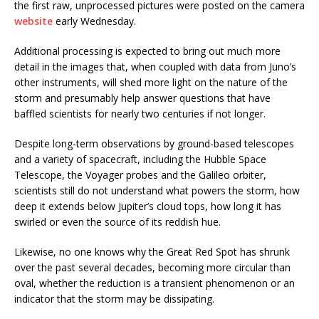
the first raw, unprocessed pictures were posted on the camera
website
early Wednesday.
Additional processing is expected to bring out much more
detail in the images that, when coupled with data from Juno’s
other instruments, will shed more light on the nature of the
storm and presumably help answer questions that have
baffled scientists for nearly two centuries if not longer.
Despite long-term observations by ground-based telescopes
and a variety of spacecraft, including the Hubble Space
Telescope, the Voyager probes and the Galileo orbiter,
scientists still do not understand what powers the storm, how
deep it extends below Jupiter’s cloud tops, how long it has
swirled or even the source of its reddish hue.
Likewise, no one knows why the Great Red Spot has shrunk
over the past several decades, becoming more circular than
oval, whether the reduction is a transient phenomenon or an
indicator that the storm may be dissipating.