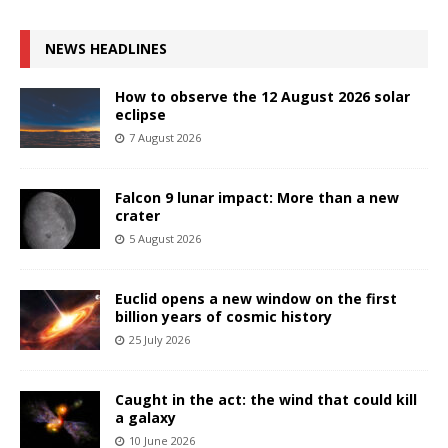
NEWS HEADLINES
How to observe the 12 August 2026 solar
eclipse
7 August 2026
Falcon 9 lunar impact: More than a new
crater
5 August 2026
Euclid opens a new window on the first
billion years of cosmic history
25 July 2026
Caught in the act: the wind that could kill
a galaxy
10 June 2026