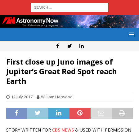
First close up Juno images of
Jupiter’s Great Red Spot reach
Earth
12 July 2017
William Harwood
STORY WRITTEN FOR
CBS NEWS
& USED WITH PERMISSION