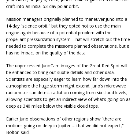
craft into an initial 53-day polar orbit.
Mission managers originally planned to maneuver Juno into a
14-day “science orbit,” but they opted not to use the main
engine again because of a potential problem with the
propellant pressurization system. That will stretch out the time
needed to complete the mission’s planned observations, but it
has no impact on the quality of the data.
The unprocessed JunoCam images of the Great Red Spot will
be enhanced to bring out subtle details and other data.
Scientists are especially eager to learn how far down into the
atmosphere the huge storm might extend. Juno’s microwave
radiometer can detect radiation coming from six cloud levels,
allowing scientists to get an indirect view of what’s going on as
deep as 340 miles below the visible cloud tops.
Earlier Juno observations of other regions show “there are
motions going on deep in Jupiter … that we did not expect,”
Bolton said.