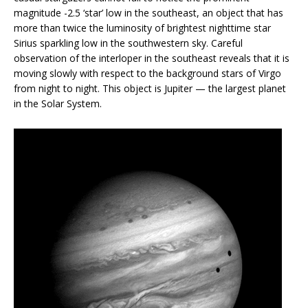
magnitude -2.5 ‘star’ low in the southeast, an object that has
more than twice the luminosity of brightest nighttime star
Sirius sparkling low in the southwestern sky. Careful
observation of the interloper in the southeast reveals that it is
moving slowly with respect to the background stars of Virgo
from night to night. This object is Jupiter — the largest planet
in the Solar System.