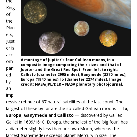
the
King
of
the
Plan
ets,
Jupit
er is
acc
A montage of Jupiter’s four Galilean moons, in a
om
composite image comparing their sizes and that of
pani
Jupiter and the Great Red Spot. From left to right:
ed
Callisto (diameter 2995 miles), Ganymede (3270 miles),
Europa (1940 miles), Io (diameter 2274 miles). Image
by
credit: NASA/JPL/DLR – NASA planetary photojournal.
an
imp
ressive retinue of 67 natural satellites at the last count. The
largest of these by far are the so-called Galilean moons —
Io
,
Europa
,
Ganymede
and
Callisto
— discovered by Galileo
Galilei in 1609/1610. Europa, the smallest of the ‘big four’, has
a diameter slightly less than our own Moon, whereas the
largest (Ganymede) exceeds planet Mercury in size. The