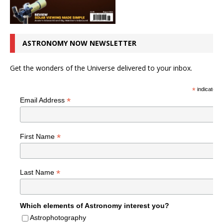
ASTRONOMY NOW NEWSLETTER
Get the wonders of the Universe delivered to your inbox.
*
indicates r
*
Email Address
*
First Name
*
Last Name
Which elements of Astronomy interest you?
Astrophotography