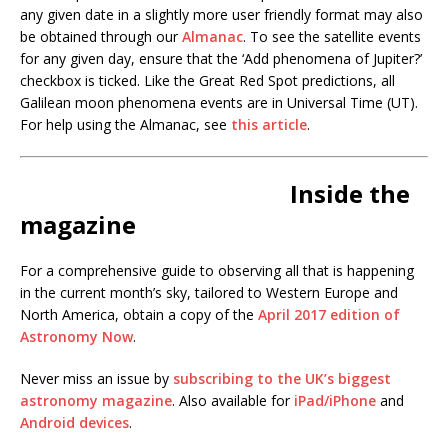
any given date in a slightly more user friendly format may also
be obtained through our
Almanac
. To see the satellite events
for any given day, ensure that the ‘Add phenomena of Jupiter?’
checkbox is ticked. Like the Great Red Spot predictions, all
Galilean moon phenomena events are in Universal Time (UT).
For help using the Almanac, see
this article
.
Inside the
magazine
For a comprehensive guide to observing all that is happening
in the current month’s sky, tailored to Western Europe and
North America, obtain a copy of the
April 2017 edition of
Astronomy Now
.
Never miss an issue by
subscribing to the UK’s biggest
astronomy magazine
. Also available for
iPad/iPhone
and
Android devices
.