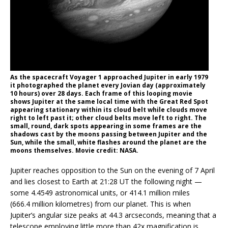
As the spacecraft Voyager 1 approached Jupiter in early 1979
it photographed the planet every Jovian day (approximately
10 hours) over 28 days. Each frame of this looping movie
shows Jupiter at the same local time with the Great Red Spot
appearing stationary within its cloud belt while clouds move
right to left past it; other cloud belts move left to right. The
small, round, dark spots appearing in some frames are the
shadows cast by the moons passing between Jupiter and the
Sun, while the small, white flashes around the planet are the
moons themselves. Movie credit: NASA.
Jupiter reaches opposition to the Sun on the evening of 7 April
and lies closest to Earth at 21:28 UT the following night —
some 4.4549 astronomical units, or 414.1 million miles
(666.4 million kilometres) from our planet. This is when
Jupiter’s angular size peaks at 44.3 arcseconds, meaning that a
telescope employing little more than 42x magnification is