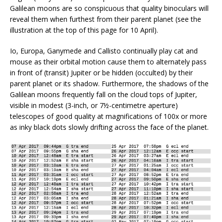
Galilean moons are so conspicuous that quality binoculars will
reveal them when furthest from their parent planet (see the
illustration at the top of this page for 10 April).
Io, Europa, Ganymede and Callisto continually play cat and
mouse as their orbital motion cause them to alternately pass
in front of (transit) Jupiter or be hidden (occulted) by their
parent planet or its shadow. Furthermore, the shadows of the
Galilean moons frequently fall on the cloud tops of Jupiter,
visible in modest (3-inch, or 7½-centimetre aperture)
telescopes of good quality at magnifications of 100x or more
as inky black dots slowly drifting across the face of the planet.