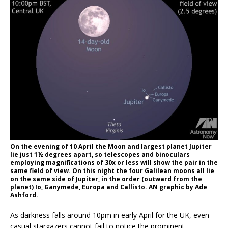
On the evening of 10 April the Moon and largest planet Jupiter
lie just 1½ degrees apart, so telescopes and binoculars
employing magnifications of 30x or less will show the pair in the
same field of view. On this night the four Galilean moons all lie
on the same side of Jupiter, in the order (outward from the
planet) Io, Ganymede, Europa and Callisto. AN graphic by Ade
Ashford.
As darkness falls around 10pm in early April for the UK, even
casual stargazers cannot fail to notice the prominent