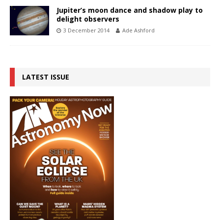
Jupiter’s moon dance and shadow play to
delight observers
3 December 2014
Ade Ashford
LATEST ISSUE