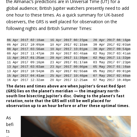
the Almanac’s predictions are in Universal Time (UT) for a
global audience; British Jupiter watchers presently need to add
one hour to these times. As a quick summary for UK-based
observers, the GRS is well placed for observation on the
following nights and British Summer Times:
The dates and times above are when Jupiter’s Great Red Spot
(GRS) lies on the planet’s meridian — the imaginary north-
south line bisecting Jupiter’s disc. Owing to the planet’s fast
rotation, note that the GRS will still be well placed for
observation up to an hour before or after these optimal times.
As
befi
ts