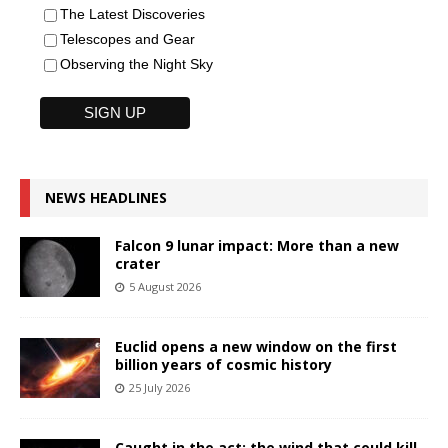
The Latest Discoveries
Telescopes and Gear
Observing the Night Sky
NEWS HEADLINES
Falcon 9 lunar impact: More than a new
crater
5 August 2026
Euclid opens a new window on the first
billion years of cosmic history
25 July 2026
Caught in the act: the wind that could kill