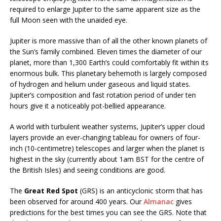
required to enlarge Jupiter to the same apparent size as the
full Moon seen with the unaided eye.
Jupiter is more massive than of all the other known planets of
the Sun’s family combined. Eleven times the diameter of our
planet, more than 1,300 Earth’s could comfortably fit within its
enormous bulk. This planetary behemoth is largely composed
of hydrogen and helium under gaseous and liquid states.
Jupiter’s composition and fast rotation period of under ten
hours give it a noticeably pot-bellied appearance.
A world with turbulent weather systems, Jupiter’s upper cloud
layers provide an ever-changing tableau for owners of four-
inch (10-centimetre) telescopes and larger when the planet is
highest in the sky (currently about 1am BST for the centre of
the British Isles) and seeing conditions are good.
The
Great Red Spot
(GRS) is an anticyclonic storm that has
been observed for around 400 years. Our
Almanac
gives
predictions for the best times you can see the GRS. Note that