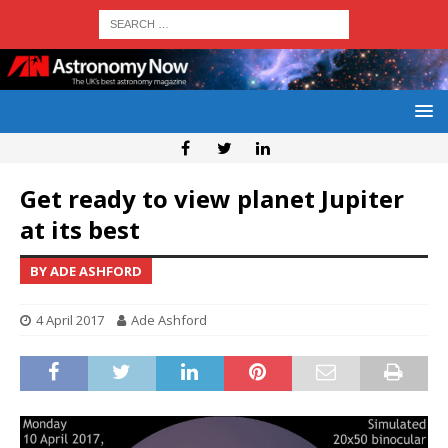
Get ready to view planet Jupiter
at its best
BY ADE ASHFORD
4 April 2017
Ade Ashford