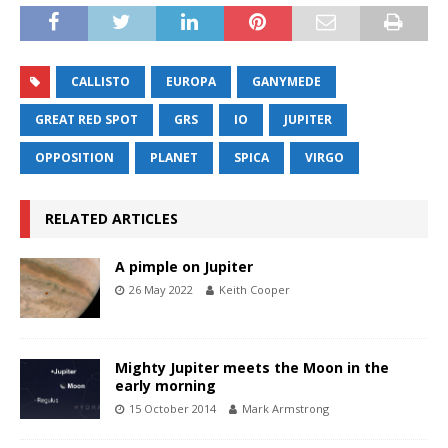
CALLISTO
EUROPA
GANYMEDE
GREAT RED SPOT
GRS
IO
JUPITER
OPPOSITION
PLANET
SPICA
VIRGO
RELATED ARTICLES
A pimple on Jupiter
26 May 2022
Keith Cooper
Mighty Jupiter meets the Moon in the
early morning
15 October 2014
Mark Armstrong