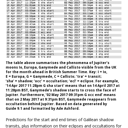
The table above summarises the phenomena of Jupiter’s
moons Io, Europa, Ganymede and Callisto visible from the UK
for the month ahead in British Summer Time. Key: I = Io,
E = Europa, G = Ganymede, C = Callisto; ‘tra’ = transit;
‘sha’ = shadow; ‘occ’ = occultation; ‘ecl’ = eclipse. For example,
’14 Apr 2017 11:28pm G sha start’ means that on 14 April 2017 at
11:28pm BST, Ganymede’s shadow starts to cross the face of
Jupiter. Furthermore, ’02 May 2017 09:31pm G occ end’ means
that on 2 May 2017 at 9:31pm BST, Ganymede reappears from
occultation behind Jupiter. Based on data generated by
Guide 9.1 and formatted by Ade Ashford.
Predictions for the start and end times of Galilean shadow
transits, plus information on their eclipses and occultations for