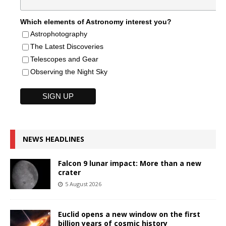
Which elements of Astronomy interest you?
Astrophotography
The Latest Discoveries
Telescopes and Gear
Observing the Night Sky
NEWS HEADLINES
Falcon 9 lunar impact: More than a new
crater
5 August 2026
Euclid opens a new window on the first
billion years of cosmic history