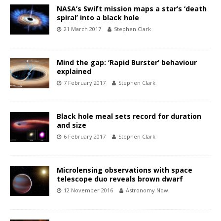
NASA’s Swift mission maps a star’s ‘death
spiral’ into a black hole
21 March 2017
Stephen Clark
Mind the gap: ‘Rapid Burster’ behaviour
explained
7 February 2017
Stephen Clark
Black hole meal sets record for duration
and size
6 February 2017
Stephen Clark
Microlensing observations with space
telescope duo reveals brown dwarf
12 November 2016
Astronomy Now