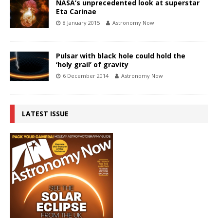
NASA’s unprecedented look at superstar
Eta Carinae
8 January 2015
Astronomy Now
Pulsar with black hole could hold the
‘holy grail’ of gravity
6 December 2014
Astronomy Now
LATEST ISSUE