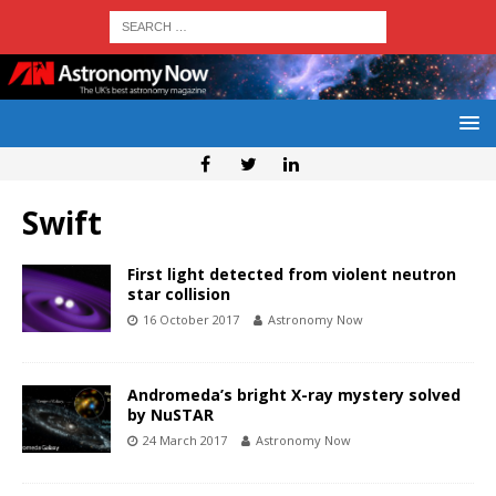
Swift
First light detected from violent neutron
star collision
16 October 2017
Astronomy Now
Andromeda’s bright X-ray mystery solved
by NuSTAR
24 March 2017
Astronomy Now