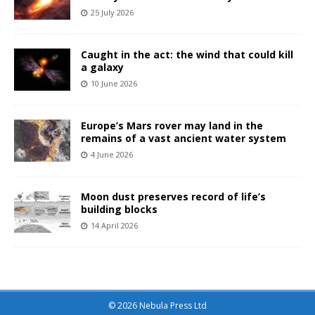
25 July 2026
Caught in the act: the wind that could kill
a galaxy
10 June 2026
Europe’s Mars rover may land in the
remains of a vast ancient water system
4 June 2026
Moon dust preserves record of life’s
building blocks
14 April 2026
© 2026 Nebula Press Ltd