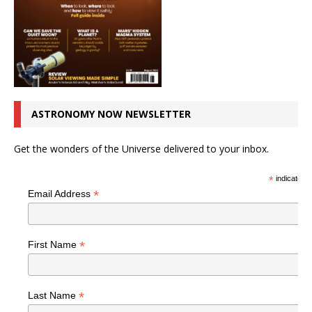
ASTRONOMY NOW NEWSLETTER
Get the wonders of the Universe delivered to your inbox.
*
indicates r
*
Email Address
*
First Name
*
Last Name