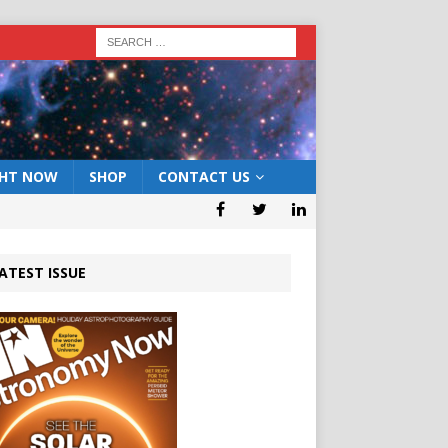
GHT NOW
SHOP
CONTACT US
ATEST ISSUE