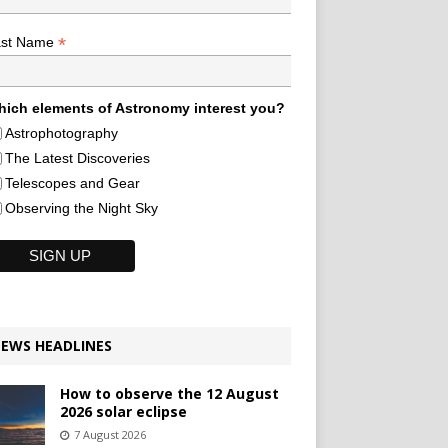
*
ast Name
ich elements of Astronomy interest you?
Astrophotography
The Latest Discoveries
Telescopes and Gear
Observing the Night Sky
EWS HEADLINES
How to observe the 12 August
2026 solar eclipse
7 August 2026