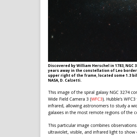
Discovered by William Herschel in 1783, NGC 32
years away in the constellation of Leo border
upper right of the frame, located some 1.3 bi
NASA, D. Calzetti.
This image of the spiral galaxy NGC 3274 c
Wide Field Camera 3 (
WFC3
). Hubble’s WFC3 
infrared, allowing astronomers to study a wi
galaxies in the most remote regions of the 
This particular image combines observations ga
ultraviolet, visible, and infrared light to show