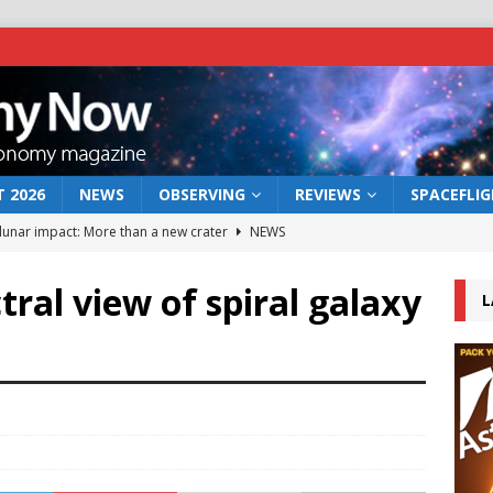
 2026
NEWS
OBSERVING
REVIEWS
SPACEFLI
 lunar impact: More than a new crater
NEWS
s a new window on the first billion years of cosmic history
tral view of spiral galaxy
L
he act: the wind that could kill a galaxy
NEWS
rs rover may land in the remains of a vast ancient water system
bserve the 12 August 2026 solar eclipse
ECLIPSE