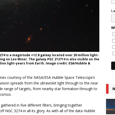
L
Wh
74 is a magnitude +12.8 galaxy located over 20 million light-
ing on Leo Minor. The galaxy PGC 213714 is also visible on the
llion light-years from Earth. Image credit: ESA/Hubble &
omes courtesy of the NASA/ESA Hubble Space Telescope’s
vision spreads from the ultraviolet light through to the near
de range of targets, from nearby star formation through to
N
cosmos.
thered in five different filters, bringing together
 off NGC 3274 in all its glory. As with all of the data Hubble