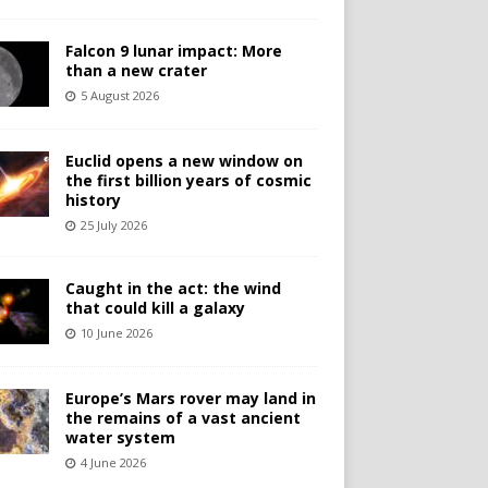
Falcon 9 lunar impact: More
than a new crater
5 August 2026
Euclid opens a new window on
the first billion years of cosmic
history
25 July 2026
Caught in the act: the wind
that could kill a galaxy
10 June 2026
Europe’s Mars rover may land in
the remains of a vast ancient
water system
4 June 2026