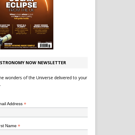
STRONOMY NOW NEWSLETTER
he wonders of the Universe delivered to your
.
*
indicates required
*
ail Address
*
rst Name