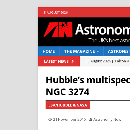
8 AUGUST 2026
HOME
THE MAGAZINE
ASTROFEST
[ 5 August 2026 ]
Falcon 9
LATEST NEWS
[ 25 July 2026 ]
Euclid open
Hubble’s multispec
NEWS
NGC 3274
[ 10 June 2026 ]
Caught in t
[ 4 June 2026 ]
Europe’s Ma
ESA/HUBBLE & NASA
NEWS
21 November 2016
Astronomy Now
[ 7 August 2026 ]
How to o