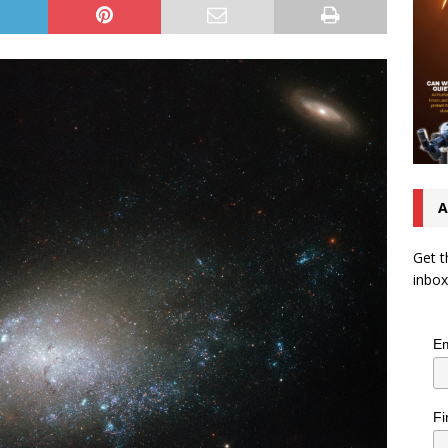
A
Get t
inbox
Em
Fi