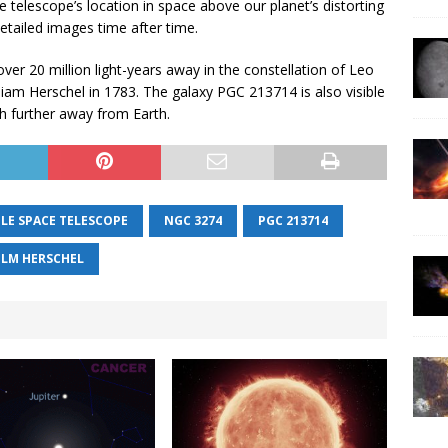
e telescope’s location in space above our planet’s distorting
etailed images time after time.
over 20 million light-years away in the constellation of Leo
liam Herschel in 1783. The galaxy PGC 213714 is also visible
h further away from Earth.
LE SPACE TELESCOPE
NGC 3274
PGC 213714
ELM HERSCHEL