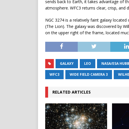
sends back to Earth, it takes advantage of th
atmosphere. WFC3 returns clear, crisp, and d
NGC 3274 is a relatively faint galaxy located 
(The Lion). The galaxy was discovered by Wil
on the upper right of the frame, located muc
GALAXY
LEO
NASA/ESA HUBB
WFC3
WIDE FIELD CAMERA 3
WILH
RELATED ARTICLES