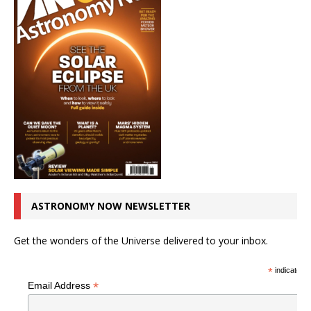
ASTRONOMY NOW NEWSLETTER
Get the wonders of the Universe delivered to your inbox.
*
indicates r
*
Email Address