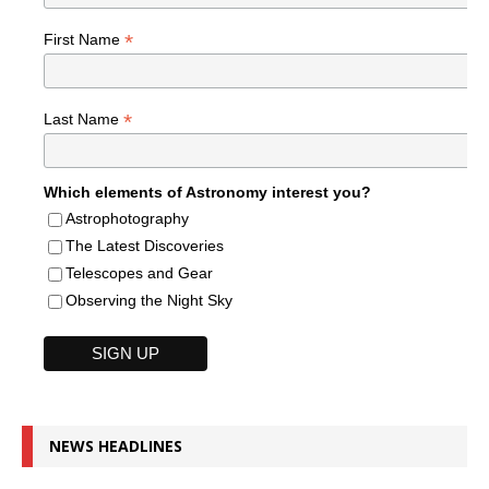
*
First Name
*
Last Name
Which elements of Astronomy interest you?
Astrophotography
The Latest Discoveries
Telescopes and Gear
Observing the Night Sky
NEWS HEADLINES