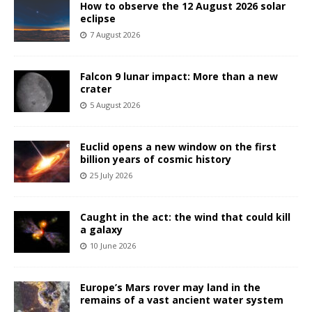
How to observe the 12 August 2026 solar
eclipse
7 August 2026
Falcon 9 lunar impact: More than a new
crater
5 August 2026
Euclid opens a new window on the first
billion years of cosmic history
25 July 2026
Caught in the act: the wind that could kill
a galaxy
10 June 2026
Europe’s Mars rover may land in the
remains of a vast ancient water system