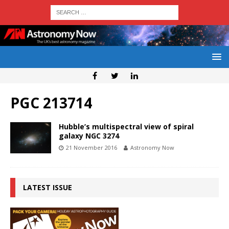
PGC 213714
Hubble’s multispectral view of spiral
galaxy NGC 3274
21 November 2016
Astronomy Now
LATEST ISSUE