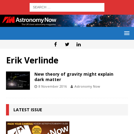
Erik Verlinde
New theory of gravity might explain
dark matter
8 November 2016
Astronomy Now
LATEST ISSUE