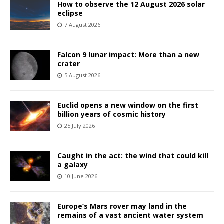
How to observe the 12 August 2026 solar
eclipse
7 August 2026
Falcon 9 lunar impact: More than a new
crater
5 August 2026
Euclid opens a new window on the first
billion years of cosmic history
25 July 2026
Caught in the act: the wind that could kill
a galaxy
10 June 2026
Europe’s Mars rover may land in the
remains of a vast ancient water system