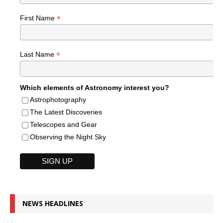
*
First Name
*
Last Name
Which elements of Astronomy interest you?
Astrophotography
The Latest Discoveries
Telescopes and Gear
Observing the Night Sky
NEWS HEADLINES