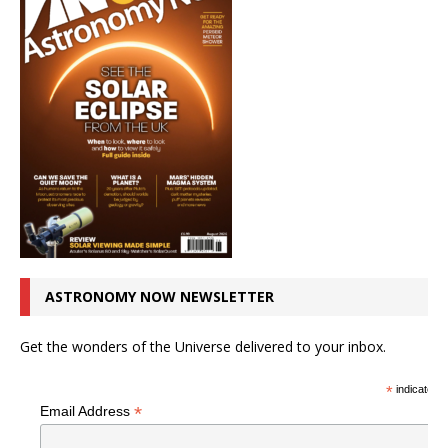
ASTRONOMY NOW NEWSLETTER
Get the wonders of the Universe delivered to your inbox.
*
indicates r
*
Email Address