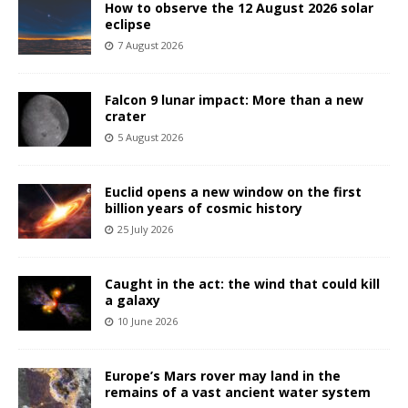
How to observe the 12 August 2026 solar
eclipse
7 August 2026
Falcon 9 lunar impact: More than a new
crater
5 August 2026
Euclid opens a new window on the first
billion years of cosmic history
25 July 2026
Caught in the act: the wind that could kill
a galaxy
10 June 2026
Europe’s Mars rover may land in the
remains of a vast ancient water system