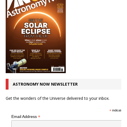
ASTRONOMY NOW NEWSLETTER
Get the wonders of the Universe delivered to your inbox.
*
indicates r
*
Email Address