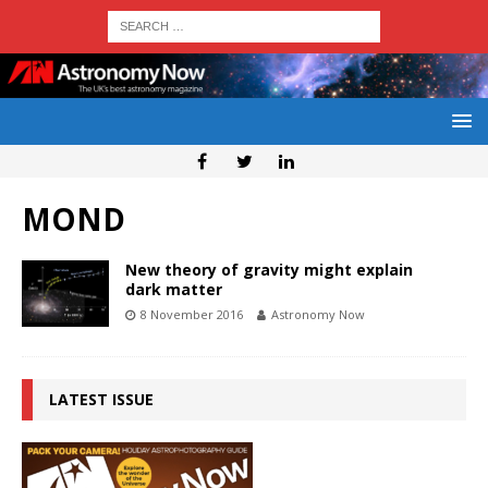
MOND
New theory of gravity might explain
dark matter
8 November 2016
Astronomy Now
LATEST ISSUE