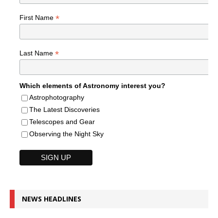
*
First Name
*
Last Name
Which elements of Astronomy interest you?
Astrophotography
The Latest Discoveries
Telescopes and Gear
Observing the Night Sky
NEWS HEADLINES