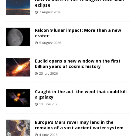
eclipse
7 August 2026
Falcon 9 lunar impact: More than a new
crater
5 August 2026
Euclid opens a new window on the first
billion years of cosmic history
25 July 2026
Caught in the act: the wind that could kill
a galaxy
10 June 2026
Europe’s Mars rover may land in the
remains of a vast ancient water system
4 June 2026