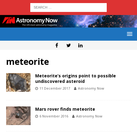
meteorite
Meteorite’s origins point to possible
undiscovered asteroid
11 December 2017
Astronomy Now
Mars rover finds meteorite
6 November 2016
Astronomy Now