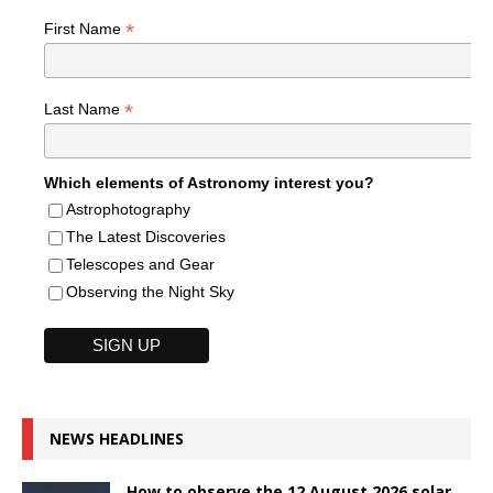
*
First Name
*
Last Name
Which elements of Astronomy interest you?
Astrophotography
The Latest Discoveries
Telescopes and Gear
Observing the Night Sky
NEWS HEADLINES
How to observe the 12 August 2026 solar