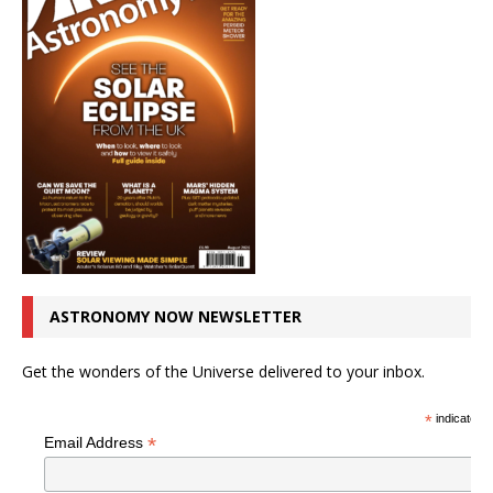
ASTRONOMY NOW NEWSLETTER
Get the wonders of the Universe delivered to your inbox.
*
indicates r
*
Email Address