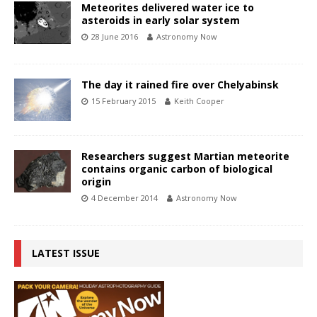
Meteorites delivered water ice to
asteroids in early solar system
28 June 2016
Astronomy Now
The day it rained fire over Chelyabinsk
15 February 2015
Keith Cooper
Researchers suggest Martian meteorite
contains organic carbon of biological
origin
4 December 2014
Astronomy Now
LATEST ISSUE