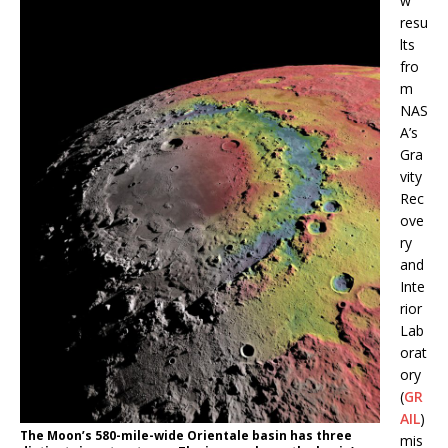
w
resu
lts
fro
m
NAS
A’s
Gra
vity
Rec
ove
ry
and
Inte
rior
Lab
orat
ory
(
GR
AIL
)
The Moon’s 580-mile-wide Orientale basin has three
mis