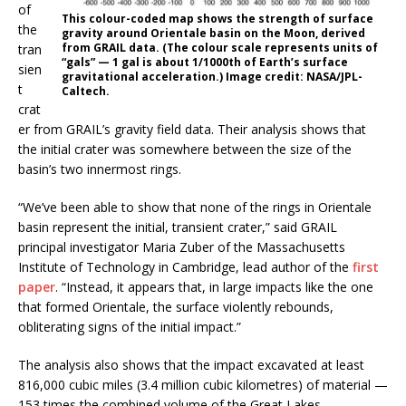
of
This colour-coded map shows the strength of surface
the
gravity around Orientale basin on the Moon, derived
from GRAIL data. (The colour scale represents units of
tran
“gals” — 1 gal is about 1/1000th of Earth’s surface
sien
gravitational acceleration.) Image credit: NASA/JPL-
t
Caltech.
crat
er from GRAIL’s gravity field data. Their analysis shows that
the initial crater was somewhere between the size of the
basin’s two innermost rings.
“We’ve been able to show that none of the rings in Orientale
basin represent the initial, transient crater,” said GRAIL
principal investigator Maria Zuber of the Massachusetts
Institute of Technology in Cambridge, lead author of the
first
paper
. “Instead, it appears that, in large impacts like the one
that formed Orientale, the surface violently rebounds,
obliterating signs of the initial impact.”
The analysis also shows that the impact excavated at least
816,000 cubic miles (3.4 million cubic kilometres) of material —
153 times the combined volume of the Great Lakes.