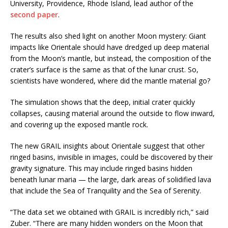
University, Providence, Rhode Island, lead author of the
second paper
.
The results also shed light on another Moon mystery: Giant
impacts like Orientale should have dredged up deep material
from the Moon’s mantle, but instead, the composition of the
crater’s surface is the same as that of the lunar crust. So,
scientists have wondered, where did the mantle material go?
The simulation shows that the deep, initial crater quickly
collapses, causing material around the outside to flow inward,
and covering up the exposed mantle rock.
The new GRAIL insights about Orientale suggest that other
ringed basins, invisible in images, could be discovered by their
gravity signature. This may include ringed basins hidden
beneath lunar maria — the large, dark areas of solidified lava
that include the Sea of Tranquility and the Sea of Serenity.
“The data set we obtained with GRAIL is incredibly rich,” said
Zuber. “There are many hidden wonders on the Moon that