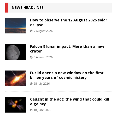
NEWS HEADLINES
How to observe the 12 August 2026 solar
eclipse
7 August 2026
Falcon 9 lunar impact: More than a new
crater
5 August 2026
Euclid opens a new window on the first
billion years of cosmic history
25 July 2026
Caught in the act: the wind that could kill
a galaxy
10 June 2026