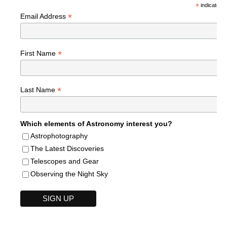
*
indicates r
*
Email Address
*
First Name
*
Last Name
Which elements of Astronomy interest you?
Astrophotography
The Latest Discoveries
Telescopes and Gear
Observing the Night Sky