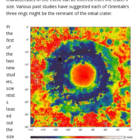
size. Various past studies have suggested each of Orientale’s
three rings might be the remnant of the initial crater.
In
the
first
of
the
two
new
stud
ies,
scie
ntist
s
teas
ed
out
the
size