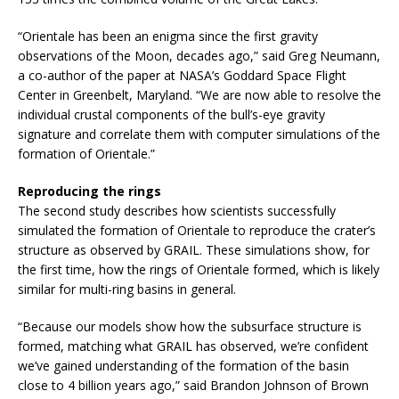
“Orientale has been an enigma since the first gravity
observations of the Moon, decades ago,” said Greg Neumann,
a co-author of the paper at NASA’s Goddard Space Flight
Center in Greenbelt, Maryland. “We are now able to resolve the
individual crustal components of the bull’s-eye gravity
signature and correlate them with computer simulations of the
formation of Orientale.”
Reproducing the rings
The second study describes how scientists successfully
simulated the formation of Orientale to reproduce the crater’s
structure as observed by GRAIL. These simulations show, for
the first time, how the rings of Orientale formed, which is likely
similar for multi-ring basins in general.
“Because our models show how the subsurface structure is
formed, matching what GRAIL has observed, we’re confident
we’ve gained understanding of the formation of the basin
close to 4 billion years ago,” said Brandon Johnson of Brown