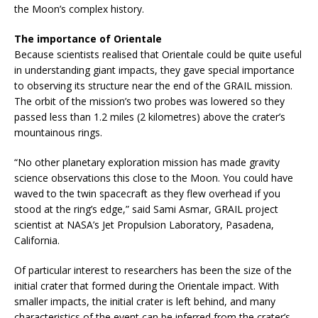
the Moon’s complex history.
The importance of Orientale
Because scientists realised that Orientale could be quite useful
in understanding giant impacts, they gave special importance
to observing its structure near the end of the GRAIL mission.
The orbit of the mission’s two probes was lowered so they
passed less than 1.2 miles (2 kilometres) above the crater’s
mountainous rings.
“No other planetary exploration mission has made gravity
science observations this close to the Moon. You could have
waved to the twin spacecraft as they flew overhead if you
stood at the ring’s edge,” said Sami Asmar, GRAIL project
scientist at NASA’s Jet Propulsion Laboratory, Pasadena,
California.
Of particular interest to researchers has been the size of the
initial crater that formed during the Orientale impact. With
smaller impacts, the initial crater is left behind, and many
characteristics of the event can be inferred from the crater’s