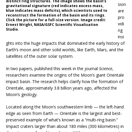
distinct ring structures. The image shows the basin’s
sion
gravitational signature (red indicates excess mass,
blue indicates mass deficits), which scientists used to
are
reconstruct the formation of the basin and its rings.
pro
Click the picture for a full-size version. Image credit:
vidi
Ernest Wright, NASA/GSFC Scientific Visualisation
Studio.
ng
insi
ghts into the huge impacts that dominated the early history of
Earth’s moon and other solid worlds, like Earth, Mars, and the
satellites of the outer solar system.
In two papers, published this week in the journal
Science
,
researchers examine the origins of the Moon’s giant Orientale
impact basin. The research helps clarify how the formation of
Orientale, approximately 3.8 billion years ago, affected the
Moon’s geology.
Located along the Moon’s southwestern limb — the left-hand
edge as seen from Earth — Orientale is the largest and best-
preserved example of what’s known as a “multi-ring basin.”
Impact craters larger than about 180 miles (300 kilometres) in