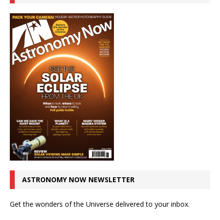
ASTRONOMY NOW NEWSLETTER
Get the wonders of the Universe delivered to your inbox.