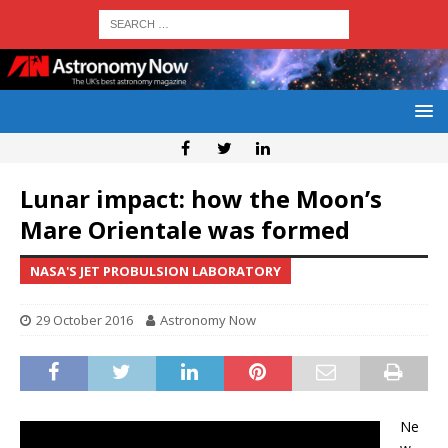
Lunar impact: how the Moon’s
Mare Orientale was formed
NASA'S JET PROBULSION LABORATORY
29 October 2016
Astronomy Now
Ne