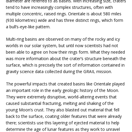
diameter are referred to as basins. With increasing size, craters
tend to have increasingly complex structures, often with
multiple concentric, raised rings. Orientale is about 580 miles
(930 kilometres) wide and has three distinct rings, which form
a bull’s-eye-like pattern.
Multi-ring basins are observed on many of the rocky and icy
worlds in our solar system, but until now scientists had not
been able to agree on how their rings form. What they needed
was more information about the crater’s structure beneath the
surface, which is precisely the sort of information contained in
gravity science data collected during the GRAIL mission.
The powerful impacts that created basins like Orientale played
an important role in the early geologic history of the Moon.
They were extremely disruptive, world-altering events that
caused substantial fracturing, melting and shaking of the
young Moon’s crust. They also blasted out material that fell
back to the surface, coating older features that were already
there; scientists use this layering of ejected material to help
determine the age of lunar features as they work to unravel