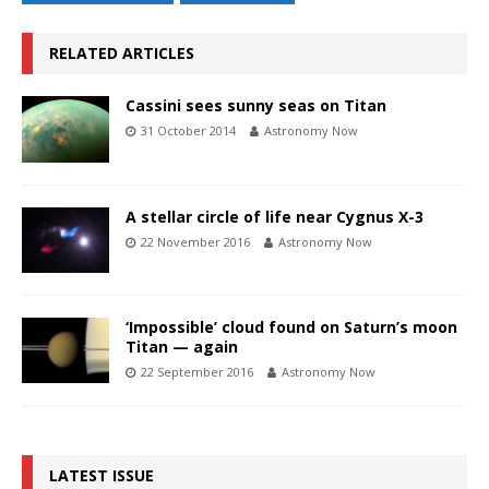
RELATED ARTICLES
Cassini sees sunny seas on Titan
31 October 2014
Astronomy Now
A stellar circle of life near Cygnus X-3
22 November 2016
Astronomy Now
‘Impossible’ cloud found on Saturn’s moon
Titan — again
22 September 2016
Astronomy Now
LATEST ISSUE