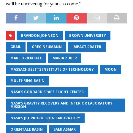
we’ll be uncovering for years to come.”
BRANDON JOHNSON
BROWN UNIVERSITY
GRAIL
GREG NEUMANN
IMPACT CRATER
MARE ORIENTALE
MARIA ZUBER
MASSACHUSETTS INSTITUTE OF TECHNOLOGY
MOON
MULTI-RING BASIN
NASA'S GODDARD SPACE FLIGHT CENTER
NASA'S GRAVITY RECOVERY AND INTERIOR LABORATORY
MISSION
NASA'S JET PROPULSION LABORATORY
ORIENTALE BASIN
SAMI ASMAR