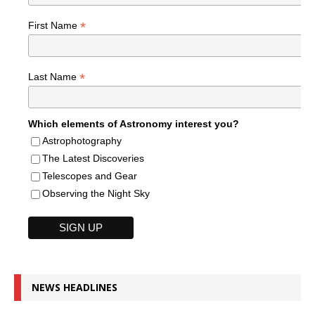
*
First Name
*
Last Name
Which elements of Astronomy interest you?
Astrophotography
The Latest Discoveries
Telescopes and Gear
Observing the Night Sky
NEWS HEADLINES