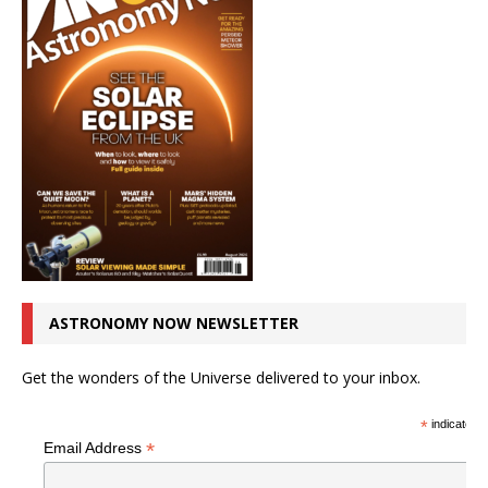
ASTRONOMY NOW NEWSLETTER
Get the wonders of the Universe delivered to your inbox.
*
indicates r
*
Email Address