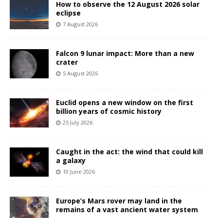
How to observe the 12 August 2026 solar
eclipse
7 August 2026
Falcon 9 lunar impact: More than a new
crater
5 August 2026
Euclid opens a new window on the first
billion years of cosmic history
25 July 2026
Caught in the act: the wind that could kill
a galaxy
10 June 2026
Europe’s Mars rover may land in the
remains of a vast ancient water system