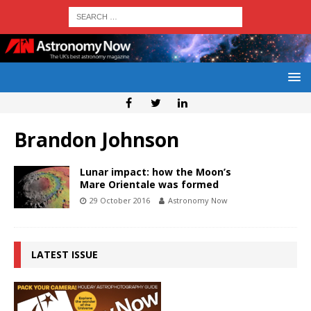
Brandon Johnson
Lunar impact: how the Moon’s
Mare Orientale was formed
29 October 2016
Astronomy Now
LATEST ISSUE