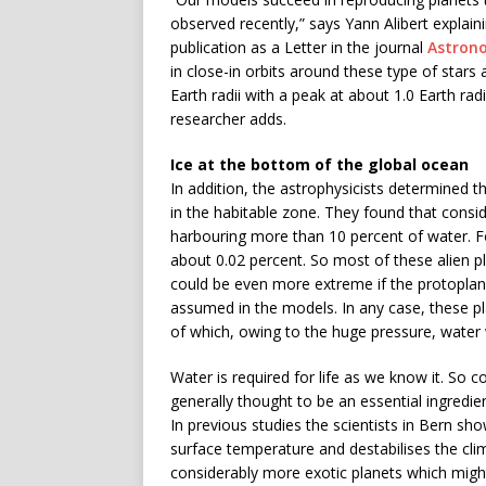
observed recently,” says Yann Alibert explain
publication as a Letter in the journal
Astron
in close-in orbits around these type of stars 
Earth radii with a peak at about 1.0 Earth radiu
researcher adds.
Ice at the bottom of the global ocean
In addition, the astrophysicists determined th
in the habitable zone. They found that consid
harbouring more than 10 percent of water. F
about 0.02 percent. So most of these alien pl
could be even more extreme if the protoplane
assumed in the models. In any case, these 
of which, owing to the huge pressure, water 
Water is required for life as we know it. So c
generally thought to be an essential ingredi
In previous studies the scientists in Bern s
surface temperature and destabilises the clim
considerably more exotic planets which migh