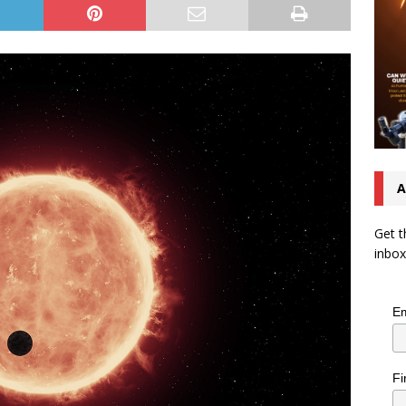
A
Get t
inbox
Em
Fi