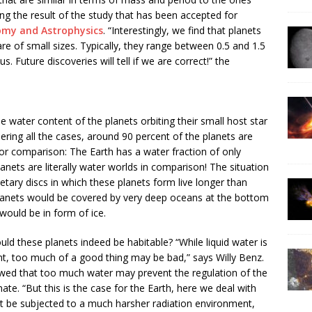
ing the result of the study that has been accepted for
omy and Astrophysics
. “Interestingly, we find that planets
are of small sizes. Typically, they range between 0.5 and 1.5
s. Future discoveries will tell if we are correct!” the
e water content of the planets orbiting their small host star
ering all the cases, around 90 percent of the planets are
or comparison: The Earth has a water fraction of only
anets are literally water worlds in comparison! The situation
tary discs in which these planets form live longer than
planets would be covered by very deep oceans at the bottom
would be in form of ice.
ould these planets indeed be habitable? “While liquid water is
ent, too much of a good thing may be bad,” says Willy Benz.
howed that too much water may prevent the regulation of the
ate. “But this is the case for the Earth, here we deal with
t be subjected to a much harsher radiation environment,