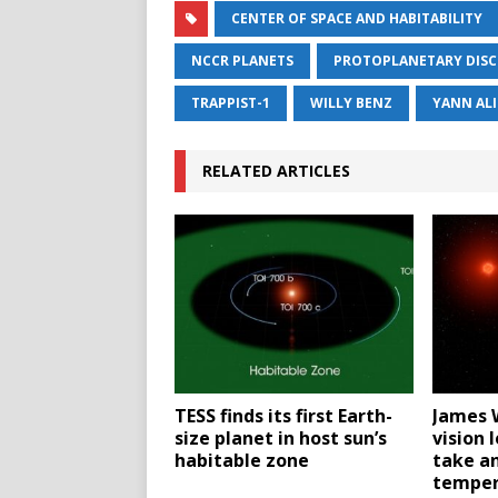
CENTER OF SPACE AND HABITABILITY
NCCR PLANETS
PROTOPLANETARY DISC
TRAPPIST-1
WILLY BENZ
YANN AL
RELATED ARTICLES
TESS finds its first Earth-
James 
size planet in host sun’s
vision 
habitable zone
take an
temper