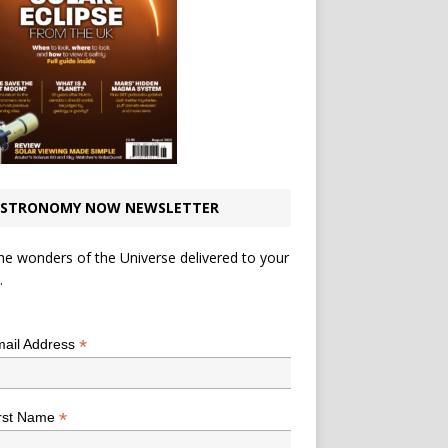
STRONOMY NOW NEWSLETTER
he wonders of the Universe delivered to your
.
*
indicates required
*
ail Address
*
rst Name