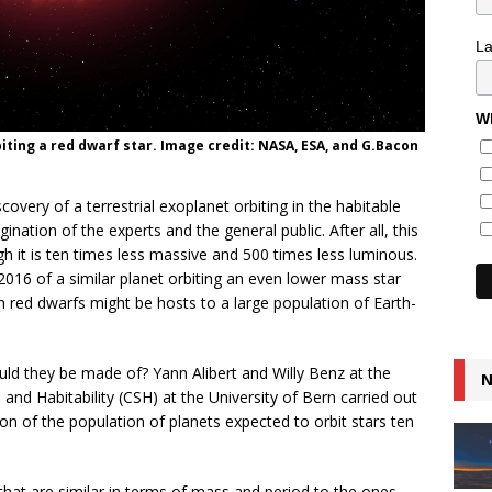
L
Wh
biting a red dwarf star. Image credit: NASA, ESA, and G.Bacon
very of a terrestrial exoplanet orbiting in the habitable
nation of the experts and the general public. After all, this
gh it is ten times less massive and 500 times less luminous.
2016 of a similar planet orbiting an even lower mass star
 red dwarfs might be hosts to a large population of Earth-
ld they be made of? Yann Alibert and Willy Benz at the
N
nd Habitability (CSH) at the University of Bern carried out
on of the population of planets expected to orbit stars ten
hat are similar in terms of mass and period to the ones