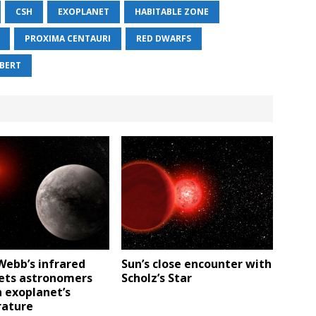
CSH
EXOPLANET
HABITABLE ZONE
PROXIMA CENTAURI
RED DWARFS
IBERT
Webb’s infrared
Sun’s close encounter with
lets astronomers
Scholz’s Star
 exoplanet’s
ature