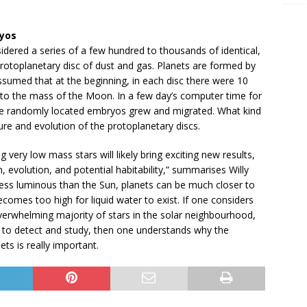
ryos
nsidered a series of a few hundred to thousands of identical,
otoplanetary disc of dust and gas. Planets are formed by
assumed that at the beginning, in each disc there were 10
 to the mass of the Moon. In a few day’s computer time for
e randomly located embryos grew and migrated. What kind
re and evolution of the protoplanetary discs.
g very low mass stars will likely bring exciting new results,
 evolution, and potential habitability,” summarises Willy
less luminous than the Sun, planets can be much closer to
ecomes too high for liquid water to exist. If one considers
overwhelming majority of stars in the solar neighbourhood,
er to detect and study, then one understands why the
ets is really important.