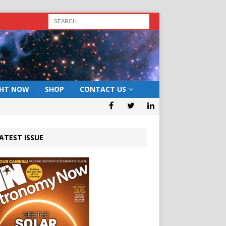
GHT NOW
SHOP
CONTACT US
ATEST ISSUE