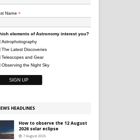
*
ast Name
ich elements of Astronomy interest you?
Astrophotography
The Latest Discoveries
Telescopes and Gear
Observing the Night Sky
EWS HEADLINES
How to observe the 12 August
2026 solar eclipse
7 August 2026