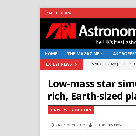
7 AUGUST 2026
HOME
THE MAGAZINE
ASTROFEST
[ 5 August 2026 ]
Falcon 9
LATEST NEWS
[ 25 July 2026 ]
Euclid open
Low-mass star sim
NEWS
rich, Earth-sized p
[ 10 June 2026 ]
Caught in t
[ 4 June 2026 ]
Europe’s Ma
UNIVERSITY OF BERN
NEWS
24 October 2016
Astronomy Now
[ 7 August 2026 ]
How to o