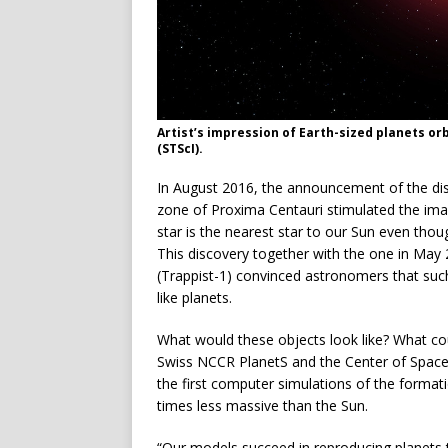
Artist’s impression of Earth-sized planets or
(STScI).
In August 2016, the announcement of the disco
zone of Proxima Centauri stimulated the imagi
star is the nearest star to our Sun even thou
This discovery together with the one in May 
(Trappist-1) convinced astronomers that such
like planets.
What would these objects look like? What cou
Swiss NCCR PlanetS and the Center of Space a
the first computer simulations of the formati
times less massive than the Sun.
“Our models succeed in reproducing planets t