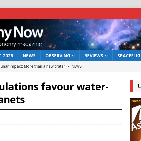
 2026
NEWS
OBSERVING
REVIEWS
SPACEFLI
 lunar impact: More than a new crater
NEWS
s a new window on the first billion years of cosmic history
ulations favour water-
L
lanets
he act: the wind that could kill a galaxy
NEWS
rs rover may land in the remains of a vast ancient water system
bserve the 12 August 2026 solar eclipse
ECLIPSE