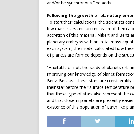
and/or be synchronous,” he adds.
Following the growth of planetary emb
To start their calculations, the scientists co
low mass stars and around each of them a pr
accretion of this material. Alibert and Benz 
planetary embryos with an initial mass equal
each system, the model calculated how thes
of planets are formed depends on the structu
“Habitable or not, the study of planets orbitin
improving our knowledge of planet formation,
Benz. Because these stars are considerably 
their star before their surface temperature b
that these type of stars also represent the 
and that close-in planets are presently easi
existence of this population of Earth-like plan