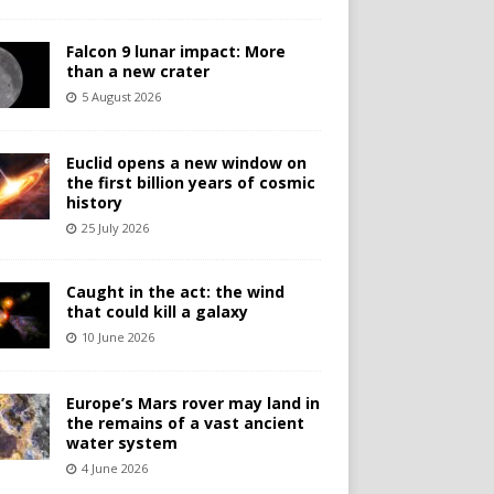
Falcon 9 lunar impact: More
than a new crater
5 August 2026
Euclid opens a new window on
the first billion years of cosmic
history
25 July 2026
Caught in the act: the wind
that could kill a galaxy
10 June 2026
Europe’s Mars rover may land in
the remains of a vast ancient
water system
4 June 2026