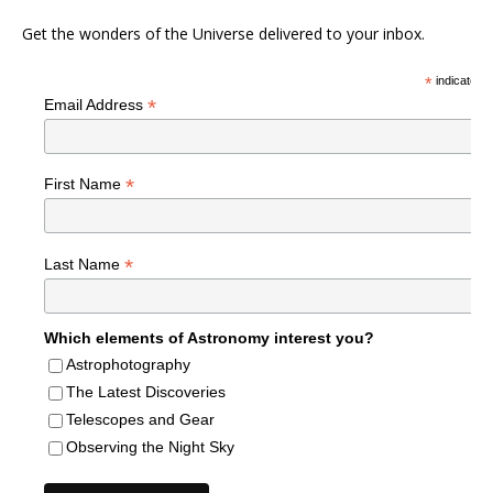
Get the wonders of the Universe delivered to your inbox.
*
indicates r
*
Email Address
*
First Name
*
Last Name
Which elements of Astronomy interest you?
Astrophotography
The Latest Discoveries
Telescopes and Gear
Observing the Night Sky