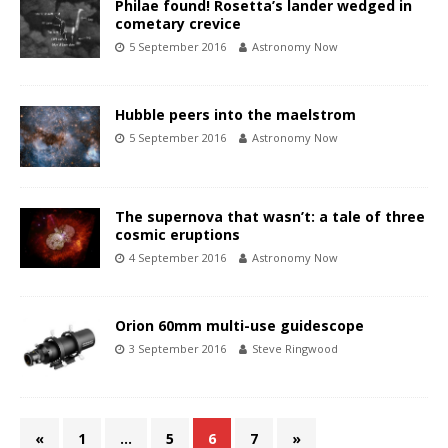
Philae found! Rosetta’s lander wedged in
cometary crevice
5 September 2016
Astronomy Now
Hubble peers into the maelstrom
5 September 2016
Astronomy Now
The supernova that wasn’t: a tale of three
cosmic eruptions
4 September 2016
Astronomy Now
Orion 60mm multi-use guidescope
3 September 2016
Steve Ringwood
«
1
…
5
6
7
»