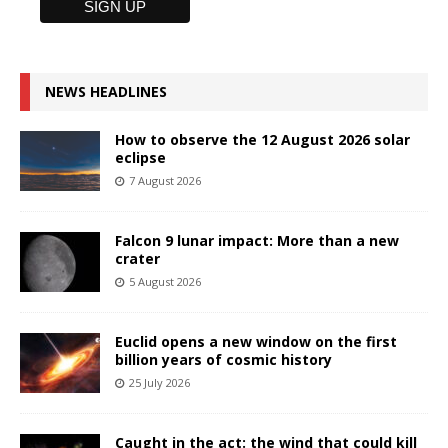
NEWS HEADLINES
How to observe the 12 August 2026 solar
eclipse
7 August 2026
Falcon 9 lunar impact: More than a new
crater
5 August 2026
Euclid opens a new window on the first
billion years of cosmic history
25 July 2026
Caught in the act: the wind that could kill