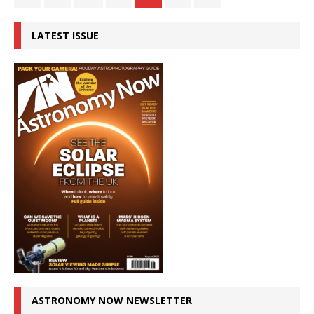
LATEST ISSUE
ASTRONOMY NOW NEWSLETTER