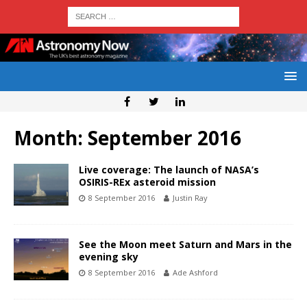
Month:
September 2016
Live coverage: The launch of NASA’s
OSIRIS-REx asteroid mission
8 September 2016
Justin Ray
See the Moon meet Saturn and Mars in the
evening sky
8 September 2016
Ade Ashford