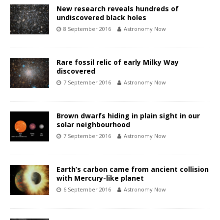
New research reveals hundreds of
undiscovered black holes
8 September 2016
Astronomy Now
Rare fossil relic of early Milky Way
discovered
7 September 2016
Astronomy Now
Brown dwarfs hiding in plain sight in our
solar neighbourhood
7 September 2016
Astronomy Now
Earth’s carbon came from ancient collision
with Mercury-like planet
6 September 2016
Astronomy Now