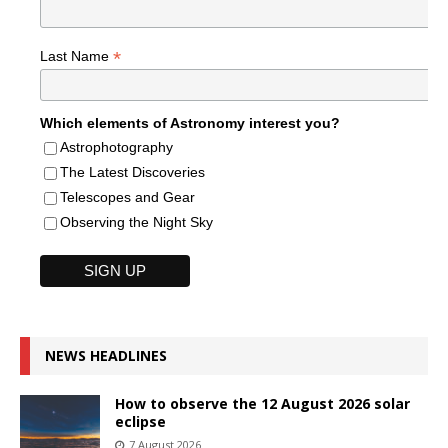
*
Last Name
Which elements of Astronomy interest you?
Astrophotography
The Latest Discoveries
Telescopes and Gear
Observing the Night Sky
NEWS HEADLINES
How to observe the 12 August 2026 solar
eclipse
7 August 2026