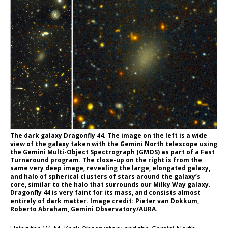
The dark galaxy Dragonfly 44. The image on the left is a wide
view of the galaxy taken with the Gemini North telescope using
the Gemini Multi-Object Spectrograph (GMOS) as part of a Fast
Turnaround program. The close-up on the right is from the
same very deep image, revealing the large, elongated galaxy,
and halo of spherical clusters of stars around the galaxy’s
core, similar to the halo that surrounds our Milky Way galaxy.
Dragonfly 44 is very faint for its mass, and consists almost
entirely of dark matter. Image credit: Pieter van Dokkum,
Roberto Abraham, Gemini Observatory/AURA.