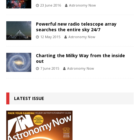
23 June 2016
Astronomy Now
Powerful new radio telescope array
searches the entire sky 24/7
12 May 2015
Astronomy Now
Charting the Milky Way from the inside
out
7 June 2015
Astronomy Now
LATEST ISSUE