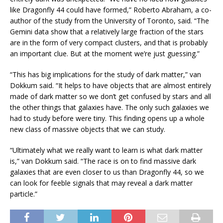
like Dragonfly 44 could have formed,” Roberto Abraham, a co-
author of the study from the University of Toronto, said. “The
Gemini data show that a relatively large fraction of the stars
are in the form of very compact clusters, and that is probably
an important clue. But at the moment we’re just guessing.”
“This has big implications for the study of dark matter,” van
Dokkum said. “It helps to have objects that are almost entirely
made of dark matter so we don’t get confused by stars and all
the other things that galaxies have. The only such galaxies we
had to study before were tiny. This finding opens up a whole
new class of massive objects that we can study.
“Ultimately what we really want to learn is what dark matter
is,” van Dokkum said. “The race is on to find massive dark
galaxies that are even closer to us than Dragonfly 44, so we
can look for feeble signals that may reveal a dark matter
particle.”