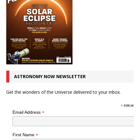
ASTRONOMY NOW NEWSLETTER
Get the wonders of the Universe delivered to your inbox.
*
indicates r
*
Email Address
*
First Name