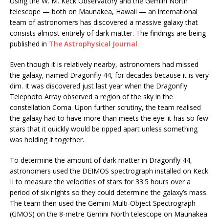
Using the W. M. Keck Observatory and the Gemini North
telescope — both on Maunakea, Hawaii — an international
team of astronomers has discovered a massive galaxy that
consists almost entirely of dark matter. The findings are being
published in
The Astrophysical Journal
.
Even though it is relatively nearby, astronomers had missed
the galaxy, named Dragonfly 44, for decades because it is very
dim. It was discovered just last year when the Dragonfly
Telephoto Array observed a region of the sky in the
constellation Coma. Upon further scrutiny, the team realised
the galaxy had to have more than meets the eye: it has so few
stars that it quickly would be ripped apart unless something
was holding it together.
To determine the amount of dark matter in Dragonfly 44,
astronomers used the DEIMOS spectrograph installed on Keck
II to measure the velocities of stars for 33.5 hours over a
period of six nights so they could determine the galaxy’s mass.
The team then used the Gemini Multi-Object Spectrograph
(GMOS) on the 8-metre Gemini North telescope on Maunakea