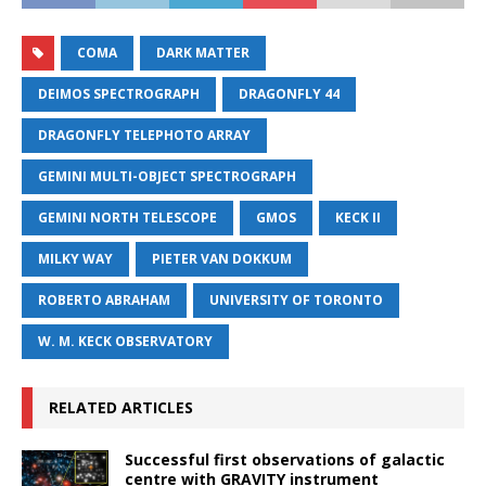
COMA
DARK MATTER
DEIMOS SPECTROGRAPH
DRAGONFLY 44
DRAGONFLY TELEPHOTO ARRAY
GEMINI MULTI-OBJECT SPECTROGRAPH
GEMINI NORTH TELESCOPE
GMOS
KECK II
MILKY WAY
PIETER VAN DOKKUM
ROBERTO ABRAHAM
UNIVERSITY OF TORONTO
W. M. KECK OBSERVATORY
RELATED ARTICLES
Successful first observations of galactic
centre with GRAVITY instrument