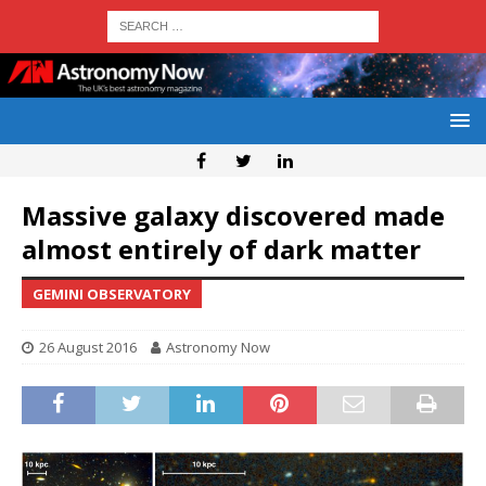
Massive galaxy discovered made
almost entirely of dark matter
GEMINI OBSERVATORY
26 August 2016
Astronomy Now