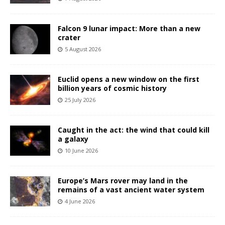
Falcon 9 lunar impact: More than a new
crater
5 August 2026
Euclid opens a new window on the first
billion years of cosmic history
25 July 2026
Caught in the act: the wind that could kill
a galaxy
10 June 2026
Europe’s Mars rover may land in the
remains of a vast ancient water system
4 June 2026