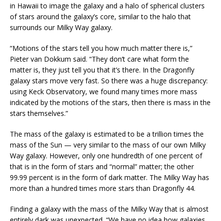
in Hawaii to image the galaxy and a halo of spherical clusters
of stars around the galaxy’s core, similar to the halo that
surrounds our Milky Way galaxy.
“Motions of the stars tell you how much matter there is,”
Pieter van Dokkum said. “They don’t care what form the
matter is, they just tell you that it’s there. In the Dragonfly
galaxy stars move very fast. So there was a huge discrepancy:
using Keck Observatory, we found many times more mass
indicated by the motions of the stars, then there is mass in the
stars themselves.”
The mass of the galaxy is estimated to be a trillion times the
mass of the Sun — very similar to the mass of our own Milky
Way galaxy. However, only one hundredth of one percent of
that is in the form of stars and “normal” matter; the other
99.99 percent is in the form of dark matter. The Milky Way has
more than a hundred times more stars than Dragonfly 44.
Finding a galaxy with the mass of the Milky Way that is almost
entirely dark was unexpected. “We have no idea how galaxies