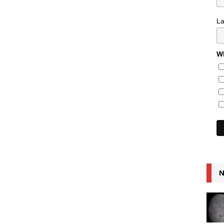
L
Wh
N