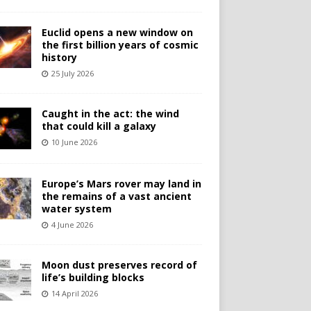
Euclid opens a new window on
the first billion years of cosmic
history
25 July 2026
Caught in the act: the wind
that could kill a galaxy
10 June 2026
Europe’s Mars rover may land in
the remains of a vast ancient
water system
4 June 2026
Moon dust preserves record of
life’s building blocks
14 April 2026