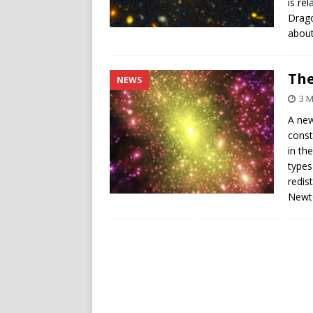
is re
Drago
about
The
NEWS
3 
A new
const
in th
types
redis
Newto