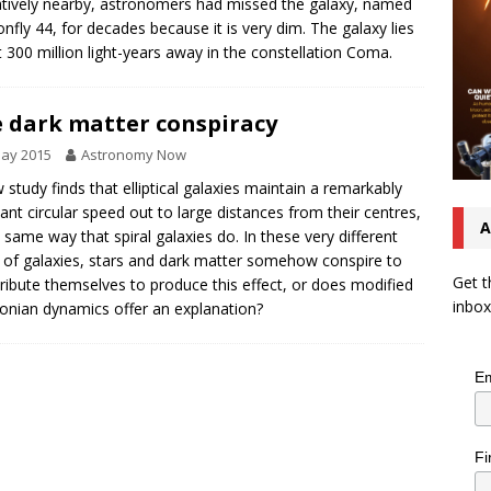
latively nearby, astronomers had missed the galaxy, named
nfly 44, for decades because it is very dim. The galaxy lies
 300 million light-years away in the constellation Coma.
 dark matter conspiracy
May 2015
Astronomy Now
 study finds that elliptical galaxies maintain a remarkably
ant circular speed out to large distances from their centres,
A
e same way that spiral galaxies do. In these very different
 of galaxies, stars and dark matter somehow conspire to
Get t
tribute themselves to produce this effect, or does modified
inbox
nian dynamics offer an explanation?
Em
Fi