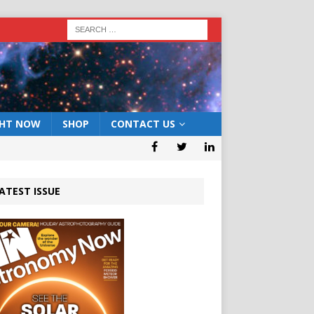
GHT NOW
SHOP
CONTACT US
ATEST ISSUE