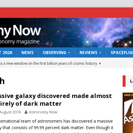
 2026
NEWS
OBSERVING
REVIEWS
SPACEFLI
s a new window on the first billion years of cosmic history
h
L
he act: the wind that could kill a galaxy
NEWS
rs rover may land in the remains of a vast ancient water system
sive galaxy discovered made almost
irely of dark matter
August 2016
Astronomy Now
 preserves record of life’s building blocks
NEWS
ternational team of astronomers has discovered a massive
 lunar impact: More than a new crater
NEWS
y that consists of 99.99 percent dark matter. Even though it