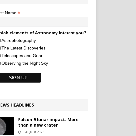
*
ast Name
ich elements of Astronomy interest you?
Astrophotography
The Latest Discoveries
Telescopes and Gear
Observing the Night Sky
EWS HEADLINES
Falcon 9 lunar impact: More
than a new crater
5 August 2026