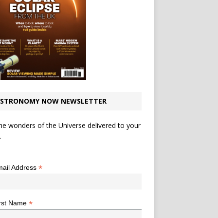
STRONOMY NOW NEWSLETTER
he wonders of the Universe delivered to your
.
*
indicates required
*
ail Address
*
rst Name