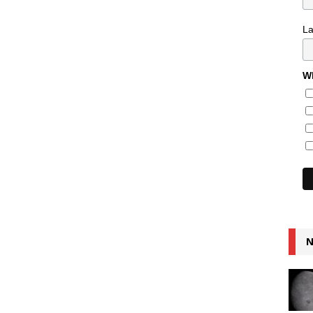
L
Wh
N