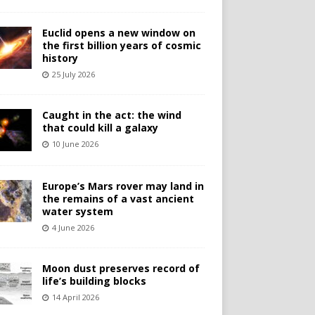
Euclid opens a new window on
the first billion years of cosmic
history
25 July 2026
Caught in the act: the wind
that could kill a galaxy
10 June 2026
Europe’s Mars rover may land in
the remains of a vast ancient
water system
4 June 2026
Moon dust preserves record of
life’s building blocks
14 April 2026