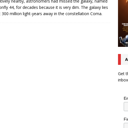
latively nearby, astronomers had missed the galaxy, named
nfly 44, for decades because it is very dim. The galaxy lies
 300 million light-years away in the constellation Coma.
A
Get t
inbox
Em
Fi