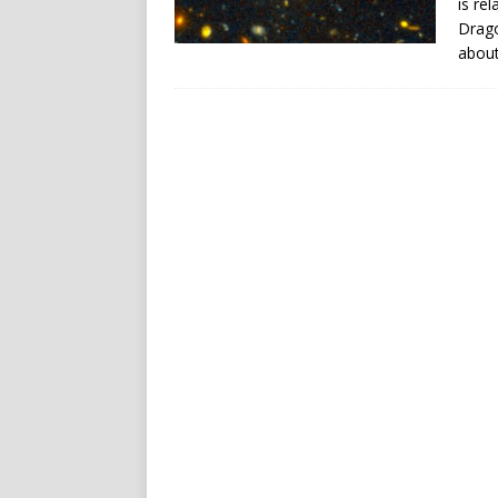
is re
Drago
about