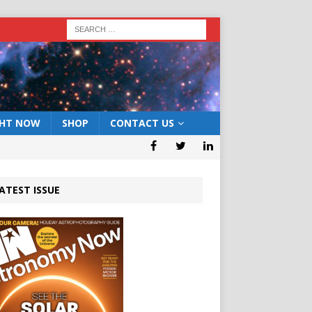
GHT NOW
SHOP
CONTACT US
ATEST ISSUE