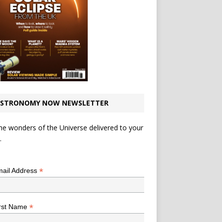
STRONOMY NOW NEWSLETTER
he wonders of the Universe delivered to your
.
*
indicates required
*
ail Address
*
rst Name