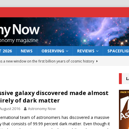
 2026
NEWS
OBSERVING
REVIEWS
SPACEFLI
s a new window on the first billion years of cosmic history
L
he act: the wind that could kill a galaxy
NEWS
rs rover may land in the remains of a vast ancient water system
sive galaxy discovered made almost
irely of dark matter
August 2016
Astronomy Now
 preserves record of life’s building blocks
NEWS
ternational team of astronomers has discovered a massive
 lunar impact: More than a new crater
NEWS
y that consists of 99.99 percent dark matter. Even though it