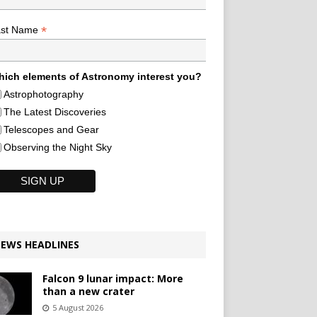
*
ast Name
ich elements of Astronomy interest you?
Astrophotography
The Latest Discoveries
Telescopes and Gear
Observing the Night Sky
EWS HEADLINES
Falcon 9 lunar impact: More
than a new crater
5 August 2026