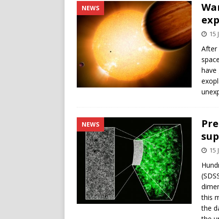
War
NEWS
exp
15 
After
space
have 
exopl
unexp
Pre
NEWS
sup
15 
Hundr
(SDSS
dimen
this 
the d
the u