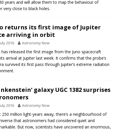
30 years and will allow them to map the behaviour of
r very close to black holes.
o returns its first image of Jupiter
ce arriving in orbit
July 2016
Astronomy Now
has released the first image from the Juno spacecraft
its arrival at Jupiter last week. It confirms that the probe’s
a survived its first pass through Jupiter’s extreme radiation
onment.
ankenstein’ galaxy UGC 1382 surprises
tronomers
July 2016
Astronomy Now
 250 million light-years away, there’s a neighbourhood of
niverse that astronomers had considered quiet and
arkable. But now, scientists have uncovered an enormous,