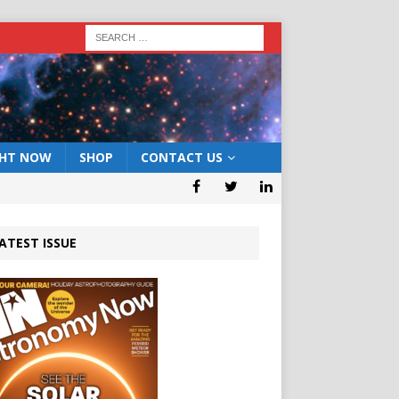
GHT NOW
SHOP
CONTACT US
ATEST ISSUE