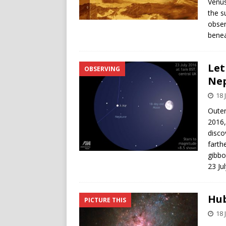
Venus
the s
obser
benea
Let
OBSERVING
Nep
18 
Outer
2016,
disco
farth
gibbo
23 Ju
Hub
PICTURE THIS
18 