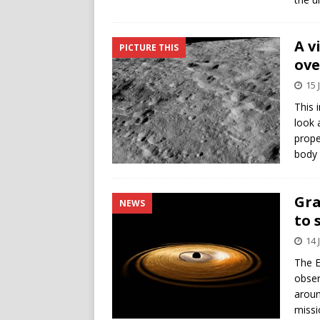
A v
PICTURE THIS
ove
15 
This 
look 
prope
body 
Gra
NEWS
to 
14 
The E
obser
aroun
missi