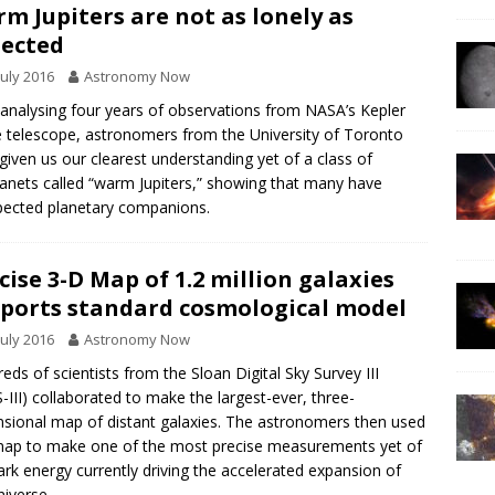
m Jupiters are not as lonely as
ected
July 2016
Astronomy Now
 analysing four years of observations from NASA’s Kepler
 telescope, astronomers from the University of Toronto
given us our clearest understanding yet of a class of
anets called “warm Jupiters,” showing that many have
ected planetary companions.
cise 3-D Map of 1.2 million galaxies
ports standard cosmological model
July 2016
Astronomy Now
eds of scientists from the Sloan Digital Sky Survey III
-III) collaborated to make the largest-ever, three-
sional map of distant galaxies. The astronomers then used
map to make one of the most precise measurements yet of
ark energy currently driving the accelerated expansion of
niverse.