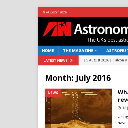
8 AUGUST 2026
HOME
THE MAGAZINE
ASTROFEST
[ 5 August 2026 ]
Falcon 9
LATEST NEWS
[ 25 July 2026 ]
Euclid open
Month:
July 2016
NEWS
[ 10 June 2026 ]
Caught in t
Wha
NEWS
rev
[ 4 June 2026 ]
Europe’s Ma
18 
NEWS
Using
[ 7 August 2026 ]
How to o
have 