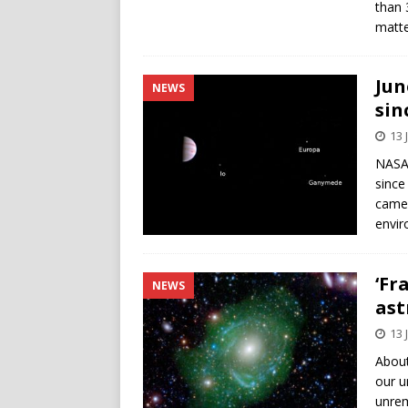
than 
matte
Jun
NEWS
sin
13 
NASA 
since 
camer
envir
‘Fr
NEWS
as
13 
About
our u
unrem