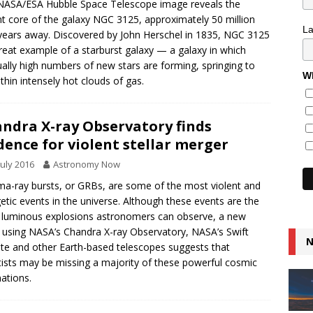
NASA/ESA Hubble Space Telescope image reveals the
nt core of the galaxy NGC 3125, approximately 50 million
L
-years away. Discovered by John Herschel in 1835, NGC 3125
great example of a starburst galaxy — a galaxy in which
ally high numbers of new stars are forming, springing to
Wh
within intensely hot clouds of gas.
ndra X-ray Observatory finds
dence for violent stellar merger
July 2016
Astronomy Now
-ray bursts, or GRBs, are some of the most violent and
etic events in the universe. Although these events are the
luminous explosions astronomers can observe, a new
 using NASA’s Chandra X-ray Observatory, NASA’s Swift
N
lite and other Earth-based telescopes suggests that
tists may be missing a majority of these powerful cosmic
ations.