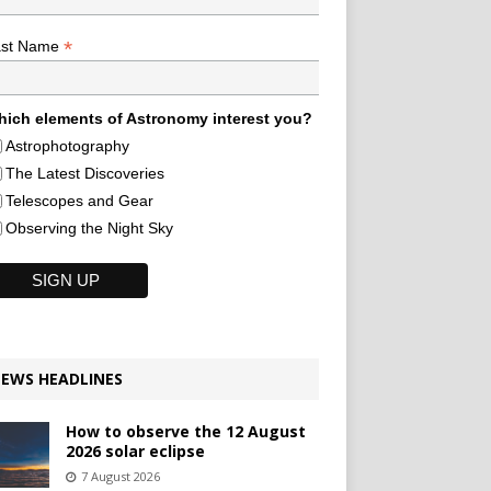
*
ast Name
ich elements of Astronomy interest you?
Astrophotography
The Latest Discoveries
Telescopes and Gear
Observing the Night Sky
EWS HEADLINES
How to observe the 12 August
2026 solar eclipse
7 August 2026