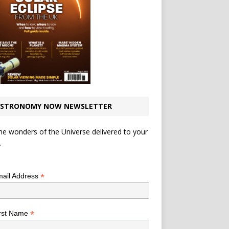
STRONOMY NOW NEWSLETTER
he wonders of the Universe delivered to your
.
*
indicates required
*
ail Address
*
rst Name