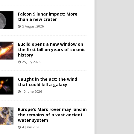
Falcon 9 lunar impact: More
than a new crater
5 August 2026
Euclid opens a new window on
the first billion years of cosmic
history
25 July 2026
Caught in the act: the wind
that could kill a galaxy
10 June 2026
Europe’s Mars rover may land in
the remains of a vast ancient
water system
4 June 2026