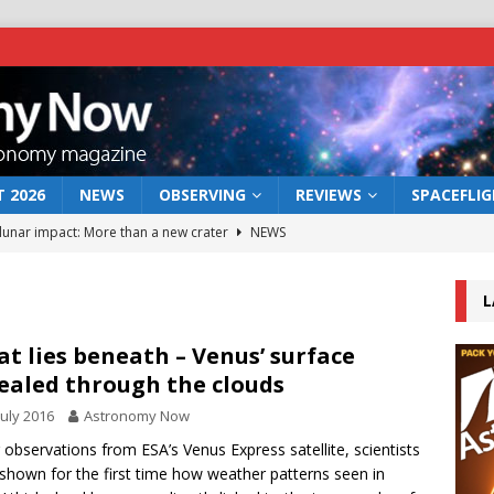
 2026
NEWS
OBSERVING
REVIEWS
SPACEFLI
 lunar impact: More than a new crater
NEWS
s a new window on the first billion years of cosmic history
L
he act: the wind that could kill a galaxy
NEWS
t lies beneath – Venus’ surface
ealed through the clouds
rs rover may land in the remains of a vast ancient water system
July 2016
Astronomy Now
 observations from ESA’s Venus Express satellite, scientists
bserve the 12 August 2026 solar eclipse
ECLIPSE
shown for the first time how weather patterns seen in