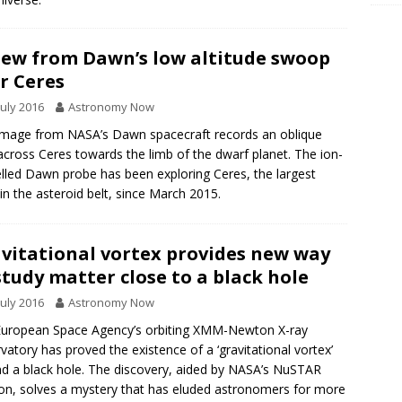
iew from Dawn’s low altitude swoop
r Ceres
July 2016
Astronomy Now
image from NASA’s Dawn spacecraft records an oblique
across Ceres towards the limb of the dwarf planet. The ion-
lled Dawn probe has been exploring Ceres, the largest
in the asteroid belt, since March 2015.
vitational vortex provides new way
study matter close to a black hole
July 2016
Astronomy Now
uropean Space Agency’s orbiting XMM-Newton X-ray
vatory has proved the existence of a ‘gravitational vortex’
d a black hole. The discovery, aided by NASA’s NuSTAR
on, solves a mystery that has eluded astronomers for more