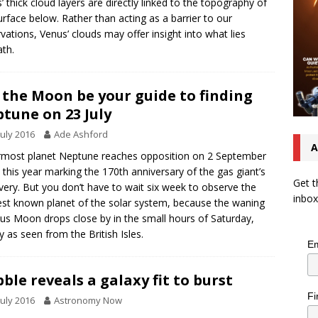
’ thick cloud layers are directly linked to the topography of
urface below. Rather than acting as a barrier to our
vations, Venus’ clouds may offer insight into what lies
th.
 the Moon be your guide to finding
tune on 23 July
July 2016
Ade Ashford
A
most planet Neptune reaches opposition on 2 September
 this year marking the 170th anniversary of the gas giant’s
Get t
very. But you don’t have to wait six week to observe the
inbox
est known planet of the solar system, because the waning
us Moon drops close by in the small hours of Saturday,
ly as seen from the British Isles.
Em
ble reveals a galaxy fit to burst
Fi
July 2016
Astronomy Now