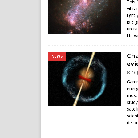
This 
vibra
light
is a 
unusu
life 
Cha
NEWS
evi
16 
Gamma
energ
most 
study
satel
scien
deton