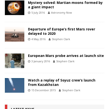
Mystery solved: Martian moons formed by
a giant impact
5 July 2016
Astronomy Now
Departure of Europe’s first Mars rover
delayed to 2020
4 May 2016
Stephen Clark
European Mars probe arrives at launch site
3 January 2016
Stephen Clark
Watch a replay of Soyuz crew’s launch
from Kazakhstan
15 December 2015
Stephen Clark