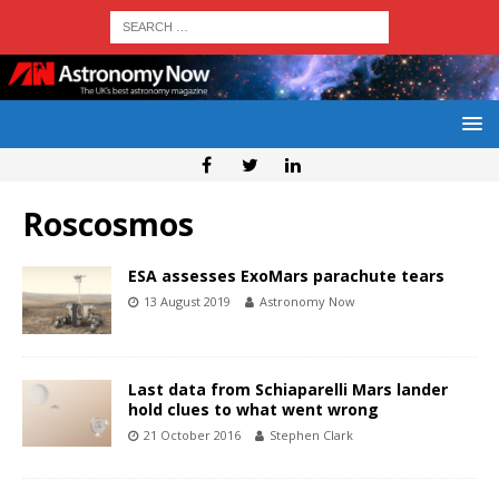
Roscosmos
ESA assesses ExoMars parachute tears
13 August 2019
Astronomy Now
Last data from Schiaparelli Mars lander
hold clues to what went wrong
21 October 2016
Stephen Clark