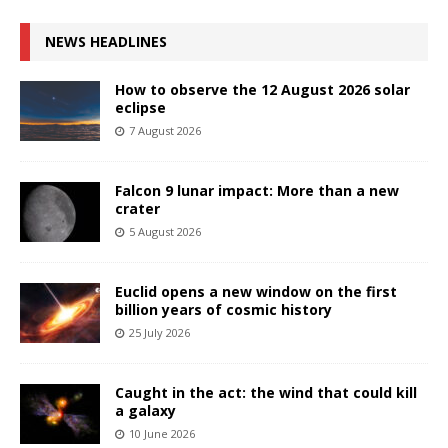
NEWS HEADLINES
How to observe the 12 August 2026 solar
eclipse
7 August 2026
Falcon 9 lunar impact: More than a new
crater
5 August 2026
Euclid opens a new window on the first
billion years of cosmic history
25 July 2026
Caught in the act: the wind that could kill
a galaxy
10 June 2026