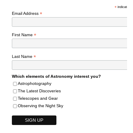
*
indicates r
*
Email Address
*
First Name
*
Last Name
Which elements of Astronomy interest you?
Astrophotography
The Latest Discoveries
Telescopes and Gear
Observing the Night Sky