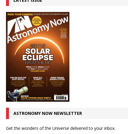
LATEST ISSUE
ASTRONOMY NOW NEWSLETTER
Get the wonders of the Universe delivered to your inbox.