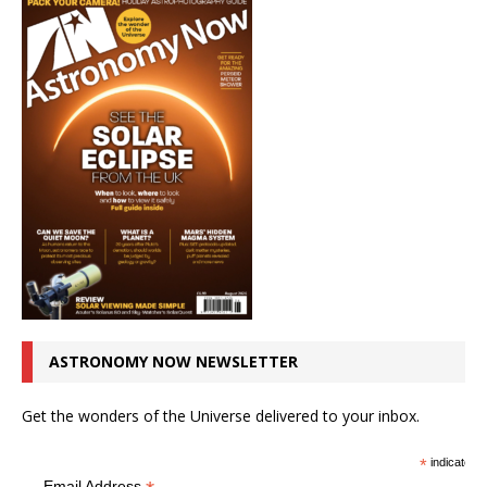
ASTRONOMY NOW NEWSLETTER
Get the wonders of the Universe delivered to your inbox.
*
indicates r
Email Address