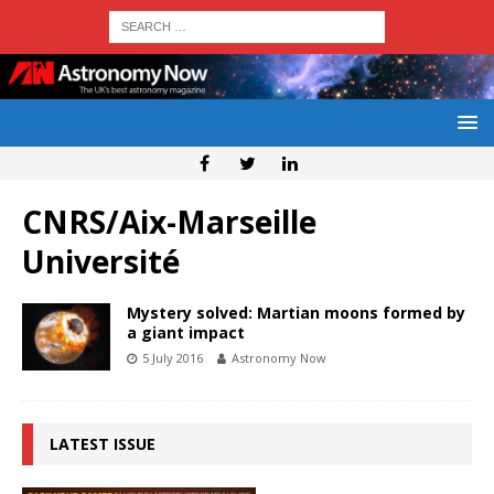
CNRS/Aix-Marseille
Université
Mystery solved: Martian moons formed by
a giant impact
5 July 2016
Astronomy Now
LATEST ISSUE