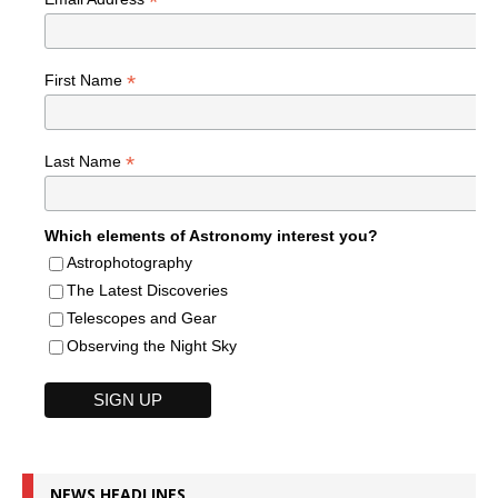
*
*
First Name
*
Last Name
Which elements of Astronomy interest you?
Astrophotography
The Latest Discoveries
Telescopes and Gear
Observing the Night Sky
NEWS HEADLINES