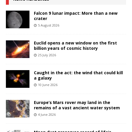
Falcon 9 lunar impact: More than a new
crater
5 August 2026
Euclid opens a new window on the first
billion years of cosmic history
25 July 2026
Caught in the act: the wind that could kill
a galaxy
10 June 2026
Europe’s Mars rover may land in the
remains of a vast ancient water system
4 June 2026