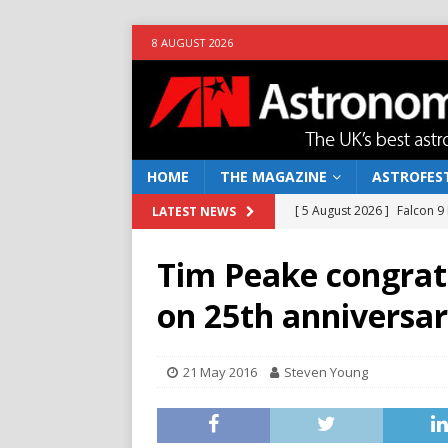
8 AUGUST 2026
HOME
THE MAGAZINE
ASTROFEST
[ 5 August 2026 ]
Falcon 9
LATEST NEWS
[ 25 July 2026 ]
Euclid open
Tim Peake congrat
NEWS
on 25th anniversar
[ 10 June 2026 ]
Caught in t
[ 4 June 2026 ]
Europe’s Ma
21 May 2016
Steven Young
NEWS
[ 7 August 2026 ]
How to o