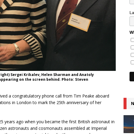
L
Wh
right) Sergei Krikalev, Helen Sharman and Anatoly
appearing on the screen behind. Photo: Steven
ceived a congratulatory phone call from Tim Peake aboard
rations in London to mark the 25th anniversary of her
N
m 25 years ago when you became the first British astronaut in
ozen astronauts and cosmonauts assembled at Imperial