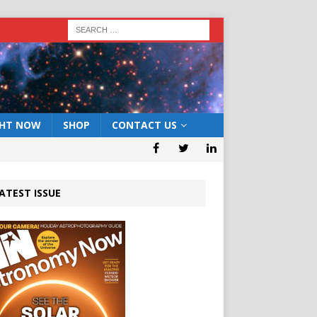
GHT NOW
SHOP
CONTACT US
ATEST ISSUE