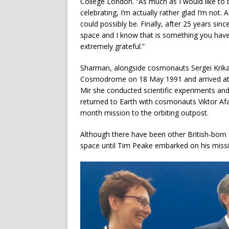
College London. “As much as I would like to 
celebrating, I’m actually rather glad I’m not.
could possibly be. Finally, after 25 years sin
space and I know that is something you have
extremely grateful.”
Sharman, alongside cosmonauts Sergei Krikal
Cosmodrome on 18 May 1991 and arrived at t
Mir she conducted scientific experiments an
returned to Earth with cosmonauts Viktor 
month mission to the orbiting outpost.
Although there have been other British-born a
space until Tim Peake embarked on his missi