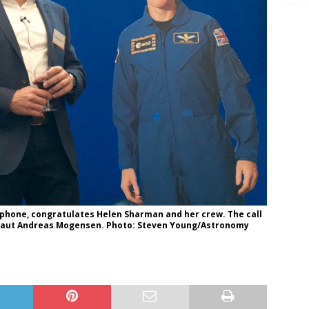
 phone, congratulates Helen Sharman and her crew. The call
naut Andreas Mogensen. Photo: Steven Young/Astronomy