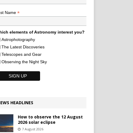
*
ast Name
ich elements of Astronomy interest you?
Astrophotography
The Latest Discoveries
Telescopes and Gear
Observing the Night Sky
EWS HEADLINES
How to observe the 12 August
2026 solar eclipse
7 August 2026