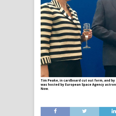
Tim Peake, in cardboard cut out form, and by
was hosted by European Space Agency astro
Now.