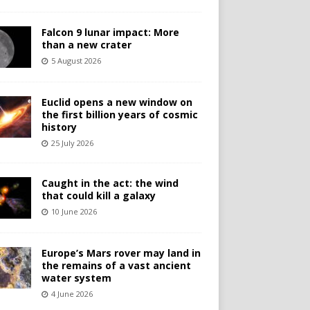
Falcon 9 lunar impact: More
than a new crater
5 August 2026
Euclid opens a new window on
the first billion years of cosmic
history
25 July 2026
Caught in the act: the wind
that could kill a galaxy
10 June 2026
Europe’s Mars rover may land in
the remains of a vast ancient
water system
4 June 2026