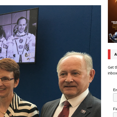
A
Get t
inbox
Em
Fi