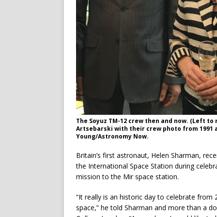
The Soyuz TM-12 crew then and now. (Left to 
Artsebarski with their crew photo from 1991 
Young/Astronomy Now.
Britain’s first astronaut, Helen Sharman, re
the International Space Station during celeb
mission to the Mir space station.
“It really is an historic day to celebrate fro
space,” he told Sharman and more than a d