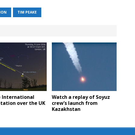
TION
TIM PEAKE
 International
Watch a replay of Soyuz
tation over the UK
crew’s launch from
Kazakhstan