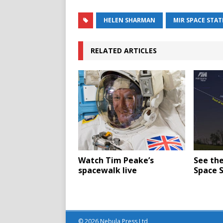
HELEN SHARMAN
MIR SPACE STA
RELATED ARTICLES
Watch Tim Peake’s
See the
spacewalk live
Space S
© 2026 Nebula Press Ltd