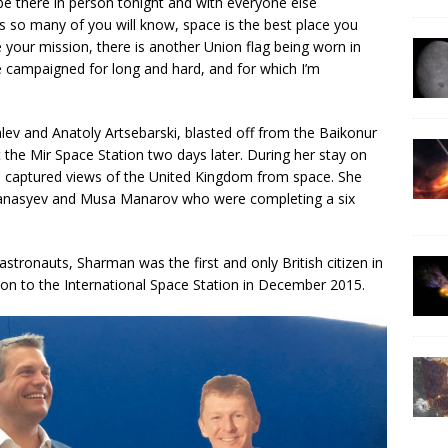
be there in person tonight and with everyone else
 As so many of you will know, space is the best place you
ce your mission, there is another Union flag being worn in
 campaigned for long and hard, and for which I’m
ev and Anatoly Artsebarski, blasted off from the Baikonur
he Mir Space Station two days later. During her stay on
d captured views of the United Kingdom from space. She
Afanasyev and Musa Manarov who were completing a six
stronauts, Sharman was the first and only British citizen in
on to the International Space Station in December 2015.