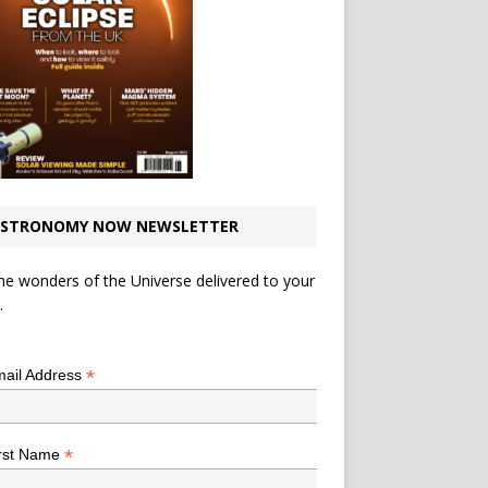
STRONOMY NOW NEWSLETTER
he wonders of the Universe delivered to your
.
*
indicates required
*
ail Address
*
rst Name