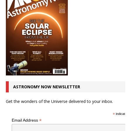
ASTRONOMY NOW NEWSLETTER
Get the wonders of the Universe delivered to your inbox.
*
indicates r
*
Email Address