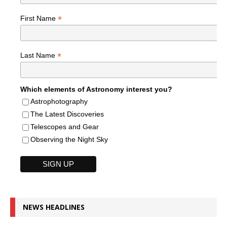
*
First Name
*
Last Name
Which elements of Astronomy interest you?
Astrophotography
The Latest Discoveries
Telescopes and Gear
Observing the Night Sky
NEWS HEADLINES