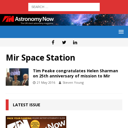
Mir Space Station
Tim Peake congratulates Helen Sharman
on 25th anniversary of mission to Mir
21 May 2016
Steven Young
LATEST ISSUE