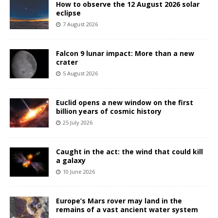
How to observe the 12 August 2026 solar
eclipse
7 August 2026
Falcon 9 lunar impact: More than a new
crater
5 August 2026
Euclid opens a new window on the first
billion years of cosmic history
25 July 2026
Caught in the act: the wind that could kill
a galaxy
10 June 2026
Europe’s Mars rover may land in the
remains of a vast ancient water system