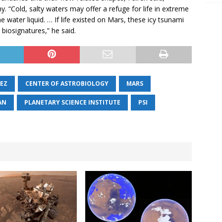
. “Cold, salty waters may offer a refuge for life in extreme
 water liquid. … If life existed on Mars, these icy tsunami
biosignatures,” he said.
UEZ
CENTER OF ASTROBIOLOGY
MARS
AN
PLANETARY SCIENCE INSTITUTE
PSI