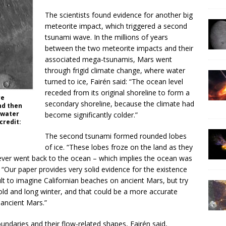
The scientists found evidence for another big
meteorite impact, which triggered a second
tsunami wave. In the millions of years
between the two meteorite impacts and their
associated mega-tsunamis, Mars went
through frigid climate change, where water
turned to ice, Fairén said: “The ocean level
receded from its original shoreline to form a
re
secondary shoreline, because the climate had
nd then
 water
become significantly colder.”
credit:
The second tsunami formed rounded lobes
of ice. “These lobes froze on the land as they
ever went back to the ocean – which implies the ocean was
d. “Our paper provides very solid evidence for the existence
cult to imagine Californian beaches on ancient Mars, but try
cold and long winter, and that could be a more accurate
ancient Mars.”
oundaries and their flow-related shapes, Fairén said,