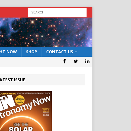
GHT NOW
SHOP
CONTACT US
ATEST ISSUE