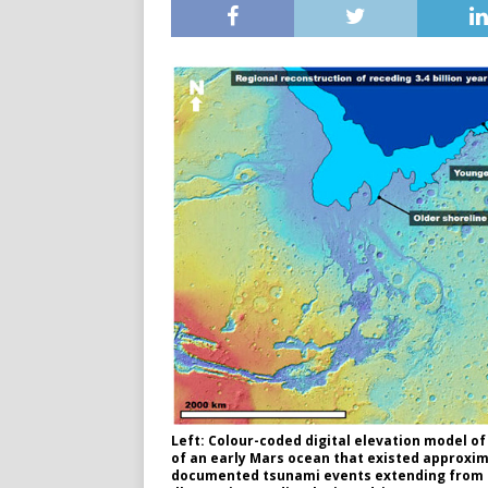
Left: Colour-coded digital elevation model o
of an early Mars ocean that existed approxima
documented tsunami events extending from th