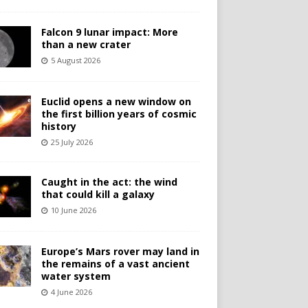
Falcon 9 lunar impact: More
than a new crater
5 August 2026
Euclid opens a new window on
the first billion years of cosmic
history
25 July 2026
Caught in the act: the wind
that could kill a galaxy
10 June 2026
Europe’s Mars rover may land in
the remains of a vast ancient
water system
4 June 2026