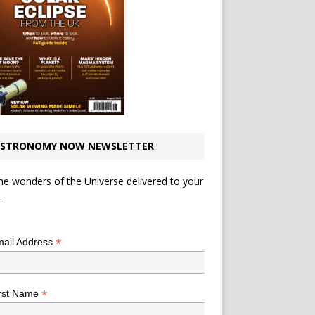
STRONOMY NOW NEWSLETTER
he wonders of the Universe delivered to your
.
*
indicates required
*
ail Address
*
rst Name