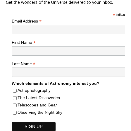
Get the wonders of the Universe delivered to your inbox.
*
indicates r
*
Email Address
*
First Name
*
Last Name
Which elements of Astronomy interest you?
Astrophotography
The Latest Discoveries
Telescopes and Gear
Observing the Night Sky