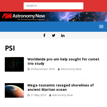
PSI
Worldwide pro-am help sought for comet
trio study
24 November 2016
Astronomy Now
Mega-tsunamis ravaged shorelines of
ancient Martian ocean
21 May 2016
Astronomy Now