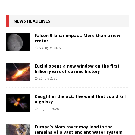
NEWS HEADLINES
Falcon 9 lunar impact: More than a new
crater
5 August 2026
Euclid opens a new window on the first
billion years of cosmic history
25 July 2026
Caught in the act: the wind that could kill
a galaxy
10 June 2026
Europe’s Mars rover may land in the
remains of a vast ancient water system