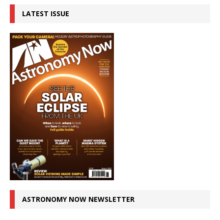
LATEST ISSUE
ASTRONOMY NOW NEWSLETTER