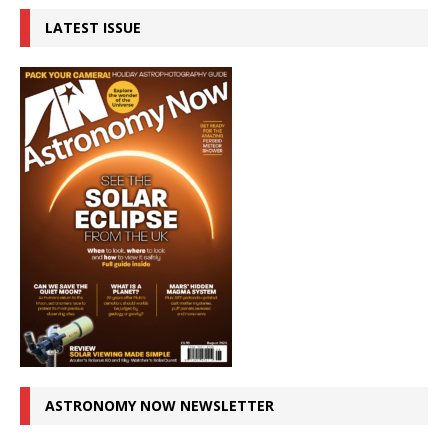
LATEST ISSUE
ASTRONOMY NOW NEWSLETTER