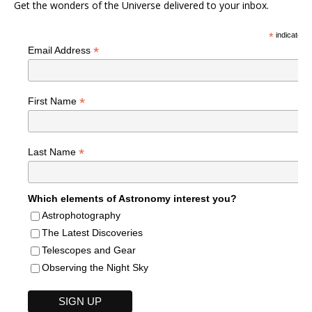
Get the wonders of the Universe delivered to your inbox.
*
indicates r
*
Email Address
*
First Name
*
Last Name
Which elements of Astronomy interest you?
Astrophotography
The Latest Discoveries
Telescopes and Gear
Observing the Night Sky