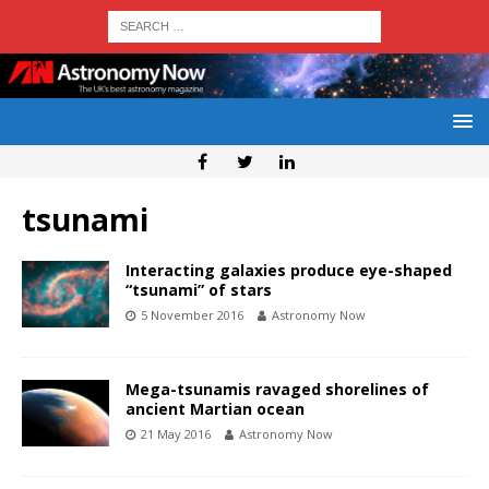
tsunami
Interacting galaxies produce eye-shaped
“tsunami” of stars
5 November 2016
Astronomy Now
Mega-tsunamis ravaged shorelines of
ancient Martian ocean
21 May 2016
Astronomy Now