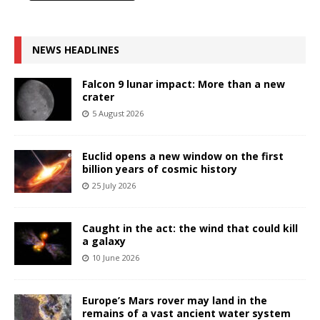
NEWS HEADLINES
Falcon 9 lunar impact: More than a new
crater
5 August 2026
Euclid opens a new window on the first
billion years of cosmic history
25 July 2026
Caught in the act: the wind that could kill
a galaxy
10 June 2026
Europe’s Mars rover may land in the
remains of a vast ancient water system