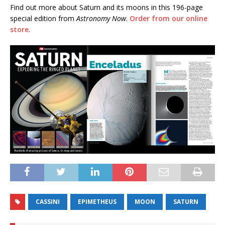
Find out more about Saturn and its moons in this 196-page
special edition from
Astronomy Now
.
Order from our online
store
.
CASSINI
EPIMETHEUS
MOON
SATURN