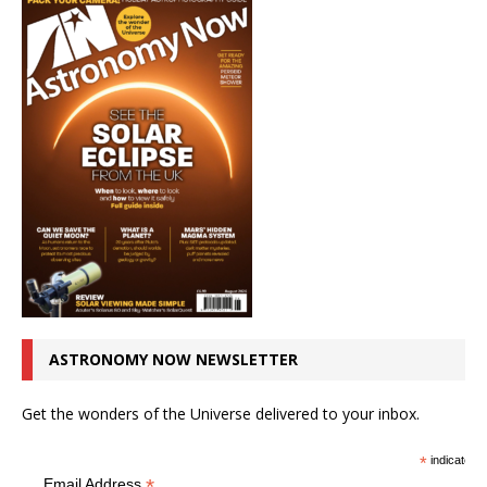
ASTRONOMY NOW NEWSLETTER
Get the wonders of the Universe delivered to your inbox.
*
indicates r
*
Email Address