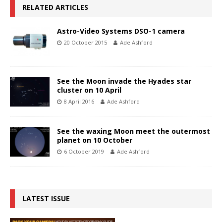
RELATED ARTICLES
Astro-Video Systems DSO-1 camera
20 October 2015
Ade Ashford
See the Moon invade the Hyades star
cluster on 10 April
8 April 2016
Ade Ashford
See the waxing Moon meet the outermost
planet on 10 October
6 October 2019
Ade Ashford
LATEST ISSUE