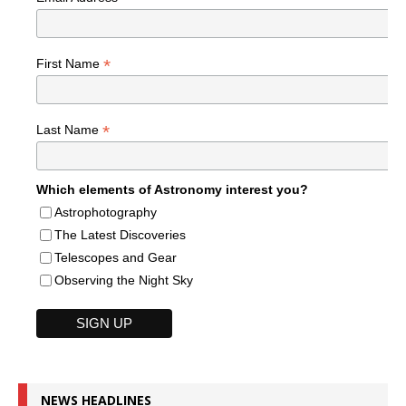
*
First Name
*
Last Name
Which elements of Astronomy interest you?
Astrophotography
The Latest Discoveries
Telescopes and Gear
Observing the Night Sky
NEWS HEADLINES