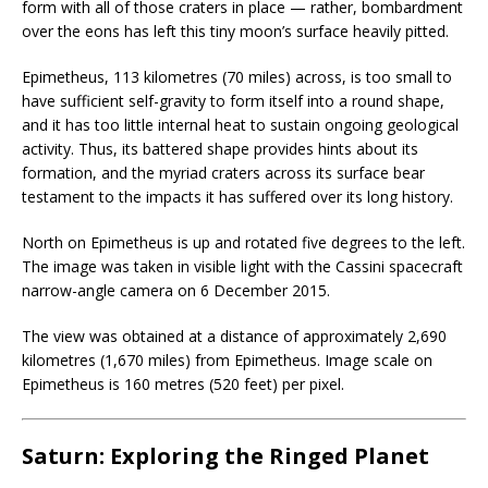
form with all of those craters in place — rather, bombardment
over the eons has left this tiny moon’s surface heavily pitted.
Epimetheus, 113 kilometres (70 miles) across, is too small to
have sufficient self-gravity to form itself into a round shape,
and it has too little internal heat to sustain ongoing geological
activity. Thus, its battered shape provides hints about its
formation, and the myriad craters across its surface bear
testament to the impacts it has suffered over its long history.
North on Epimetheus is up and rotated five degrees to the left.
The image was taken in visible light with the Cassini spacecraft
narrow-angle camera on 6 December 2015.
The view was obtained at a distance of approximately 2,690
kilometres (1,670 miles) from Epimetheus. Image scale on
Epimetheus is 160 metres (520 feet) per pixel.
Saturn: Exploring the Ringed Planet