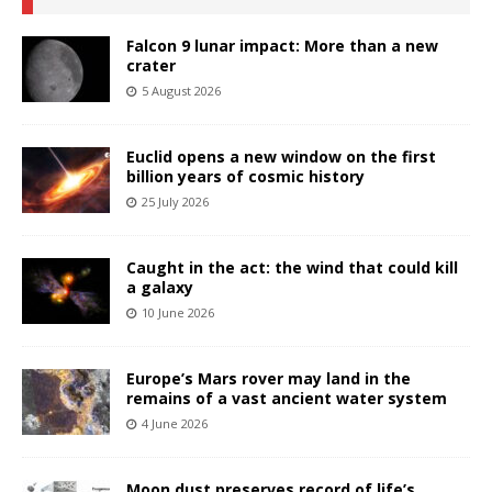
Falcon 9 lunar impact: More than a new
crater
5 August 2026
Euclid opens a new window on the first
billion years of cosmic history
25 July 2026
Caught in the act: the wind that could kill
a galaxy
10 June 2026
Europe’s Mars rover may land in the
remains of a vast ancient water system
4 June 2026
Moon dust preserves record of life’s