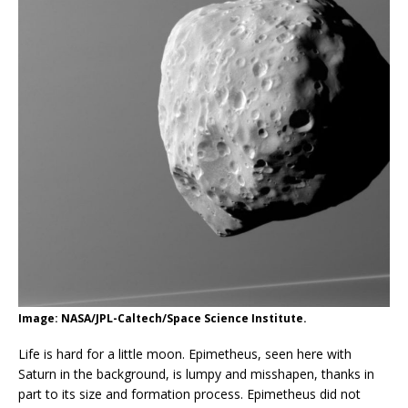
Image: NASA/JPL-Caltech/Space Science Institute.
Life is hard for a little moon. Epimetheus, seen here with
Saturn in the background, is lumpy and misshapen, thanks in
part to its size and formation process. Epimetheus did not