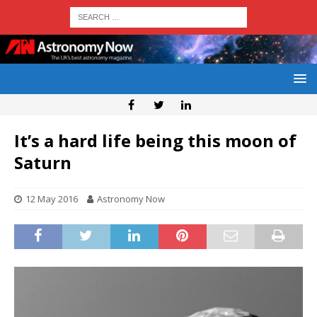
It’s a hard life being this moon of
Saturn
12 May 2016
Astronomy Now