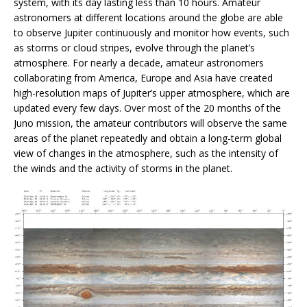
system, with its day lasting less than 10 hours. Amateur
astronomers at different locations around the globe are able
to observe Jupiter continuously and monitor how events, such
as storms or cloud stripes, evolve through the planet’s
atmosphere. For nearly a decade, amateur astronomers
collaborating from America, Europe and Asia have created
high-resolution maps of Jupiter’s upper atmosphere, which are
updated every few days. Over most of the 20 months of the
Juno mission, the amateur contributors will observe the same
areas of the planet repeatedly and obtain a long-term global
view of changes in the atmosphere, such as the intensity of
the winds and the activity of storms in the planet.