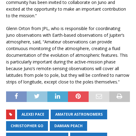
community has been invited to collaborate on Juno and
excited at the opportunity to make an important contribution
to the mission.”
Glenn Orton from JPL, who is responsible for coordinating
Juno observations with Earth-based observations of Jupiter’s
atmosphere, said, “Amateur observations can provide
continuous monitoring of the atmosphere, creating a fluid
documentation of the evolution of atmospheric features. This
is particularly important during the active-mission phase
because Juno’s remote-sensing observations will cover all
latitudes from pole to pole, but they will be confined to narrow
strips of longitude, except close to the poles themselves.”
ALEXEI PACE
AMATEUR ASTRONOMERS
CHRISTOPHER GO
DAMIAN PEACH