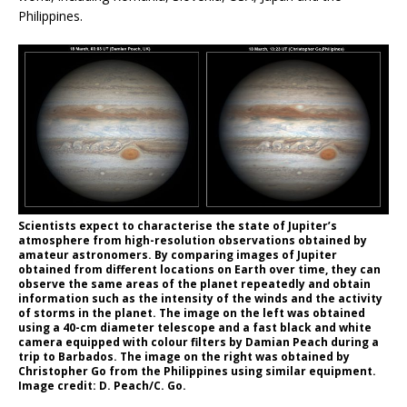
Philippines.
Scientists expect to characterise the state of Jupiter’s
atmosphere from high-resolution observations obtained by
amateur astronomers. By comparing images of Jupiter
obtained from different locations on Earth over time, they can
observe the same areas of the planet repeatedly and obtain
information such as the intensity of the winds and the activity
of storms in the planet. The image on the left was obtained
using a 40-cm diameter telescope and a fast black and white
camera equipped with colour filters by Damian Peach during a
trip to Barbados. The image on the right was obtained by
Christopher Go from the Philippines using similar equipment.
Image credit: D. Peach/C. Go.