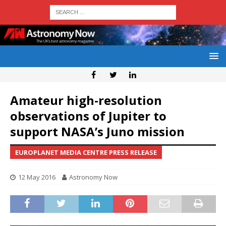
Amateur high-resolution
observations of Jupiter to
support NASA’s Juno mission
EUROPLANET MEDIA CENTRE PRESS RELEASE
12 May 2016
Astronomy Now