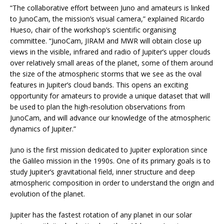
“The collaborative effort between Juno and amateurs is linked
to JunoCam, the mission’s visual camera,” explained Ricardo
Hueso, chair of the workshop’s scientific organising
committee. “JunoCam, JIRAM and MWR will obtain close up
views in the visible, infrared and radio of Jupiter’s upper clouds
over relatively small areas of the planet, some of them around
the size of the atmospheric storms that we see as the oval
features in Jupiter’s cloud bands. This opens an exciting
opportunity for amateurs to provide a unique dataset that will
be used to plan the high-resolution observations from
JunoCam, and will advance our knowledge of the atmospheric
dynamics of Jupiter.”
Juno is the first mission dedicated to Jupiter exploration since
the Galileo mission in the 1990s. One of its primary goals is to
study Jupiter’s gravitational field, inner structure and deep
atmospheric composition in order to understand the origin and
evolution of the planet.
Jupiter has the fastest rotation of any planet in our solar