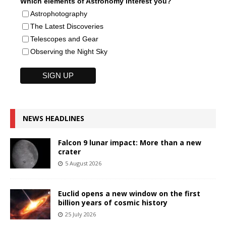
Which elements of Astronomy interest you?
Astrophotography
The Latest Discoveries
Telescopes and Gear
Observing the Night Sky
NEWS HEADLINES
Falcon 9 lunar impact: More than a new
crater
5 August 2026
Euclid opens a new window on the first
billion years of cosmic history
25 July 2026