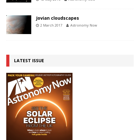
Jovian cloudscapes
2 March 2017
Astronomy Now
LATEST ISSUE