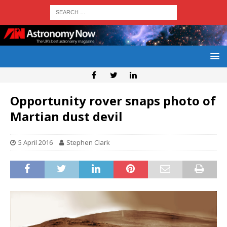
Opportunity rover snaps photo of
Martian dust devil
5 April 2016
Stephen Clark