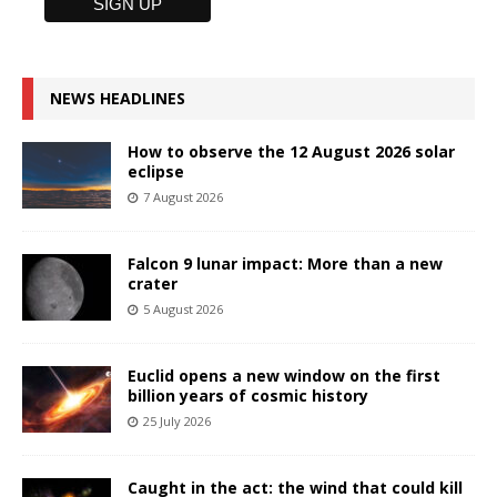
NEWS HEADLINES
How to observe the 12 August 2026 solar
eclipse
7 August 2026
Falcon 9 lunar impact: More than a new
crater
5 August 2026
Euclid opens a new window on the first
billion years of cosmic history
25 July 2026
Caught in the act: the wind that could kill