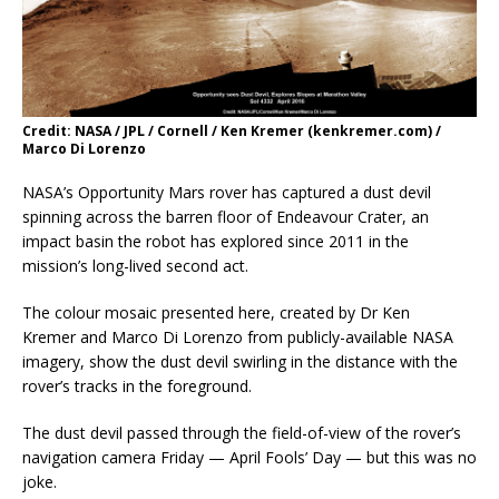
Credit: NASA / JPL / Cornell / Ken Kremer (kenkremer.com) /
Marco Di Lorenzo
NASA’s Opportunity Mars rover has captured a dust devil
spinning across the barren floor of Endeavour Crater, an
impact basin the robot has explored since 2011 in the
mission’s long-lived second act.
The colour mosaic presented here, created by Dr Ken
Kremer and Marco Di Lorenzo from publicly-available NASA
imagery, show the dust devil swirling in the distance with the
rover’s tracks in the foreground.
The dust devil passed through the field-of-view of the rover’s
navigation camera Friday — April Fools’ Day — but this was no
joke.