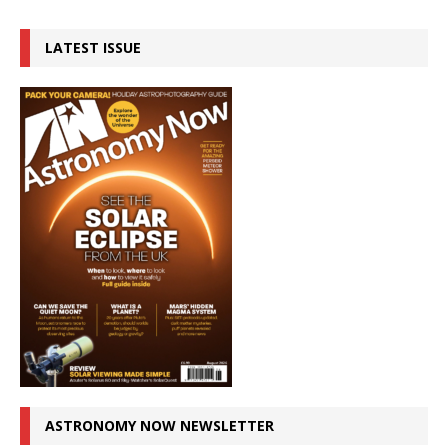
LATEST ISSUE
ASTRONOMY NOW NEWSLETTER