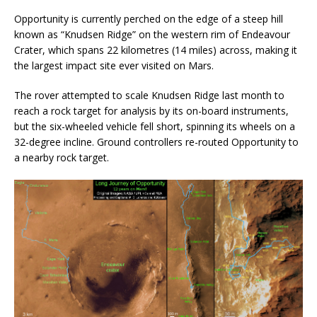
Opportunity is currently perched on the edge of a steep hill
known as “Knudsen Ridge” on the western rim of Endeavour
Crater, which spans 22 kilometres (14 miles) across, making it
the largest impact site ever visited on Mars.
The rover attempted to scale Knudsen Ridge last month to
reach a rock target for analysis by its on-board instruments,
but the six-wheeled vehicle fell short, spinning its wheels on a
32-degree incline. Ground controllers re-routed Opportunity to
a nearby rock target.