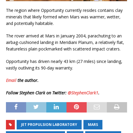
The region where Opportunity currently resides contains clay
minerals that likely formed when Mars was warmer, wetter,
and potentially habitable.
The rover arrived at Mars in January 2004, parachuting to an
airbag-cushioned landing in Meridiani Planum, a relatively flat,
featureless plain pockmarked with scattered impact craters.
Opportunity has driven nearly 43 km (27 miles) since landing,
vastly outliving its 90-day warranty.
Email
the author.
Follow Stephen Clark on Twitter:
@StephenClark1
.
JET PROPULSION LABORATORY
MARS