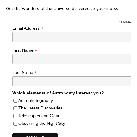
Get the wonders of the Universe delivered to your inbox.
*
indicates r
*
Email Address
*
First Name
*
Last Name
Which elements of Astronomy interest you?
Astrophotography
The Latest Discoveries
Telescopes and Gear
Observing the Night Sky