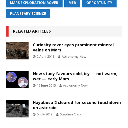
MARS EXPLORATION ROVER
MER
OPPORTUNITY
PLANETARY SCIENCE
RELATED ARTICLES
Curiosity rover eyes prominent mineral
veins on Mars
2 April 2015
Astronomy Now
New study favours cold, icy — not warm,
wet — early Mars
16 June 2015
Astronomy Now
Hayabusa 2 cleared for second touchdown
on asteroid
5 July 2019
Stephen Clark