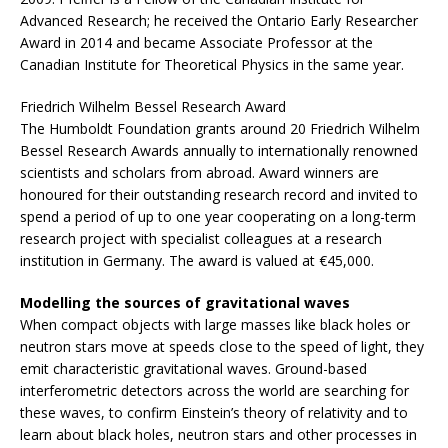
Advanced Research; he received the Ontario Early Researcher
Award in 2014 and became Associate Professor at the
Canadian Institute for Theoretical Physics in the same year.
Friedrich Wilhelm Bessel Research Award
The Humboldt Foundation grants around 20 Friedrich Wilhelm
Bessel Research Awards annually to internationally renowned
scientists and scholars from abroad. Award winners are
honoured for their outstanding research record and invited to
spend a period of up to one year cooperating on a long-term
research project with specialist colleagues at a research
institution in Germany. The award is valued at €45,000.
Modelling the sources of gravitational waves
When compact objects with large masses like black holes or
neutron stars move at speeds close to the speed of light, they
emit characteristic gravitational waves. Ground-based
interferometric detectors across the world are searching for
these waves, to confirm Einstein’s theory of relativity and to
learn about black holes, neutron stars and other processes in