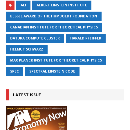
AEI
ALBERT EINSTEIN INSTITUTE
BESSEL AWARD OF THE HUMBOLDT FOUNDATION
CANADIAN INSTITUTE FOR THEORETICAL PHYSICS
DATURA COMPUTE CLUSTER
HARALD PFEIFFER
HELMUT SCHWARZ
MAX PLANCK INSTITUTE FOR THEORETICAL PHYSICS
SPEC
SPECTRAL EINSTEIN CODE
LATEST ISSUE