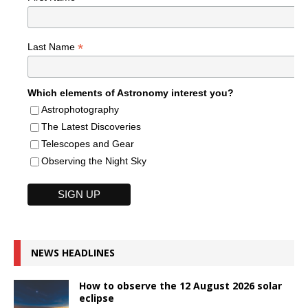
*
Last Name
Which elements of Astronomy interest you?
Astrophotography
The Latest Discoveries
Telescopes and Gear
Observing the Night Sky
NEWS HEADLINES
How to observe the 12 August 2026 solar
eclipse