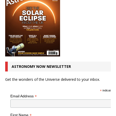
ASTRONOMY NOW NEWSLETTER
Get the wonders of the Universe delivered to your inbox.
*
indicates r
*
Email Address
*
First Name