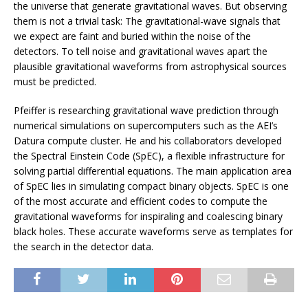
the universe that generate gravitational waves. But observing
them is not a trivial task: The gravitational-wave signals that
we expect are faint and buried within the noise of the
detectors. To tell noise and gravitational waves apart the
plausible gravitational waveforms from astrophysical sources
must be predicted.
Pfeiffer is researching gravitational wave prediction through
numerical simulations on supercomputers such as the AEI’s
Datura compute cluster. He and his collaborators developed
the Spectral Einstein Code (SpEC), a flexible infrastructure for
solving partial differential equations. The main application area
of SpEC lies in simulating compact binary objects. SpEC is one
of the most accurate and efficient codes to compute the
gravitational waveforms for inspiraling and coalescing binary
black holes. These accurate waveforms serve as templates for
the search in the detector data.