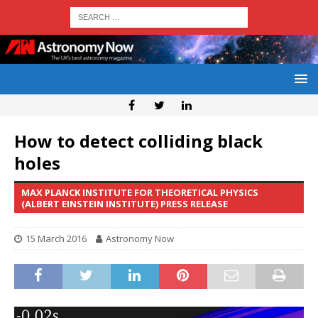
How to detect colliding black
holes
MAX PLANCK INSTITUTE FOR THEORETICAL PHYSICS
(ALBERT EINSTEIN INSTITUTE) PRESS RELEASE
15 March 2016
Astronomy Now