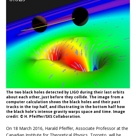
The two black holes detected by LIGO during their last orbits
about each other, just before they collide. The image from a
computer calculation shows the black holes and their past
tracks in the top half, and illustrating in the bottom half how
the black hole’s intense gravity warps space and time. Image
credit: © H. Pfeiffer/SXS Collaboration.
On 18 March 2016, Harald Pfeiffer, Associate Professor at the
Canadian Institute for Theoretical Physics, Toronto, will be