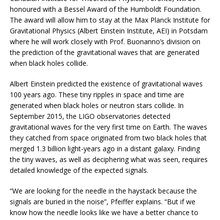
honoured with a Bessel Award of the Humboldt Foundation.
The award will allow him to stay at the Max Planck Institute for
Gravitational Physics (Albert Einstein Institute, AEI) in Potsdam
where he will work closely with Prof. Buonanno’s division on
the prediction of the gravitational waves that are generated
when black holes collide.
Albert Einstein predicted the existence of gravitational waves
100 years ago. These tiny ripples in space and time are
generated when black holes or neutron stars collide. In
September 2015, the LIGO observatories detected
gravitational waves for the very first time on Earth. The waves
they catched from space originated from two black holes that
merged 1.3 billion light-years ago in a distant galaxy. Finding
the tiny waves, as well as deciphering what was seen, requires
detailed knowledge of the expected signals.
“We are looking for the needle in the haystack because the
signals are buried in the noise”, Pfeiffer explains. “But if we
know how the needle looks like we have a better chance to