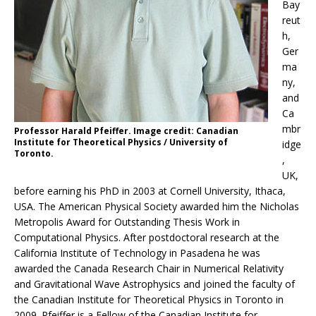
Bay
reut
h,
Ger
ma
ny,
and
Ca
mbr
Professor Harald Pfeiffer. Image credit: Canadian
Institute for Theoretical Physics / University of
idge
Toronto.
,
UK,
before earning his PhD in 2003 at Cornell University, Ithaca,
USA. The American Physical Society awarded him the Nicholas
Metropolis Award for Outstanding Thesis Work in
Computational Physics. After postdoctoral research at the
California Institute of Technology in Pasadena he was
awarded the Canada Research Chair in Numerical Relativity
and Gravitational Wave Astrophysics and joined the faculty of
the Canadian Institute for Theoretical Physics in Toronto in
2009. Pfeiffer is a Fellow of the Canadian Institute for