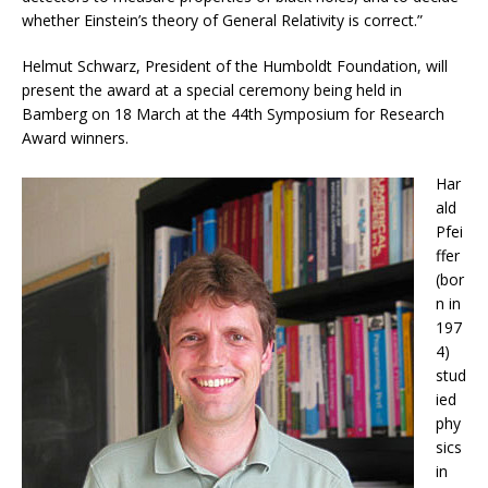
whether Einstein’s theory of General Relativity is correct.”
Helmut Schwarz, President of the Humboldt Foundation, will
present the award at a special ceremony being held in
Bamberg on 18 March at the 44th Symposium for Research
Award winners.
Har
ald
Pfei
ffer
(bor
n in
197
4)
stud
ied
phy
sics
in