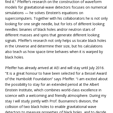
find it.” Pfeiffer’s research on the construction of waveform
models for gravitational-wave detectors focuses on numerical
simulations — he solves Einstein’s equations on
supercomputers. Together with his collaborators he is not only
looking for one single needle, but for lots of different looking
needles: binaries of black holes and/or neutron stars of
different masses and spins that generate different looking
signals. Pfeiffer’s research not only helps us locate black holes
in the Universe and determine their size, but his calculations
also teach us how space-time behaves when it is warped by
black holes.
Pfeiffer has already arrived at AEI and will stay until July 2016.
“It is a great honour to have been selected for a Bessel Award
of the Humboldt Foundation” says Pfeiffer. “I am excited about
the possibility to stay for an extended period at the Albert
Einstein Institute, which combines world-class excellence in
science with a welcoming and friendly atmosphere. During my
stay I will study jointly with Prof. Buonanno’s division, the
collision of two black holes to enable gravitational wave
detectors to measure properties of black holes, and to decide