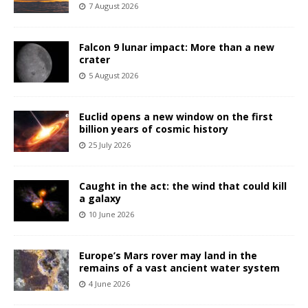
7 August 2026
Falcon 9 lunar impact: More than a new
crater
5 August 2026
Euclid opens a new window on the first
billion years of cosmic history
25 July 2026
Caught in the act: the wind that could kill
a galaxy
10 June 2026
Europe’s Mars rover may land in the
remains of a vast ancient water system
4 June 2026