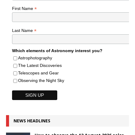
*
First Name
*
Last Name
Which elements of Astronomy interest you?
Astrophotography
The Latest Discoveries
Telescopes and Gear
Observing the Night Sky
NEWS HEADLINES