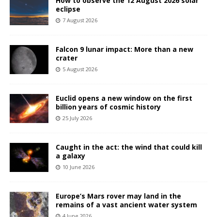
How to observe the 12 August 2026 solar
eclipse
7 August 2026
Falcon 9 lunar impact: More than a new
crater
5 August 2026
Euclid opens a new window on the first
billion years of cosmic history
25 July 2026
Caught in the act: the wind that could kill
a galaxy
10 June 2026
Europe’s Mars rover may land in the
remains of a vast ancient water system
4 June 2026