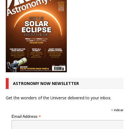
ASTRONOMY NOW NEWSLETTER
Get the wonders of the Universe delivered to your inbox.
*
indicates r
*
Email Address