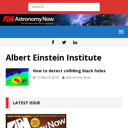
Albert Einstein Institute
How to detect colliding black holes
15 March 2016
Astronomy Now
LATEST ISSUE