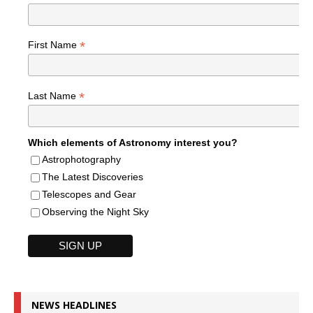
*
First Name
*
Last Name
Which elements of Astronomy interest you?
Astrophotography
The Latest Discoveries
Telescopes and Gear
Observing the Night Sky
NEWS HEADLINES