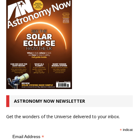
ASTRONOMY NOW NEWSLETTER
Get the wonders of the Universe delivered to your inbox.
*
indicates r
*
Email Address