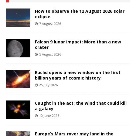
How to observe the 12 August 2026 solar
eclipse
7 August 2026
Falcon 9 lunar impact: More than a new
crater
5 August 2026
Euclid opens a new window on the first
billion years of cosmic history
25 July 2026
Caught in the act: the wind that could kill
a galaxy
10 June 2026
Europe’s Mars rover may land in the