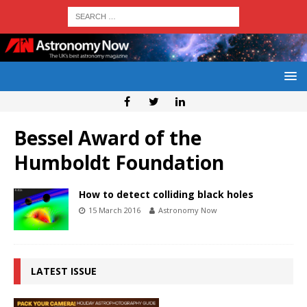
Bessel Award of the
Humboldt Foundation
How to detect colliding black holes
15 March 2016
Astronomy Now
LATEST ISSUE