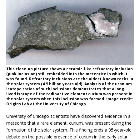
This close-up picture shows a ceramic-like refractory inclusion
(pink inclusion) still embedded into the meteorite in which it
was found. Refractory inclusions are the oldest-known rocks in
the solar system (4.5 billion years old). Analysis of the uranium
isotope ratios of such inclusions demonstrates that a long-
lived isotope of the radioactive element curium was present in
the solar system when this inclusion was formed. Image credit:
Origins Lab at the University of Chicago.
University of Chicago scientists have discovered evidence in a
meteorite that a rare element, curium, was present during the
formation of the solar system. This finding ends a 35-year-old
debate on the possible presence of curium in the early solar