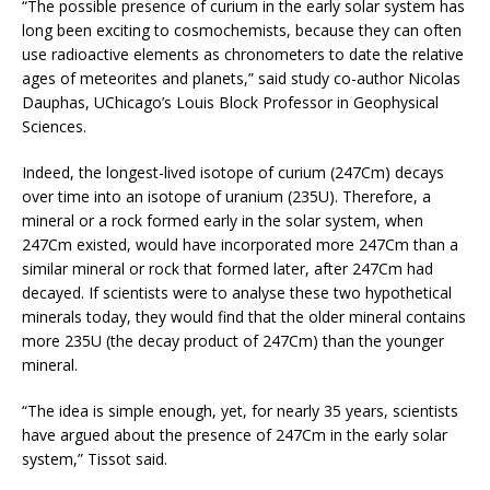
“The possible presence of curium in the early solar system has
long been exciting to cosmochemists, because they can often
use radioactive elements as chronometers to date the relative
ages of meteorites and planets,” said study co-author Nicolas
Dauphas, UChicago’s Louis Block Professor in Geophysical
Sciences.
Indeed, the longest-lived isotope of curium (247Cm) decays
over time into an isotope of uranium (235U). Therefore, a
mineral or a rock formed early in the solar system, when
247Cm existed, would have incorporated more 247Cm than a
similar mineral or rock that formed later, after 247Cm had
decayed. If scientists were to analyse these two hypothetical
minerals today, they would find that the older mineral contains
more 235U (the decay product of 247Cm) than the younger
mineral.
“The idea is simple enough, yet, for nearly 35 years, scientists
have argued about the presence of 247Cm in the early solar
system,” Tissot said.