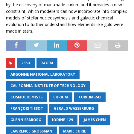
by the discovery of man-made curium and it provides a new
constraint, which modellers can now incorporate into complex
models of stellar nucleosynthesis and galactic chemical
evolution to further understand how elements like gold were
made in stars.
235U
247CM
ARGONNE NATIONAL LABORATORY
CALIFORNIA INSTITUTE OF TECHNOLOGY
COSMOCHEMISTS
CURIUM
CURIUM-242
FRANÇOIS TISSOT
GERALD WASSERBURG
GLENN SEABORG
IODINE-129
JAMES CHEN
LAWRENCE GROSSMAN
MARIE CURIE