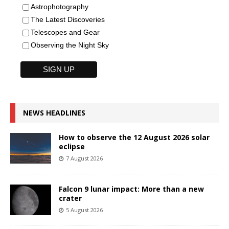
Astrophotography
The Latest Discoveries
Telescopes and Gear
Observing the Night Sky
NEWS HEADLINES
How to observe the 12 August 2026 solar
eclipse
7 August 2026
Falcon 9 lunar impact: More than a new
crater
5 August 2026