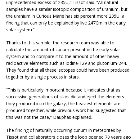
unprecedented excess of 235U,” Tissot said. “All natural
samples have a similar isotopic composition of uranium, but
the uranium in Curious Marie has six percent more 235U, a
finding that can only be explained by live 247Cm in the early
solar system.”
Thanks to this sample, the research team was able to
calculate the amount of curium present in the early solar
system and to compare it to the amount of other heavy
radioactive elements such as iodine-129 and plutonium-244.
They found that all these isotopes could have been produced
together by a single process in stars.
“This is particularly important because it indicates that as
successive generations of stars die and eject the elements
they produced into the galaxy, the heaviest elements are
produced together, while previous work had suggested that
this was not the case,” Dauphas explained.
The finding of naturally occurring curium in meteorites by
Tissot and collaborators closes the loop opened 70 years ago