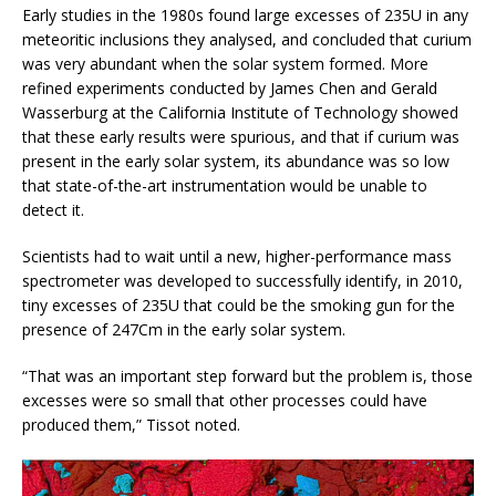
Early studies in the 1980s found large excesses of 235U in any
meteoritic inclusions they analysed, and concluded that curium
was very abundant when the solar system formed. More
refined experiments conducted by James Chen and Gerald
Wasserburg at the California Institute of Technology showed
that these early results were spurious, and that if curium was
present in the early solar system, its abundance was so low
that state-of-the-art instrumentation would be unable to
detect it.
Scientists had to wait until a new, higher-performance mass
spectrometer was developed to successfully identify, in 2010,
tiny excesses of 235U that could be the smoking gun for the
presence of 247Cm in the early solar system.
“That was an important step forward but the problem is, those
excesses were so small that other processes could have
produced them,” Tissot noted.