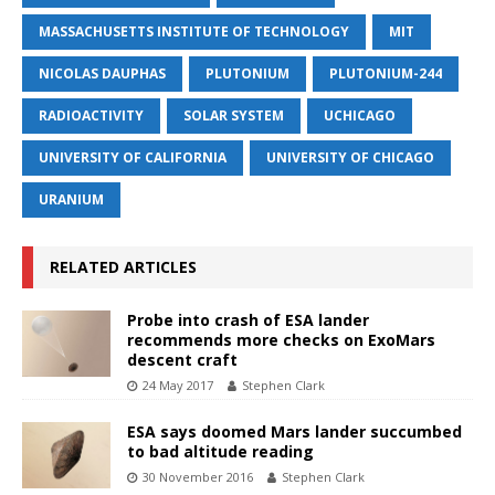
MASSACHUSETTS INSTITUTE OF TECHNOLOGY
MIT
NICOLAS DAUPHAS
PLUTONIUM
PLUTONIUM-244
RADIOACTIVITY
SOLAR SYSTEM
UCHICAGO
UNIVERSITY OF CALIFORNIA
UNIVERSITY OF CHICAGO
URANIUM
RELATED ARTICLES
Probe into crash of ESA lander
recommends more checks on ExoMars
descent craft
24 May 2017
Stephen Clark
ESA says doomed Mars lander succumbed
to bad altitude reading
30 November 2016
Stephen Clark