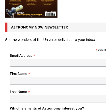
ASTRONOMY NOW NEWSLETTER
Get the wonders of the Universe delivered to your inbox.
*
indicates r
*
Email Address
*
First Name
*
Last Name
Which elements of Astronomy interest you?