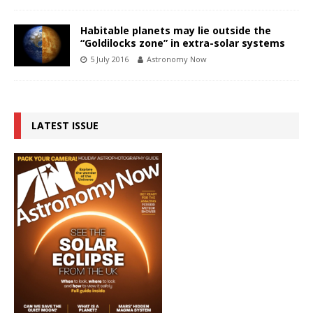
Habitable planets may lie outside the
“Goldilocks zone” in extra-solar systems
5 July 2016
Astronomy Now
LATEST ISSUE