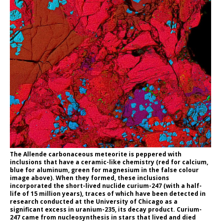
The Allende carbonaceous meteorite is peppered with
inclusions that have a ceramic-like chemistry (red for calcium,
blue for aluminum, green for magnesium in the false colour
image above). When they formed, these inclusions
incorporated the short-lived nuclide curium-247 (with a half-
life of 15 million years), traces of which have been detected in
research conducted at the University of Chicago as a
significant excess in uranium-235, its decay product. Curium-
247 came from nucleosynthesis in stars that lived and died