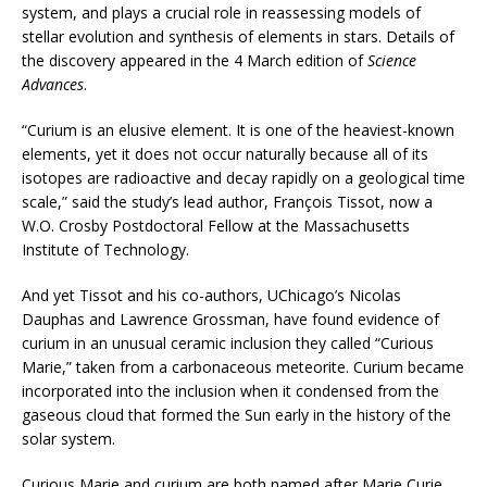
system, and plays a crucial role in reassessing models of
stellar evolution and synthesis of elements in stars. Details of
the discovery appeared in the 4 March edition of
Science
Advances
.
“Curium is an elusive element. It is one of the heaviest-known
elements, yet it does not occur naturally because all of its
isotopes are radioactive and decay rapidly on a geological time
scale,” said the study’s lead author, François Tissot, now a
W.O. Crosby Postdoctoral Fellow at the Massachusetts
Institute of Technology.
And yet Tissot and his co-authors, UChicago’s Nicolas
Dauphas and Lawrence Grossman, have found evidence of
curium in an unusual ceramic inclusion they called “Curious
Marie,” taken from a carbonaceous meteorite. Curium became
incorporated into the inclusion when it condensed from the
gaseous cloud that formed the Sun early in the history of the
solar system.
Curious Marie and curium are both named after Marie Curie,