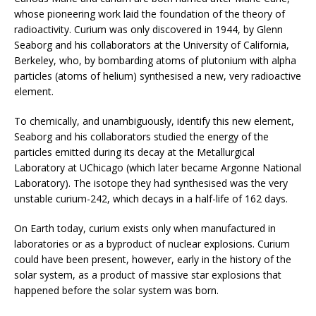
whose pioneering work laid the foundation of the theory of
radioactivity. Curium was only discovered in 1944, by Glenn
Seaborg and his collaborators at the University of California,
Berkeley, who, by bombarding atoms of plutonium with alpha
particles (atoms of helium) synthesised a new, very radioactive
element.
To chemically, and unambiguously, identify this new element,
Seaborg and his collaborators studied the energy of the
particles emitted during its decay at the Metallurgical
Laboratory at UChicago (which later became Argonne National
Laboratory). The isotope they had synthesised was the very
unstable curium-242, which decays in a half-life of 162 days.
On Earth today, curium exists only when manufactured in
laboratories or as a byproduct of nuclear explosions. Curium
could have been present, however, early in the history of the
solar system, as a product of massive star explosions that
happened before the solar system was born.