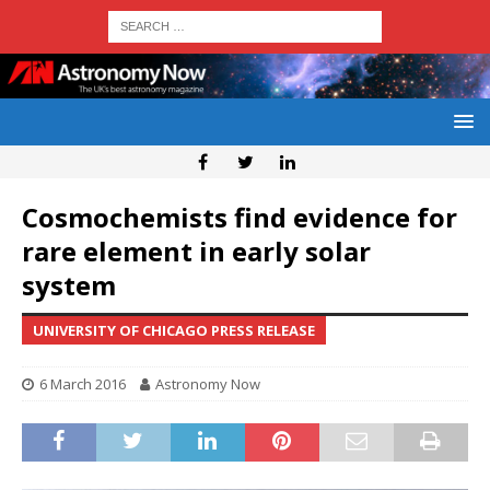
Cosmochemists find evidence for
rare element in early solar
system
UNIVERSITY OF CHICAGO PRESS RELEASE
6 March 2016
Astronomy Now