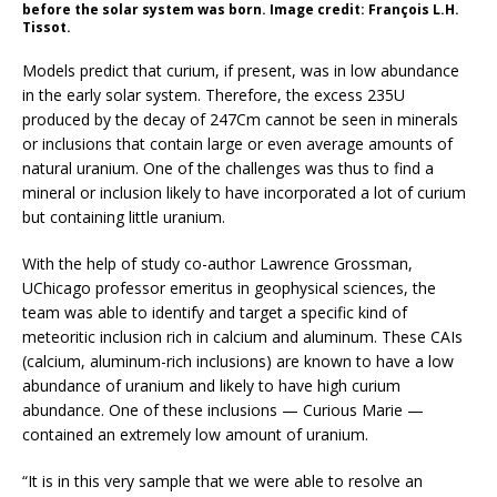
before the solar system was born. Image credit: François L.H.
Tissot.
Models predict that curium, if present, was in low abundance
in the early solar system. Therefore, the excess 235U
produced by the decay of 247Cm cannot be seen in minerals
or inclusions that contain large or even average amounts of
natural uranium. One of the challenges was thus to find a
mineral or inclusion likely to have incorporated a lot of curium
but containing little uranium.
With the help of study co-author Lawrence Grossman,
UChicago professor emeritus in geophysical sciences, the
team was able to identify and target a specific kind of
meteoritic inclusion rich in calcium and aluminum. These CAIs
(calcium, aluminum-rich inclusions) are known to have a low
abundance of uranium and likely to have high curium
abundance. One of these inclusions — Curious Marie —
contained an extremely low amount of uranium.
“It is in this very sample that we were able to resolve an