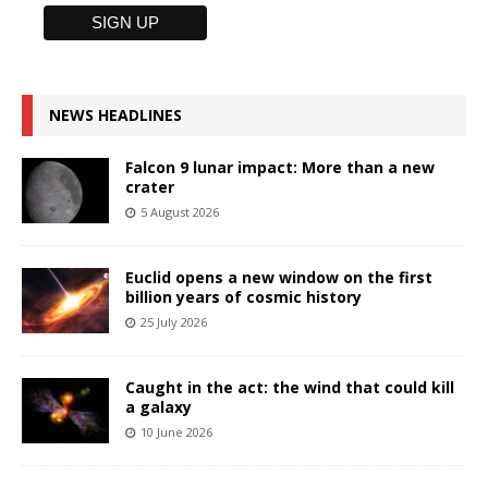
NEWS HEADLINES
Falcon 9 lunar impact: More than a new
crater
5 August 2026
Euclid opens a new window on the first
billion years of cosmic history
25 July 2026
Caught in the act: the wind that could kill
a galaxy
10 June 2026