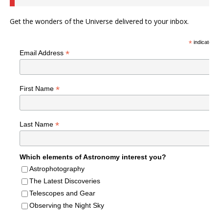
Get the wonders of the Universe delivered to your inbox.
*
indicates r
*
Email Address
*
First Name
*
Last Name
Which elements of Astronomy interest you?
Astrophotography
The Latest Discoveries
Telescopes and Gear
Observing the Night Sky