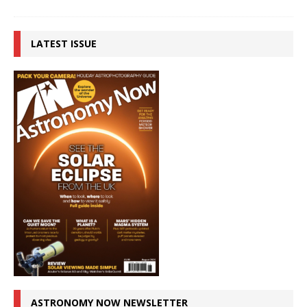
LATEST ISSUE
ASTRONOMY NOW NEWSLETTER