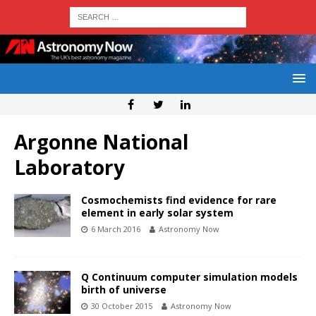
Argonne National
Laboratory
Cosmochemists find evidence for rare
element in early solar system
6 March 2016
Astronomy Now
Q Continuum computer simulation models
birth of universe
30 October 2015
Astronomy Now