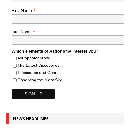
*
First Name
*
Last Name
Which elements of Astronomy interest you?
Astrophotography
The Latest Discoveries
Telescopes and Gear
Observing the Night Sky
NEWS HEADLINES