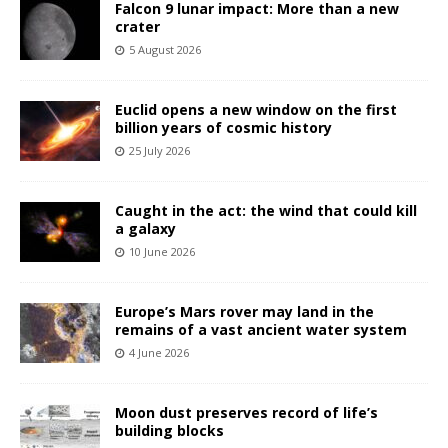
Falcon 9 lunar impact: More than a new
crater
5 August 2026
Euclid opens a new window on the first
billion years of cosmic history
25 July 2026
Caught in the act: the wind that could kill
a galaxy
10 June 2026
Europe’s Mars rover may land in the
remains of a vast ancient water system
4 June 2026
Moon dust preserves record of life’s
building blocks