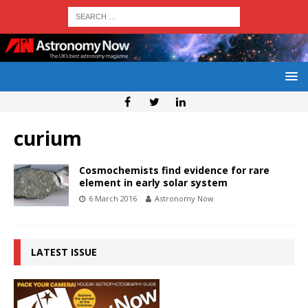
curium
Cosmochemists find evidence for rare
element in early solar system
6 March 2016
Astronomy Now
LATEST ISSUE