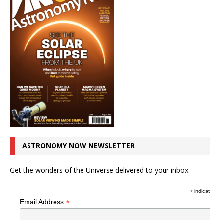
ASTRONOMY NOW NEWSLETTER
Get the wonders of the Universe delivered to your inbox.
*
indicates r
*
Email Address