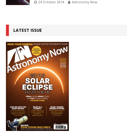
24 October 2014
Astronomy Now
LATEST ISSUE