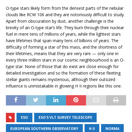
O-type stars likely form from the densest parts of the nebular
clouds like RCW 106 and they are notoriously difficult to study.
Apart from obscuration by dust, another challenge is the
brevity of an O-type star’s life. They burn through their nuclear
fuel in mere tens of millions of years, while the lightest stars
have lifetimes that span many tens of billions of years. The
difficulty of forming a star of this mass, and the shortness of
their lifetimes, means that they are very rare — only one in
every three million stars in our cosmic neighbourhood is an O-
type star. None of those that do exist are close enough for
detailed investigation and so the formation of these fleeting
stellar giants remains mysterious, although their outsized
influence is unmistakable in glowing H II regions like this one.
ESO
ESO'S VLT SURVEY TELESCOPE
EUROPEAN SOUTHERN OBSERVATORY
H II
NORMA