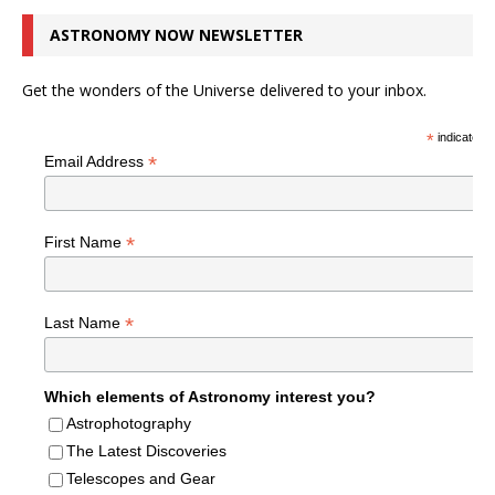
ASTRONOMY NOW NEWSLETTER
Get the wonders of the Universe delivered to your inbox.
*
indicates r
*
Email Address
*
First Name
*
Last Name
Which elements of Astronomy interest you?
Astrophotography
The Latest Discoveries
Telescopes and Gear