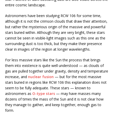
entire cosmic landscape.
Astronomers have been studying RCW 106 for some time,
although it is not the crimson clouds that draw their attention,
but rather the mysterious origin of the massive and powerful
stars buried within. Although they are very bright, these stars
cannot be seen in visible-light images such as this one as the
surrounding dust is too thick, but they make their presence
clear in images of the region at longer wavelengths.
For less massive stars like the Sun the process that brings
them into existence is quite well understood — as clouds of
gas are pulled together under gravity, density and temperature
increase, and
nuclear fusion
— but for the most massive
stars buried in regions like RCW 106 this explanation does not
seem to be fully adequate. These stars — known to
astronomers as
O-type stars
— may have masses many
dozens of times the mass of the Sun and it is not clear how
they manage to gather, and keep together, enough gas to
form.