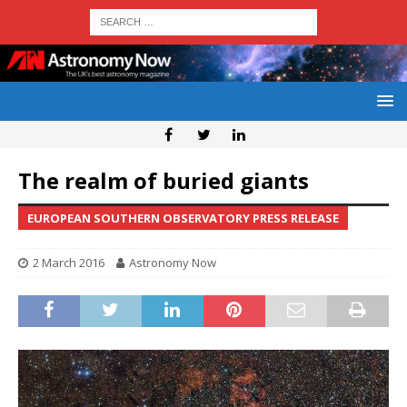
The realm of buried giants
EUROPEAN SOUTHERN OBSERVATORY PRESS RELEASE
2 March 2016
Astronomy Now