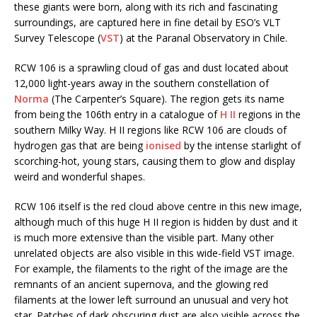
these giants were born, along with its rich and fascinating
surroundings, are captured here in fine detail by ESO’s VLT
Survey Telescope (
VST
) at the Paranal Observatory in Chile.
RCW 106 is a sprawling cloud of gas and dust located about
12,000 light-years away in the southern constellation of
Norma
(The Carpenter’s Square). The region gets its name
from being the 106th entry in a catalogue of
H II
regions in the
southern Milky Way. H II regions like RCW 106 are clouds of
hydrogen gas that are being
ionised
by the intense starlight of
scorching-hot, young stars, causing them to glow and display
weird and wonderful shapes.
RCW 106 itself is the red cloud above centre in this new image,
although much of this huge H II region is hidden by dust and it
is much more extensive than the visible part. Many other
unrelated objects are also visible in this wide-field VST image.
For example, the filaments to the right of the image are the
remnants of an ancient supernova, and the glowing red
filaments at the lower left surround an unusual and very hot
star. Patches of dark obscuring dust are also visible across the