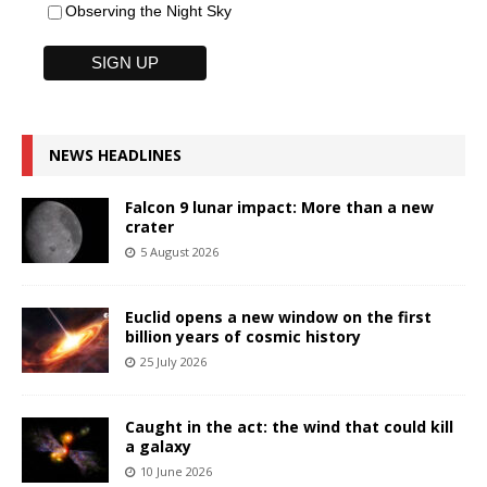
Observing the Night Sky
NEWS HEADLINES
Falcon 9 lunar impact: More than a new
crater
5 August 2026
Euclid opens a new window on the first
billion years of cosmic history
25 July 2026
Caught in the act: the wind that could kill
a galaxy
10 June 2026