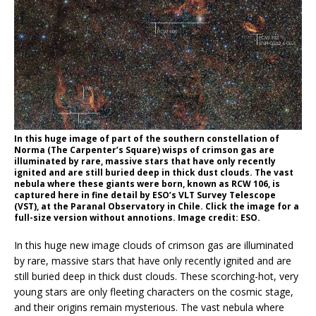
In this huge image of part of the southern constellation of
Norma (The Carpenter’s Square) wisps of crimson gas are
illuminated by rare, massive stars that have only recently
ignited and are still buried deep in thick dust clouds. The vast
nebula where these giants were born, known as RCW 106, is
captured here in fine detail by ESO’s VLT Survey Telescope
(VST), at the Paranal Observatory in Chile. Click the image for a
full-size version without annotions. Image credit: ESO.
In this huge new image clouds of crimson gas are illuminated
by rare, massive stars that have only recently ignited and are
still buried deep in thick dust clouds. These scorching-hot, very
young stars are only fleeting characters on the cosmic stage,
and their origins remain mysterious. The vast nebula where