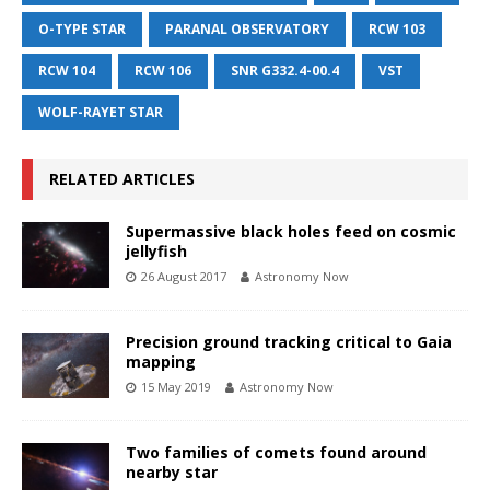
O-TYPE STAR
PARANAL OBSERVATORY
RCW 103
RCW 104
RCW 106
SNR G332.4-00.4
VST
WOLF-RAYET STAR
RELATED ARTICLES
Supermassive black holes feed on cosmic
jellyfish
26 August 2017
Astronomy Now
Precision ground tracking critical to Gaia
mapping
15 May 2019
Astronomy Now
Two families of comets found around
nearby star