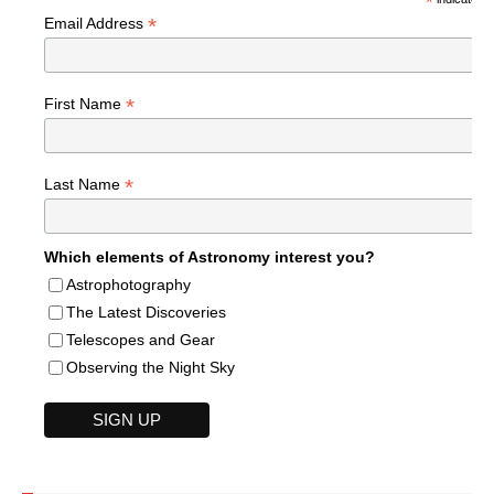
*
*
Email Address
*
First Name
*
Last Name
Which elements of Astronomy interest you?
Astrophotography
The Latest Discoveries
Telescopes and Gear
Observing the Night Sky