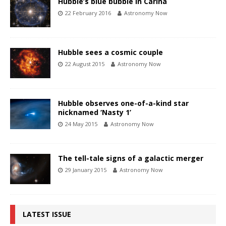
Hubble’s blue bubble in Carina
22 February 2016
Astronomy Now
Hubble sees a cosmic couple
22 August 2015
Astronomy Now
Hubble observes one-of-a-kind star
nicknamed ‘Nasty 1’
24 May 2015
Astronomy Now
The tell-tale signs of a galactic merger
29 January 2015
Astronomy Now
LATEST ISSUE