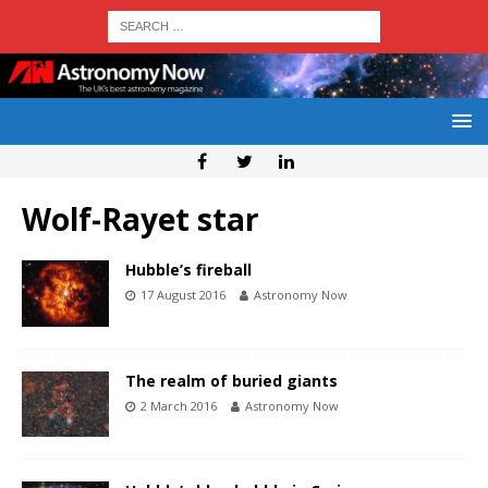
Wolf-Rayet star
Hubble’s fireball
17 August 2016
Astronomy Now
The realm of buried giants
2 March 2016
Astronomy Now