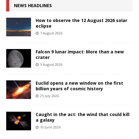
NEWS HEADLINES
How to observe the 12 August 2026 solar
eclipse
7 August 2026
Falcon 9 lunar impact: More than a new
crater
5 August 2026
Euclid opens a new window on the first
billion years of cosmic history
25 July 2026
Caught in the act: the wind that could kill
a galaxy
10 June 2026