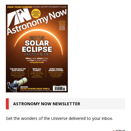
ASTRONOMY NOW NEWSLETTER
Get the wonders of the Universe delivered to your inbox.
indicates r